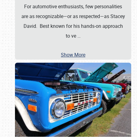
For automotive enthusiasts, few personalities
are as recognizable—or as respected—as Stacey
David. Best known for his hands-on approach
to ve
…
Show More