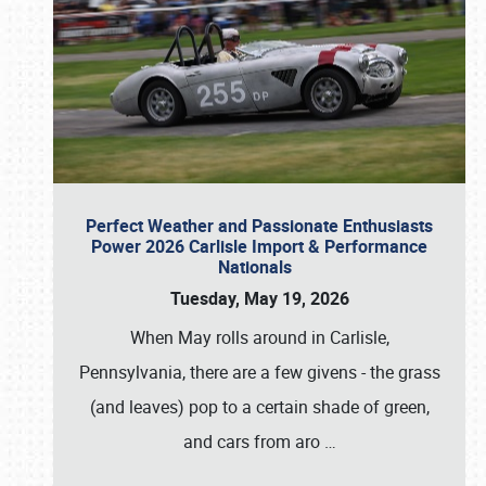
Perfect Weather and Passionate Enthusiasts
Power 2026 Carlisle Import & Performance
Nationals
Tuesday, May 19, 2026
When May rolls around in Carlisle,
Pennsylvania, there are a few givens - the grass
(and leaves) pop to a certain shade of green,
and cars from aro
…