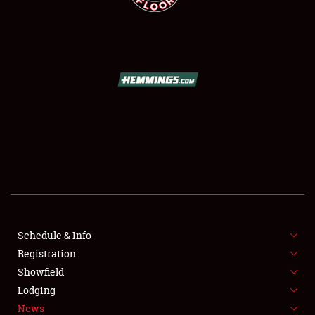
SCHEDULE & INFO
REGISTRATION
SHOWFIELD
FLEA MARKET & CAR CORRAL
Schedule & Info
SPONSORSHIP
Registration
Showfield
LODGING
Lodging
News
NEWS