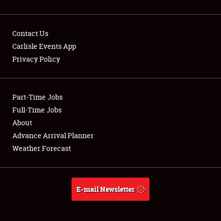
Contact Us
Carlisle Events App
Privacy Policy
Showfield
Part-Time Jobs
Club Relations
Full-Time Jobs
Full-Time Jobs
About
Advance Arrival Planner
About
Weather Forecast
Weather Forecast
E-mail Newsletter