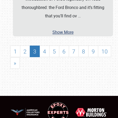
thoroughbred: the Ford Bronco and it’s fitting
that you’ll find ov
…
Show More
1
2
3
4
5
6
7
8
9
10
»