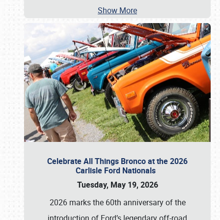
Show More
Celebrate All Things Bronco at the 2026
Carlisle Ford Nationals
Tuesday, May 19, 2026
2026 marks the 60th anniversary of the
introduction of Ford’s legendary off-road