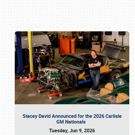
Book online or call (800) 216-1876
Stacey David Announced for the 2026 Carlisle
GM Nationals
Tuesday, Jun 9, 2026