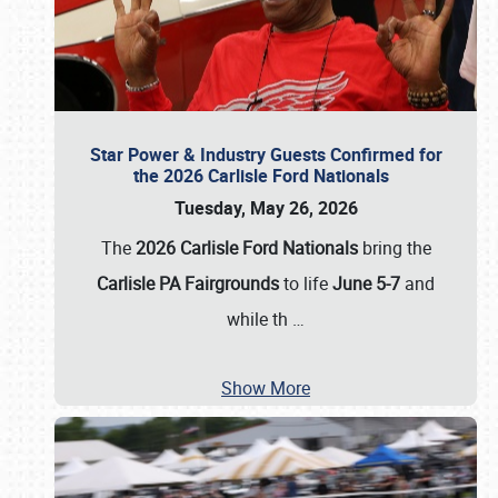
Star Power & Industry Guests Confirmed for
the 2026 Carlisle Ford Nationals
Tuesday, May 26, 2026
The
2026 Carlisle Ford Nationals
bring the
Carlisle PA Fairgrounds
to life
June 5-7
and
while th
…
Show More