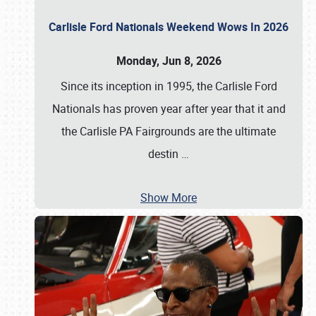
Carlisle Ford Nationals Weekend Wows In 2026
Monday, Jun 8, 2026
Since its inception in 1995, the Carlisle Ford
Nationals has proven year after year that it and
the Carlisle PA Fairgrounds are the ultimate
destin
…
Show More