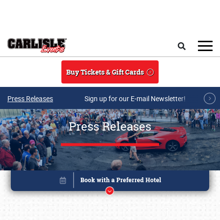
Skip to main content
Search
Buy Tickets & Gift Cards
Press Releases
Sign up for our E-mail Newsletter!
Press Releases