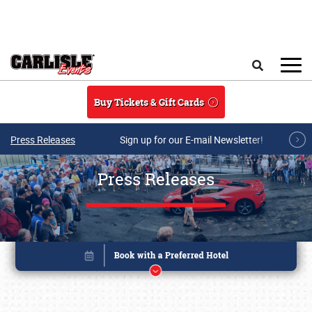
Skip to main content
Search
Buy Tickets & Gift Cards
Press Releases
Sign up for our E-mail Newsletter!
Press Releases