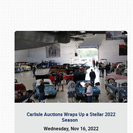
Book online or call (800) 216-1876
Carlisle Auctions Wraps Up a Stellar 2022
Season
Wednesday, Nov 16, 2022