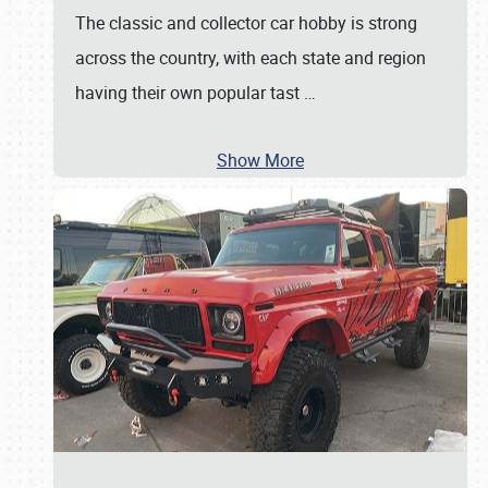
The classic and collector car hobby is strong
across the country, with each state and region
having their own popular tast
…
Show More