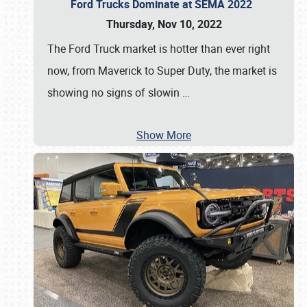
Ford Trucks Dominate at SEMA 2022
Thursday, Nov 10, 2022
The Ford Truck market is hotter than ever right
now, from Maverick to Super Duty, the market is
showing no signs of slowin
…
Show More