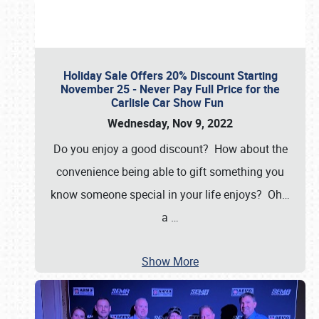
Holiday Sale Offers 20% Discount Starting
November 25 - Never Pay Full Price for the
Carlisle Car Show Fun
Wednesday, Nov 9, 2022
Do you enjoy a good discount? How about the
convenience being able to gift something you
know someone special in your life enjoys? Oh…
a
…
Show More