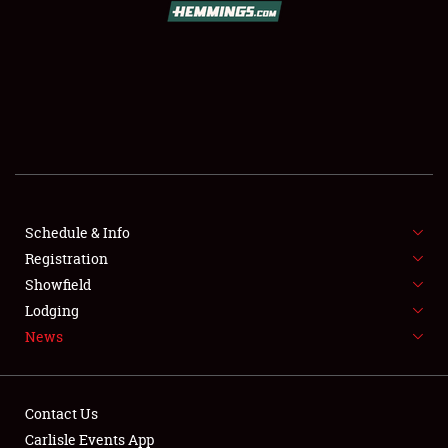
SCHEDULE & INFO
REGISTRATION
SHOWFIELD
FLEA MARKET & CAR CORRAL
Schedule & Info
Registration
SPONSORSHIP
Showfield
LODGING
Lodging
News
NEWS
Contact Us
Carlisle Events App