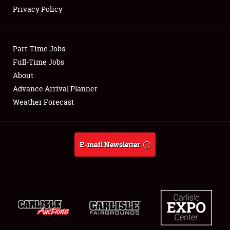
Privacy Policy
Showfield
Part-Time Jobs
Club Relations
Full-Time Jobs
About
Full-Time Jobs
Advance Arrival Planner
About
Weather Forecast
Weather Forecast
E-mail Newsletter