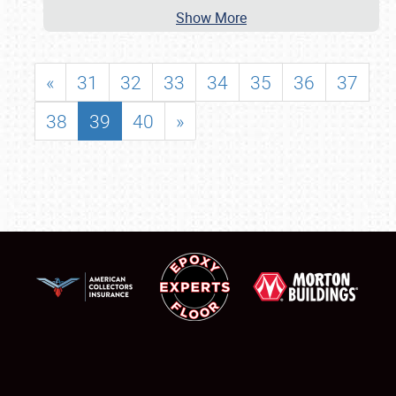
Show More
«
31
32
33
34
35
36
37
38
39
40
»