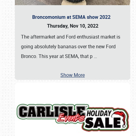
Broncomonium at SEMA show 2022
Thursday, Nov 10, 2022
The aftermarket and Ford enthusiast market is
going absolutely bananas over the new Ford
Bronco. This year at SEMA, that p
…
Show More