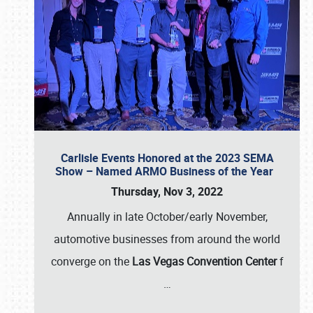
Carlisle Events Honored at the 2023 SEMA
Show – Named ARMO Business of the Year
Thursday, Nov 3, 2022
Annually in late October/early November,
automotive businesses from around the world
converge on the
Las Vegas Convention Center
f
…