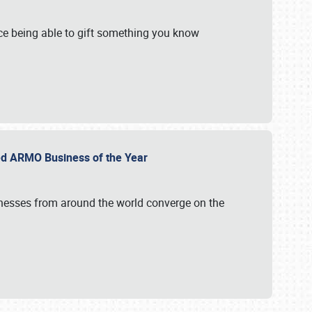
e being able to gift something you know
ed ARMO Business of the Year
inesses from around the world converge on the