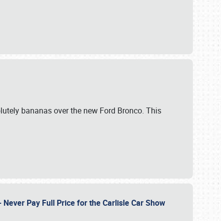
lutely bananas over the new Ford Bronco. This
Never Pay Full Price for the Carlisle Car Show