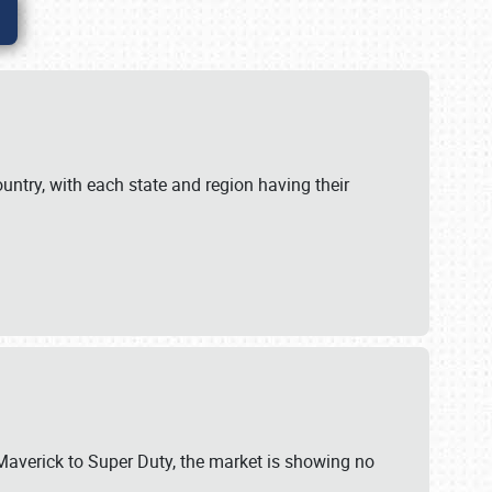
untry, with each state and region having their
 Maverick to Super Duty, the market is showing no