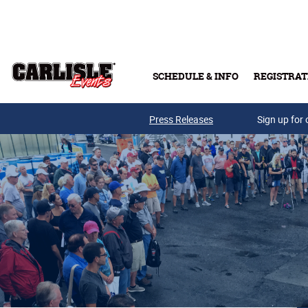
Skip to main content
SCHEDULE & INFO
REGISTRAT
Press Releases
Sign up for 