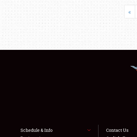
«
Schedule & Info
Contact Us