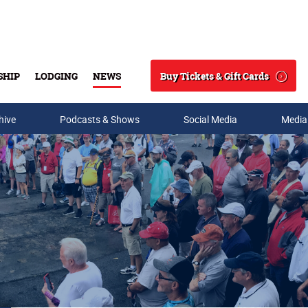
Buy Tickets & Gift Cards
SHIP
LODGING
NEWS
Search
hive
Podcasts & Shows
Social Media
Media