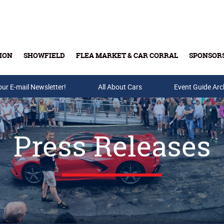
ION
SHOWFIELD
FLEA MARKET & CAR CORRAL
SPONSOR
our E-mail Newsletter!
Buy Tickets & Gift Cards
All About Cars
Event Guide Arc
Press Releases