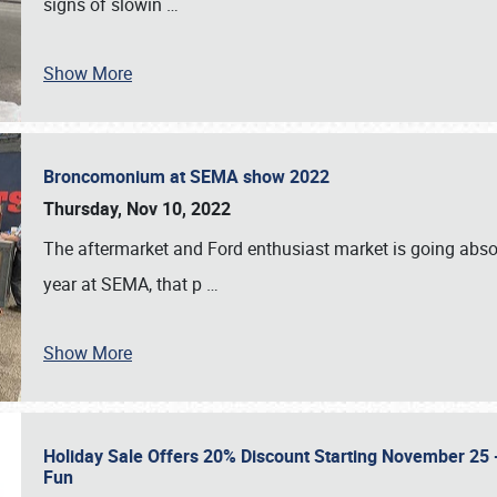
signs of slowin
…
Show More
Broncomonium at SEMA show 2022
Thursday, Nov 10, 2022
The aftermarket and Ford enthusiast market is going abso
year at SEMA, that p
…
Show More
Holiday Sale Offers 20% Discount Starting November 25 - 
Fun