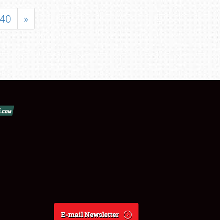
40
»
E-mail Newsletter