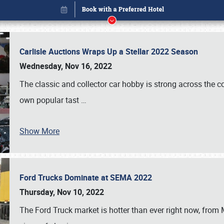
Carlisle Auctions Wraps Up a Stellar 2022 Season
Wednesday, Nov 16, 2022
The classic and collector car hobby is strong across the co
own popular tast
…
Book online or call (800) 216-1876
Show More
Ford Trucks Dominate at SEMA 2022
Thursday, Nov 10, 2022
The Ford Truck market is hotter than ever right now, from