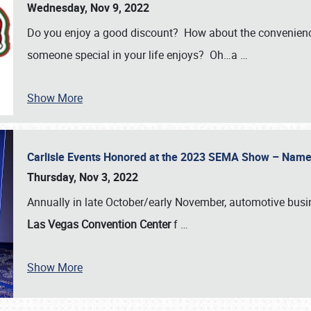
Wednesday, Nov 9, 2022
Do you enjoy a good discount? How about the convenienc
someone special in your life enjoys? Oh…a
…
Show More
Carlisle Events Honored at the 2023 SEMA Show – Nam
Thursday, Nov 3, 2022
Annually in late October/early November, automotive bus
Las Vegas Convention Center
f
…
Show More
SCHEDULE & INFO
REGISTRATION