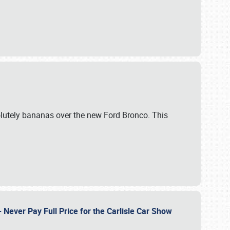
lutely bananas over the new Ford Bronco. This
Never Pay Full Price for the Carlisle Car Show