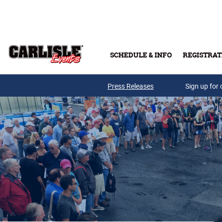
Skip to main content
SCHEDULE & INFO
REGISTRAT
Press Releases
Sign up for 