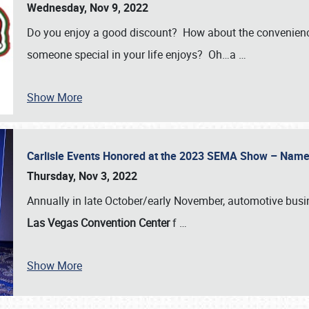
Wednesday, Nov 9, 2022
Do you enjoy a good discount? How about the convenienc
someone special in your life enjoys? Oh…a
…
Show More
Carlisle Events Honored at the 2023 SEMA Show – Nam
Thursday, Nov 3, 2022
Annually in late October/early November, automotive bus
Las Vegas Convention Center
f
…
Show More
SCHEDULE & INFO
REGISTRATION