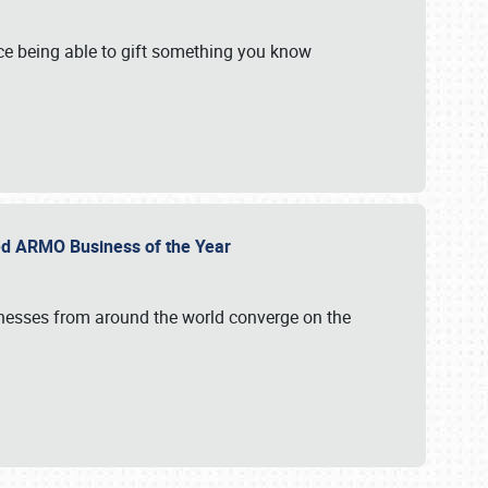
e being able to gift something you know
ed ARMO Business of the Year
inesses from around the world converge on the