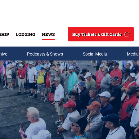
Buy Tickets & Gift Cards
SHIP
LODGING
NEWS
Search
hive
Podcasts & Shows
Social Media
Media