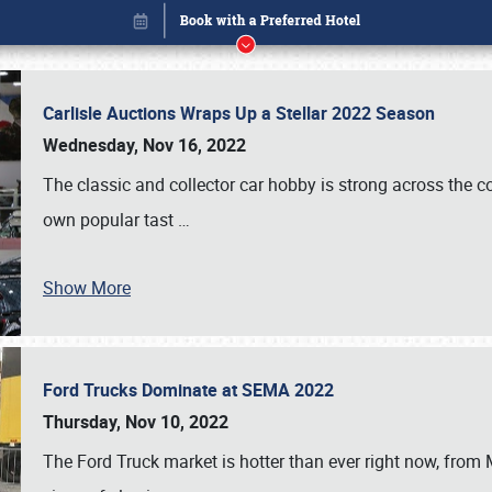
Carlisle Auctions Wraps Up a Stellar 2022 Season
Wednesday, Nov 16, 2022
The classic and collector car hobby is strong across the co
own popular tast
…
Show More
Ford Trucks Dominate at SEMA 2022
Book online or call (800) 216-1876
Thursday, Nov 10, 2022
The Ford Truck market is hotter than ever right now, from