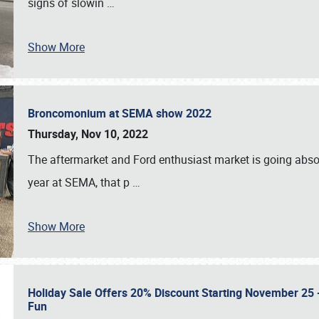
signs of slowin
…
Show More
Broncomonium at SEMA show 2022
Thursday, Nov 10, 2022
The aftermarket and Ford enthusiast market is going abso
year at SEMA, that p
…
Show More
Holiday Sale Offers 20% Discount Starting November 25 - 
Fun