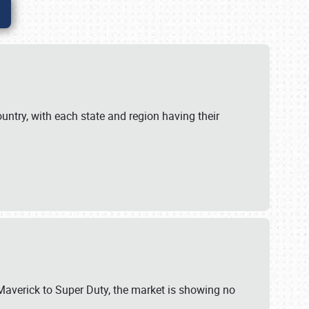
untry, with each state and region having their
 Maverick to Super Duty, the market is showing no