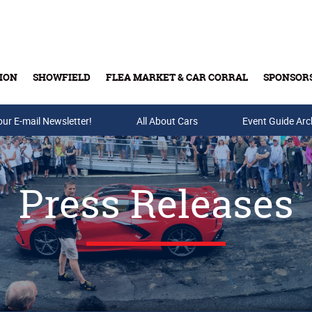
ION
SHOWFIELD
FLEA MARKET & CAR CORRAL
SPONSOR
our E-mail Newsletter!
Buy Tickets & Gift Cards
All About Cars
Event Guide Arc
Press Releases