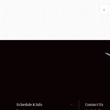
«
Schedule & Info
Contact Us