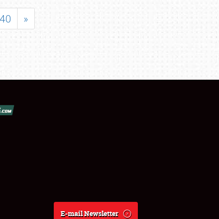
40
»
E-mail Newsletter