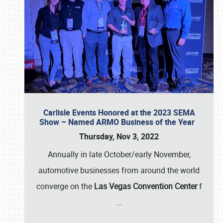
Carlisle Events Honored at the 2023 SEMA
Show – Named ARMO Business of the Year
Thursday, Nov 3, 2022
Annually in late October/early November,
automotive businesses from around the world
converge on the
Las Vegas Convention Center
f
…