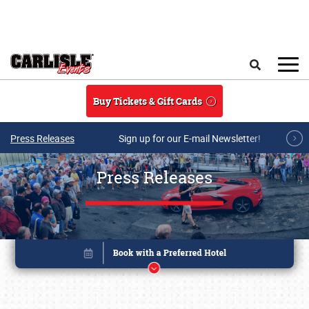
Skip to main content
Search
Buy Tickets & Gift Cards
Press Releases
Sign up for our E-mail Newsletter!
Press Releases