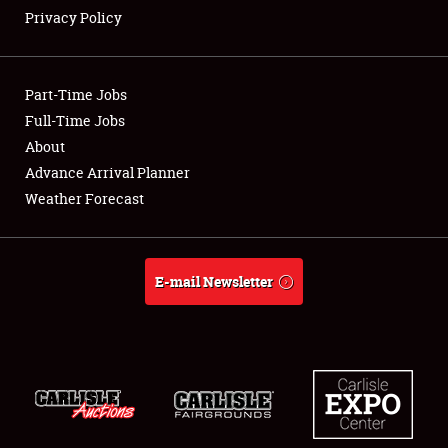
Privacy Policy
Showfield
Part-Time Jobs
Club Relations
Full-Time Jobs
About
Full-Time Jobs
Advance Arrival Planner
About
Weather Forecast
Weather Forecast
E-mail Newsletter