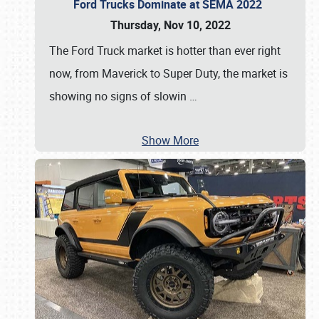
Ford Trucks Dominate at SEMA 2022
Thursday, Nov 10, 2022
The Ford Truck market is hotter than ever right
now, from Maverick to Super Duty, the market is
showing no signs of slowin
…
Show More