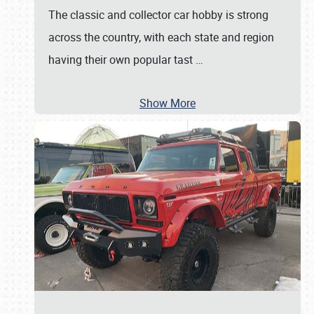
The classic and collector car hobby is strong
across the country, with each state and region
having their own popular tast
…
Show More