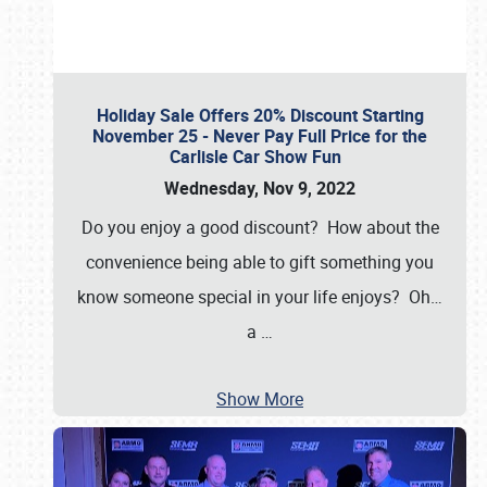
Holiday Sale Offers 20% Discount Starting
November 25 - Never Pay Full Price for the
Carlisle Car Show Fun
Wednesday, Nov 9, 2022
Do you enjoy a good discount? How about the
convenience being able to gift something you
know someone special in your life enjoys? Oh…
a
…
Show More