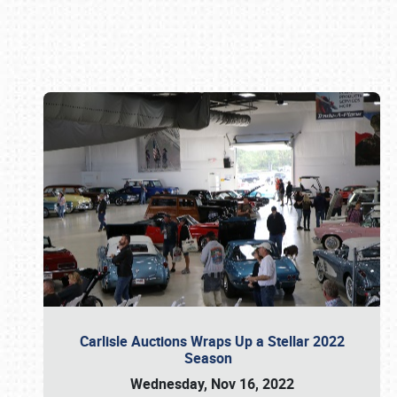
Book online or call (800) 216-1876
Carlisle Auctions Wraps Up a Stellar 2022
Season
Wednesday, Nov 16, 2022