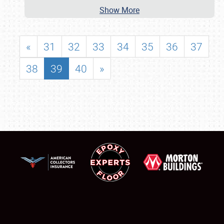
Show More
«
31
32
33
34
35
36
37
38
39
40
»