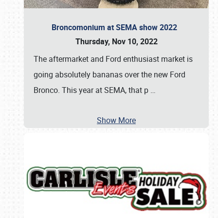
Broncomonium at SEMA show 2022
Thursday, Nov 10, 2022
The aftermarket and Ford enthusiast market is
going absolutely bananas over the new Ford
Bronco. This year at SEMA, that p
…
Show More