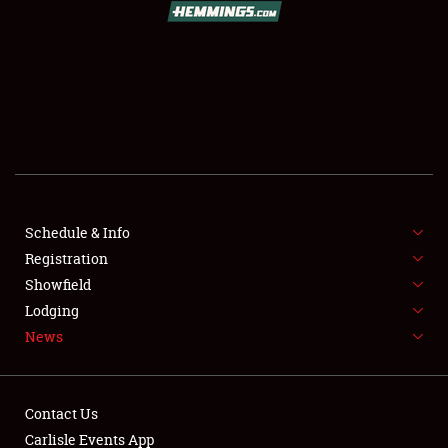
SCHEDULE & INFO
REGISTRATION
SHOWFIELD
FLEA MARKET & CAR CORRAL
Schedule & Info
Registration
SPONSORSHIP
Showfield
LODGING
Lodging
News
NEWS
Contact Us
Carlisle Events App