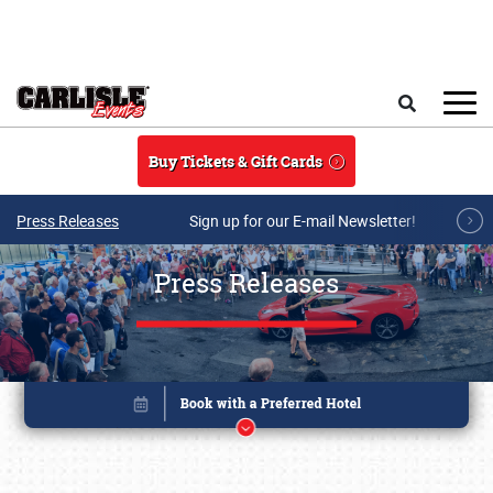
Skip to main content
Search
Buy Tickets & Gift Cards
Press Releases
Sign up for our E-mail Newsletter!
Press Releases