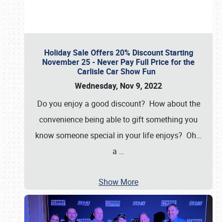
Holiday Sale Offers 20% Discount Starting
November 25 - Never Pay Full Price for the
Carlisle Car Show Fun
Wednesday, Nov 9, 2022
Do you enjoy a good discount? How about the
convenience being able to gift something you
know someone special in your life enjoys? Oh…
a
…
Show More