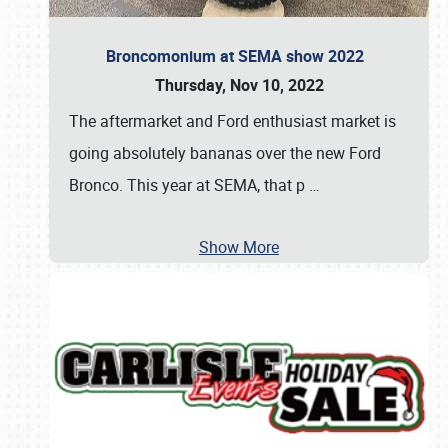
Broncomonium at SEMA show 2022
Thursday, Nov 10, 2022
The aftermarket and Ford enthusiast market is
going absolutely bananas over the new Ford
Bronco. This year at SEMA, that p
…
Show More