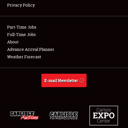
Privacy Policy
Showfield
Part-Time Jobs
Club Relations
Full-Time Jobs
About
Full-Time Jobs
Advance Arrival Planner
About
Weather Forecast
Weather Forecast
E-mail Newsletter