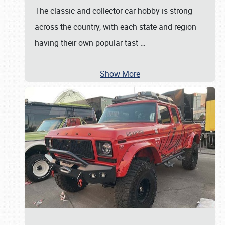
The classic and collector car hobby is strong
across the country, with each state and region
having their own popular tast
…
Show More