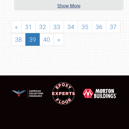
Show More
«
31
32
33
34
35
36
37
38
39
40
»