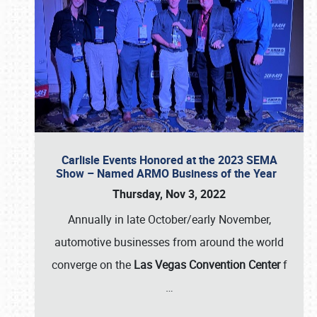
Carlisle Events Honored at the 2023 SEMA
Show – Named ARMO Business of the Year
Thursday, Nov 3, 2022
Annually in late October/early November,
automotive businesses from around the world
converge on the
Las Vegas Convention Center
f
…