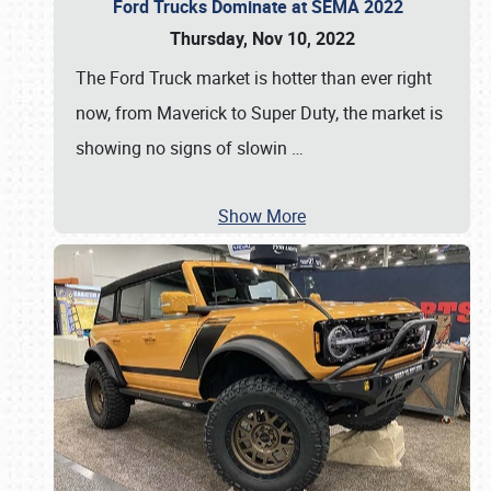
Ford Trucks Dominate at SEMA 2022
Thursday, Nov 10, 2022
The Ford Truck market is hotter than ever right
now, from Maverick to Super Duty, the market is
showing no signs of slowin
…
Show More