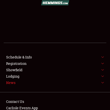
SCHEDULE & INFO
REGISTRATION
SHOWFIELD
FLEA MARKET & CAR CORRAL
Schedule & Info
Registration
SPONSORSHIP
Showfield
LODGING
Lodging
News
NEWS
Contact Us
Carlisle Events App