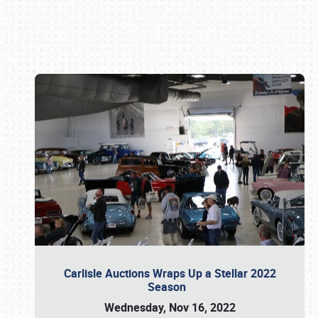
Book online or call (800) 216-1876
Carlisle Auctions Wraps Up a Stellar 2022
Season
Wednesday, Nov 16, 2022