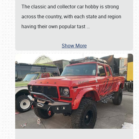
The classic and collector car hobby is strong
across the country, with each state and region
having their own popular tast
…
Show More