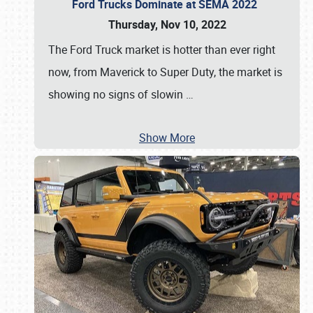
Ford Trucks Dominate at SEMA 2022
Thursday, Nov 10, 2022
The Ford Truck market is hotter than ever right
now, from Maverick to Super Duty, the market is
showing no signs of slowin
…
Show More