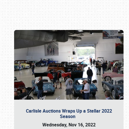
Book online or call (800) 216-1876
Carlisle Auctions Wraps Up a Stellar 2022
Season
Wednesday, Nov 16, 2022