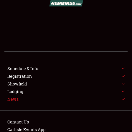
SCHEDULE & INFO
REGISTRATION
SHOWFIELD
FLEA MARKET & CAR CORRAL
Schedule & Info
Registration
SPONSORSHIP
Showfield
LODGING
Lodging
News
NEWS
Contact Us
Carlisle Events App