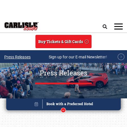
Skip to main content
Search
Buy Tickets & Gift Cards
Press Releases
Sign up for our E-mail Newsletter!
Press Releases