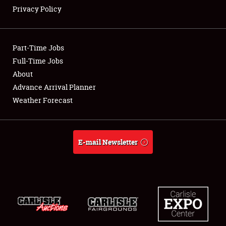
Privacy Policy
Showfield
Part-Time Jobs
Club Relations
Full-Time Jobs
About
Full-Time Jobs
Advance Arrival Planner
About
Weather Forecast
Weather Forecast
E-mail Newsletter