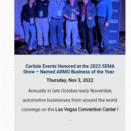
Carlisle Events Honored at the 2023 SEMA
Show – Named ARMO Business of the Year
Thursday, Nov 3, 2022
Annually in late October/early November,
automotive businesses from around the world
converge on the
Las Vegas Convention Center
f
…