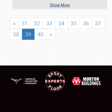
Show More
«
31
32
33
34
35
36
37
38
39
40
»