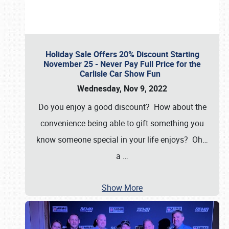
Holiday Sale Offers 20% Discount Starting
November 25 - Never Pay Full Price for the
Carlisle Car Show Fun
Wednesday, Nov 9, 2022
Do you enjoy a good discount? How about the
convenience being able to gift something you
know someone special in your life enjoys? Oh…
a
…
Show More