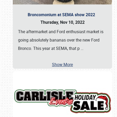
Broncomonium at SEMA show 2022
Thursday, Nov 10, 2022
The aftermarket and Ford enthusiast market is
going absolutely bananas over the new Ford
Bronco. This year at SEMA, that p
…
Show More