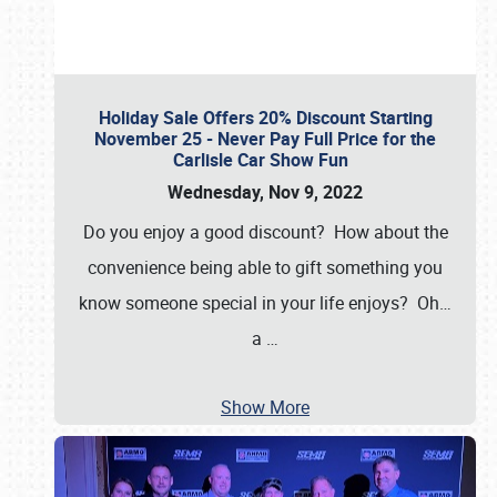
Holiday Sale Offers 20% Discount Starting
November 25 - Never Pay Full Price for the
Carlisle Car Show Fun
Wednesday, Nov 9, 2022
Do you enjoy a good discount? How about the
convenience being able to gift something you
know someone special in your life enjoys? Oh…
a
…
Show More