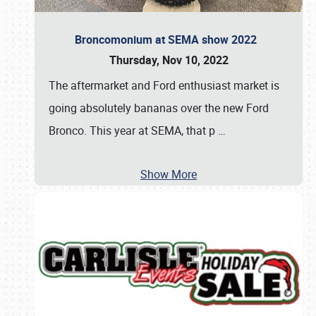
Broncomonium at SEMA show 2022
Thursday, Nov 10, 2022
The aftermarket and Ford enthusiast market is
going absolutely bananas over the new Ford
Bronco. This year at SEMA, that p
…
Show More