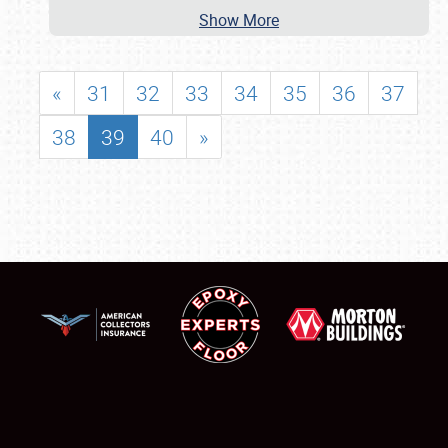
Show More
«
31
32
33
34
35
36
37
38
39
40
»