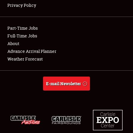
Privacy Policy
Showfield
Part-Time Jobs
Club Relations
Full-Time Jobs
About
Full-Time Jobs
Advance Arrival Planner
About
Weather Forecast
Weather Forecast
E-mail Newsletter