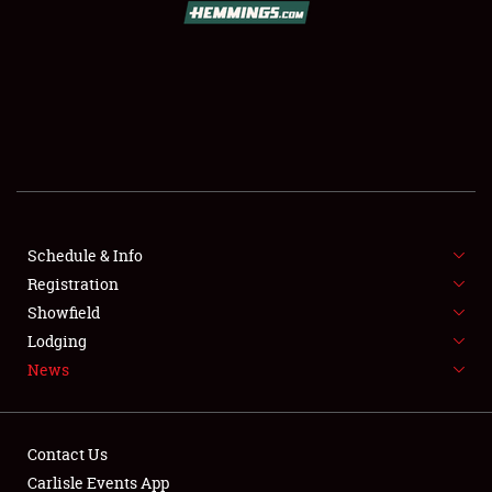
SCHEDULE & INFO
REGISTRATION
SHOWFIELD
FLEA MARKET & CAR CORRAL
Schedule & Info
Registration
SPONSORSHIP
Showfield
LODGING
Lodging
News
NEWS
Contact Us
Carlisle Events App