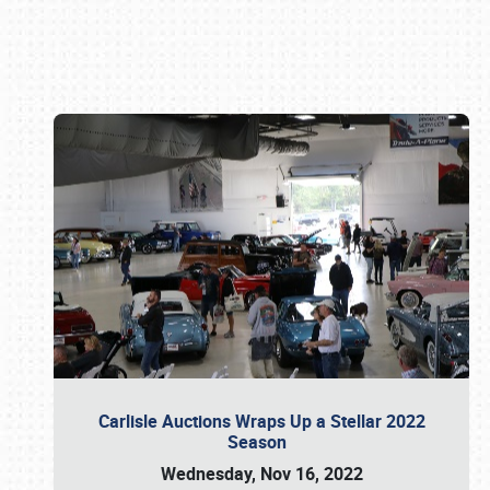
Book online or call (800) 216-1876
Carlisle Auctions Wraps Up a Stellar 2022
Season
Wednesday, Nov 16, 2022