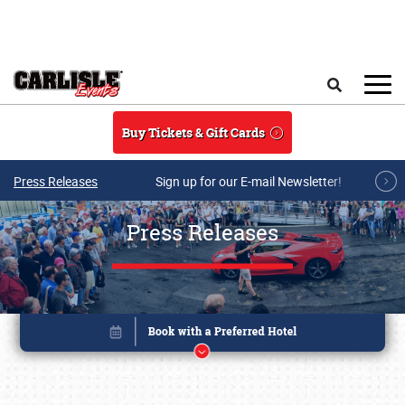
Skip to main content
Search
Buy Tickets & Gift Cards
Press Releases
Sign up for our E-mail Newsletter!
Press Releases