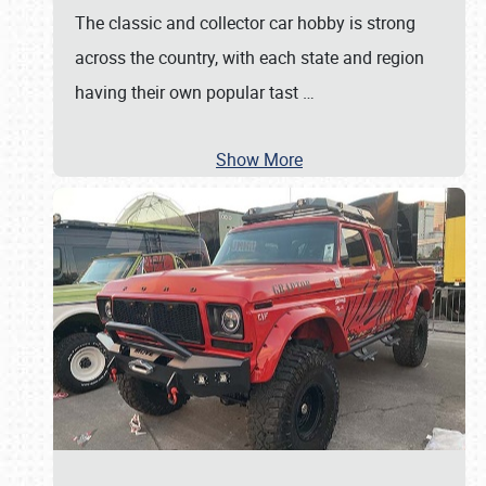
The classic and collector car hobby is strong
across the country, with each state and region
having their own popular tast
…
Show More