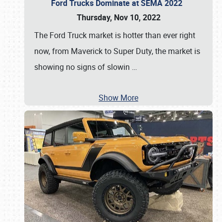
Ford Trucks Dominate at SEMA 2022
Thursday, Nov 10, 2022
The Ford Truck market is hotter than ever right
now, from Maverick to Super Duty, the market is
showing no signs of slowin
…
Show More