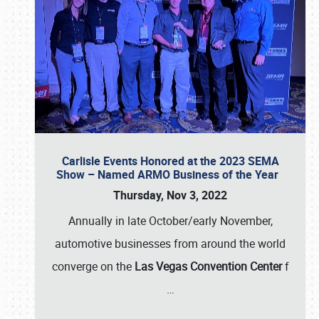
Carlisle Events Honored at the 2023 SEMA
Show – Named ARMO Business of the Year
Thursday, Nov 3, 2022
Annually in late October/early November,
automotive businesses from around the world
converge on the
Las Vegas Convention Center
f
…