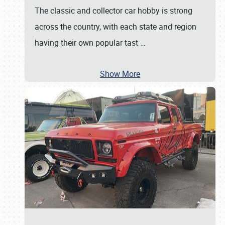
The classic and collector car hobby is strong
across the country, with each state and region
having their own popular tast
…
Show More