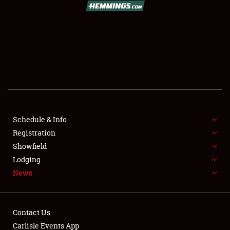
SCHEDULE & INFO
REGISTRATION
SHOWFIELD
FLEA MARKET & CAR CORRAL
Schedule & Info
Registration
SPONSORSHIP
Showfield
LODGING
Lodging
News
NEWS
Contact Us
Carlisle Events App