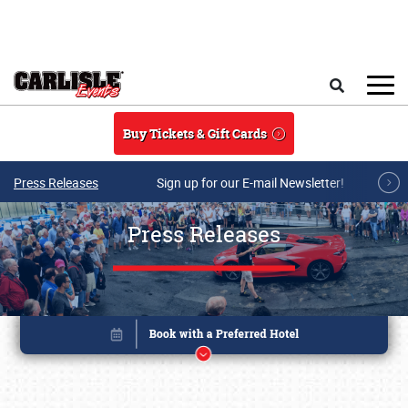
Skip to main content
Search
Buy Tickets & Gift Cards
Press Releases
Sign up for our E-mail Newsletter!
Press Releases