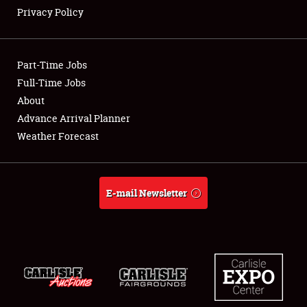
Privacy Policy
Showfield
Part-Time Jobs
Club Relations
Full-Time Jobs
About
Full-Time Jobs
Advance Arrival Planner
About
Weather Forecast
Weather Forecast
E-mail Newsletter