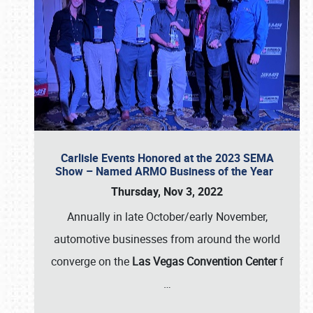
Carlisle Events Honored at the 2023 SEMA
Show – Named ARMO Business of the Year
Thursday, Nov 3, 2022
Annually in late October/early November,
automotive businesses from around the world
converge on the
Las Vegas Convention Center
f
…