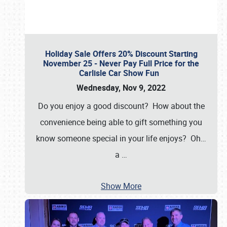
Holiday Sale Offers 20% Discount Starting
November 25 - Never Pay Full Price for the
Carlisle Car Show Fun
Wednesday, Nov 9, 2022
Do you enjoy a good discount? How about the
convenience being able to gift something you
know someone special in your life enjoys? Oh…
a
…
Show More