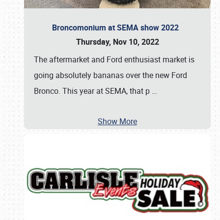
Broncomonium at SEMA show 2022
Thursday, Nov 10, 2022
The aftermarket and Ford enthusiast market is
going absolutely bananas over the new Ford
Bronco. This year at SEMA, that p
…
Show More