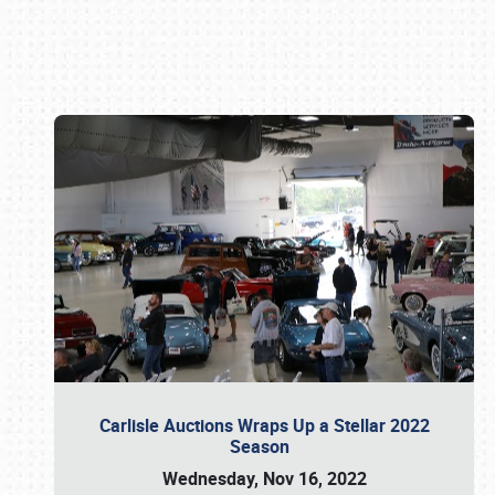
Book online or call (800) 216-1876
Carlisle Auctions Wraps Up a Stellar 2022
Season
Wednesday, Nov 16, 2022