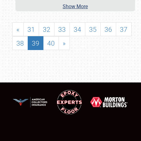
Show More
«
31
32
33
34
35
36
37
38
39
40
»