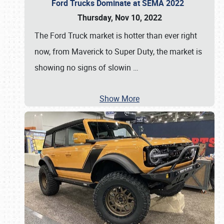
Ford Trucks Dominate at SEMA 2022
Thursday, Nov 10, 2022
The Ford Truck market is hotter than ever right
now, from Maverick to Super Duty, the market is
showing no signs of slowin
…
Show More