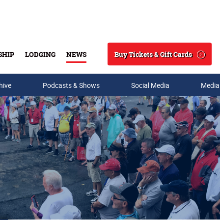
Buy Tickets & Gift Cards
SHIP
LODGING
NEWS
Search
hive
Podcasts & Shows
Social Media
Media