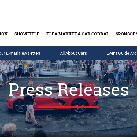
ION
SHOWFIELD
FLEA MARKET & CAR CORRAL
SPONSOR
our E-mail Newsletter!
Buy Tickets & Gift Cards
All About Cars
Event Guide Arc
Press Releases