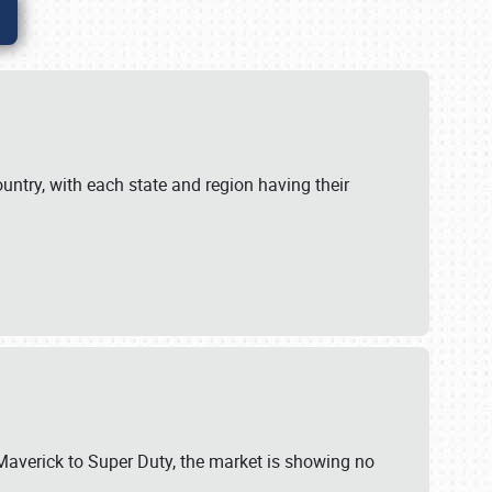
untry, with each state and region having their
 Maverick to Super Duty, the market is showing no