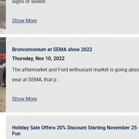
signs of slowin
…
Show More
Broncomonium at SEMA show 2022
Thursday, Nov 10, 2022
The aftermarket and Ford enthusiast market is going abso
year at SEMA, that p
…
Show More
Holiday Sale Offers 20% Discount Starting November 25 - 
Fun