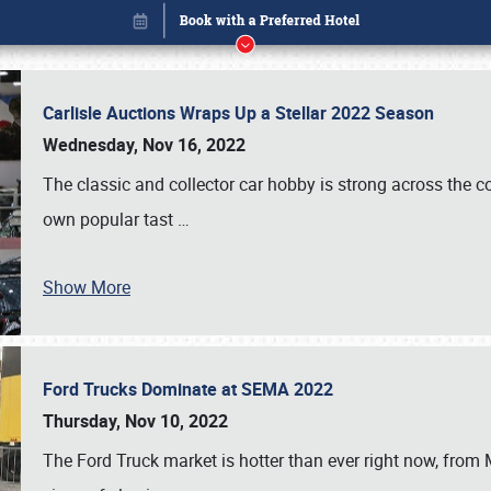
Carlisle Auctions Wraps Up a Stellar 2022 Season
Wednesday, Nov 16, 2022
The classic and collector car hobby is strong across the co
own popular tast
…
Book online or call (800) 216-1876
Show More
Ford Trucks Dominate at SEMA 2022
Thursday, Nov 10, 2022
The Ford Truck market is hotter than ever right now, from