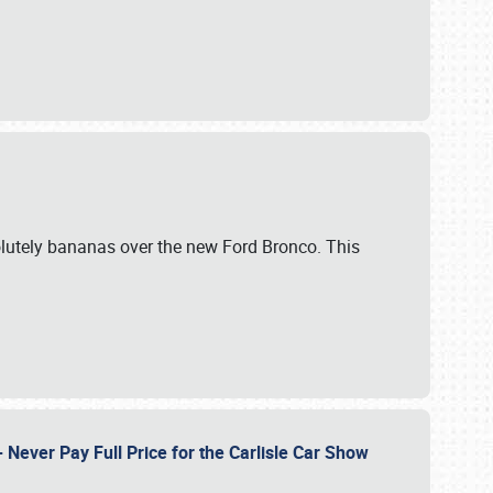
lutely bananas over the new Ford Bronco. This
Never Pay Full Price for the Carlisle Car Show