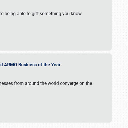
e being able to gift something you know
ed ARMO Business of the Year
inesses from around the world converge on the