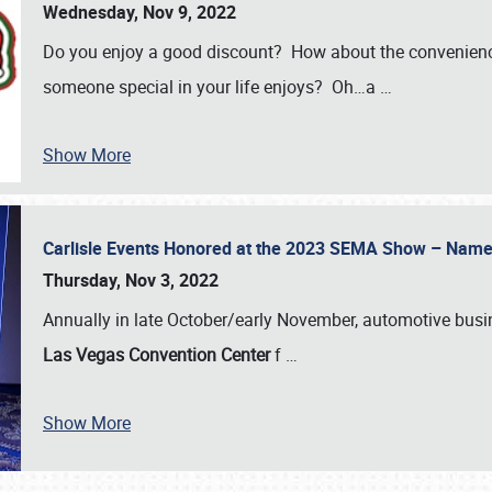
Wednesday, Nov 9, 2022
Do you enjoy a good discount? How about the convenienc
someone special in your life enjoys? Oh…a
…
Show More
Carlisle Events Honored at the 2023 SEMA Show – Nam
Thursday, Nov 3, 2022
Annually in late October/early November, automotive bus
Las Vegas Convention Center
f
…
Show More
SCHEDULE & INFO
REGISTRATION