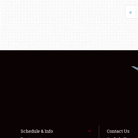
«
Schedule & Info
Contact Us