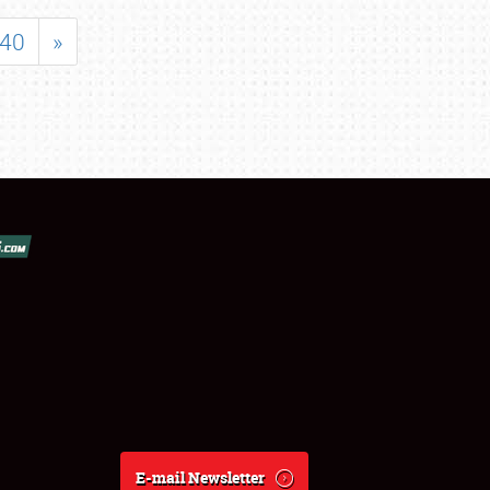
40
»
E-mail Newsletter