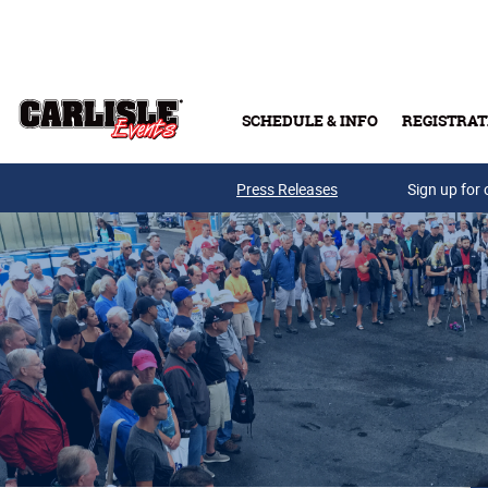
Skip to main content
SCHEDULE & INFO
REGISTRAT
Press Releases
Sign up for 