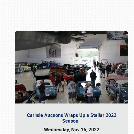
Book online or call (800) 216-1876
Carlisle Auctions Wraps Up a Stellar 2022
Season
Wednesday, Nov 16, 2022