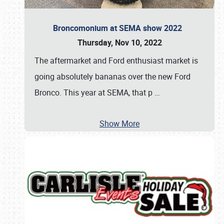
Broncomonium at SEMA show 2022
Thursday, Nov 10, 2022
The aftermarket and Ford enthusiast market is
going absolutely bananas over the new Ford
Bronco. This year at SEMA, that p
…
Show More