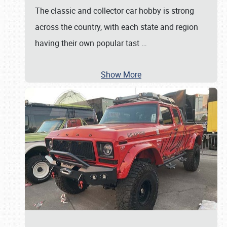
The classic and collector car hobby is strong
across the country, with each state and region
having their own popular tast
…
Show More