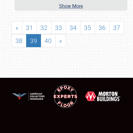
Show More
«
31
32
33
34
35
36
37
38
39
40
»