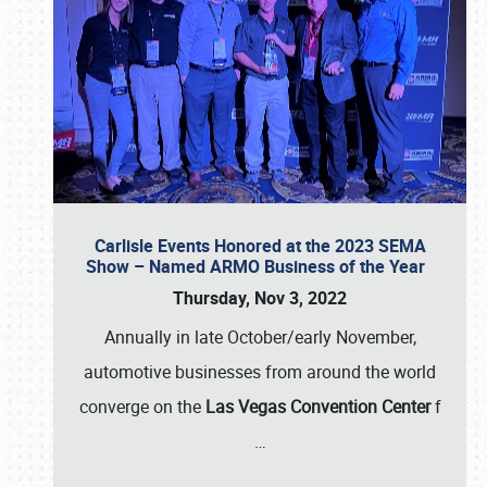
Carlisle Events Honored at the 2023 SEMA
Show – Named ARMO Business of the Year
Thursday, Nov 3, 2022
Annually in late October/early November,
automotive businesses from around the world
converge on the
Las Vegas Convention Center
f
…