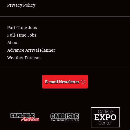
Privacy Policy
Showfield
Part-Time Jobs
Club Relations
Full-Time Jobs
About
Full-Time Jobs
Advance Arrival Planner
About
Weather Forecast
Weather Forecast
E-mail Newsletter