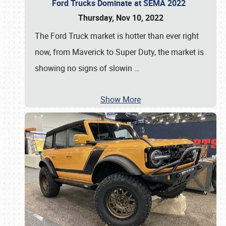
Ford Trucks Dominate at SEMA 2022
Thursday, Nov 10, 2022
The Ford Truck market is hotter than ever right
now, from Maverick to Super Duty, the market is
showing no signs of slowin
…
Show More