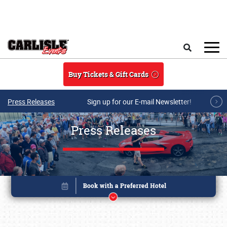
Skip to main content
Search
Buy Tickets & Gift Cards
Press Releases
Sign up for our E-mail Newsletter!
Press Releases