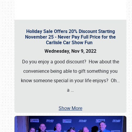
Holiday Sale Offers 20% Discount Starting
November 25 - Never Pay Full Price for the
Carlisle Car Show Fun
Wednesday, Nov 9, 2022
Do you enjoy a good discount? How about the
convenience being able to gift something you
know someone special in your life enjoys? Oh…
a
…
Show More