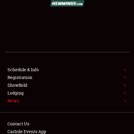
SCHEDULE & INFO
REGISTRATION
SHOWFIELD
FLEA MARKET & CAR CORRAL
Schedule & Info
Registration
SPONSORSHIP
Showfield
LODGING
Lodging
News
NEWS
Contact Us
Carlisle Events App