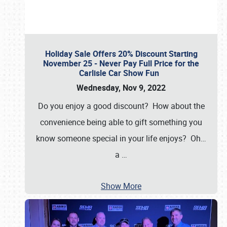
Holiday Sale Offers 20% Discount Starting
November 25 - Never Pay Full Price for the
Carlisle Car Show Fun
Wednesday, Nov 9, 2022
Do you enjoy a good discount? How about the
convenience being able to gift something you
know someone special in your life enjoys? Oh…
a
…
Show More