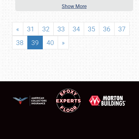
Show More
«
31
32
33
34
35
36
37
38
39
40
»