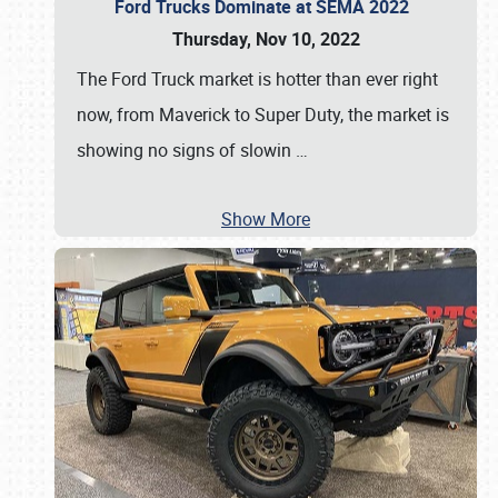
Ford Trucks Dominate at SEMA 2022
Thursday, Nov 10, 2022
The Ford Truck market is hotter than ever right
now, from Maverick to Super Duty, the market is
showing no signs of slowin
…
Show More