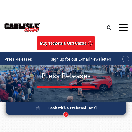
Skip to main content
Search
Buy Tickets & Gift Cards
Press Releases
Sign up for our E-mail Newsletter!
Press Releases