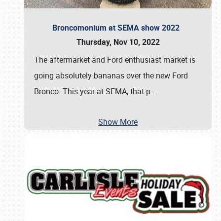
Broncomonium at SEMA show 2022
Thursday, Nov 10, 2022
The aftermarket and Ford enthusiast market is
going absolutely bananas over the new Ford
Bronco. This year at SEMA, that p
…
Show More