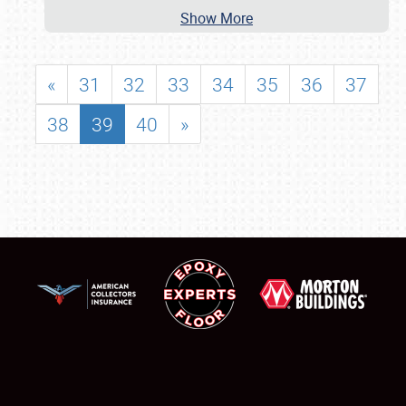
Show More
«
31
32
33
34
35
36
37
38
39
40
»