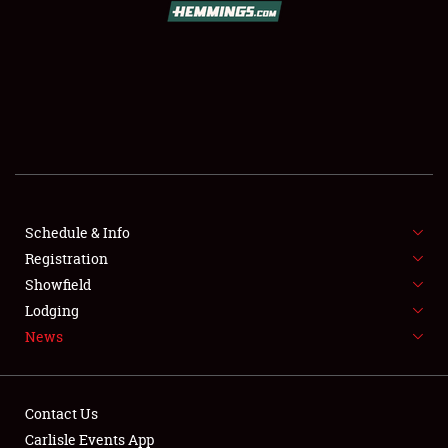
SCHEDULE & INFO
REGISTRATION
SHOWFIELD
FLEA MARKET & CAR CORRAL
Schedule & Info
Registration
SPONSORSHIP
Showfield
LODGING
Lodging
News
NEWS
Contact Us
Carlisle Events App