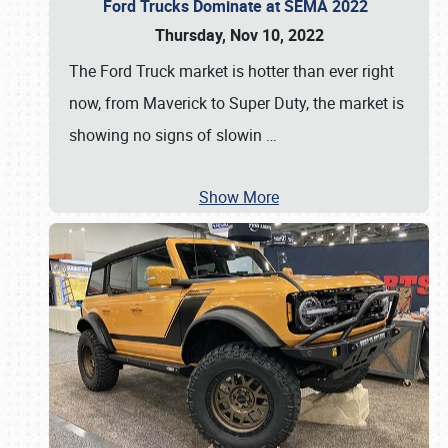
Ford Trucks Dominate at SEMA 2022
Thursday, Nov 10, 2022
The Ford Truck market is hotter than ever right
now, from Maverick to Super Duty, the market is
showing no signs of slowin
…
Show More