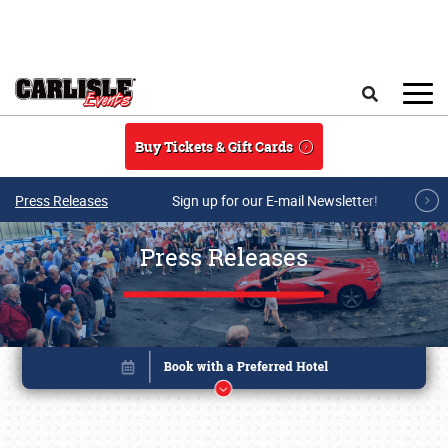
Skip to main content
Search
Buy Tickets & Gift Cards
Press Releases
Sign up for our E-mail Newsletter!
Press Releases