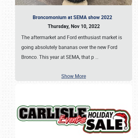
Broncomonium at SEMA show 2022
Thursday, Nov 10, 2022
The aftermarket and Ford enthusiast market is
going absolutely bananas over the new Ford
Bronco. This year at SEMA, that p
…
Show More