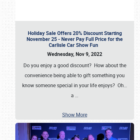
Holiday Sale Offers 20% Discount Starting
November 25 - Never Pay Full Price for the
Carlisle Car Show Fun
Wednesday, Nov 9, 2022
Do you enjoy a good discount? How about the
convenience being able to gift something you
know someone special in your life enjoys? Oh…
a
…
Show More