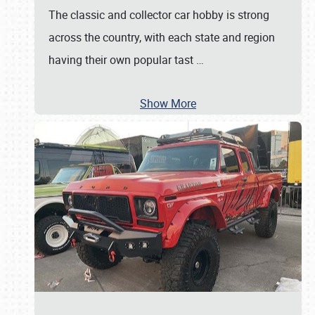
The classic and collector car hobby is strong
across the country, with each state and region
having their own popular tast
…
Show More