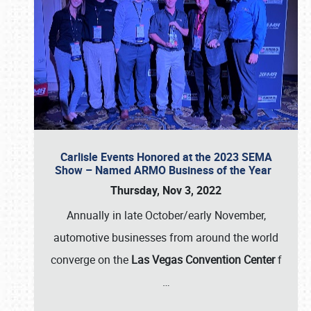
Carlisle Events Honored at the 2023 SEMA
Show – Named ARMO Business of the Year
Thursday, Nov 3, 2022
Annually in late October/early November,
automotive businesses from around the world
converge on the
Las Vegas Convention Center
f
…