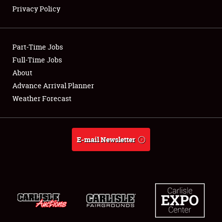
Privacy Policy
Showfield
Part-Time Jobs
Club Relations
Full-Time Jobs
About
Full-Time Jobs
Advance Arrival Planner
About
Weather Forecast
Weather Forecast
E-mail Newsletter