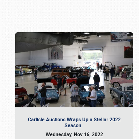
Book online or call (800) 216-1876
Carlisle Auctions Wraps Up a Stellar 2022
Season
Wednesday, Nov 16, 2022