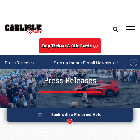
Skip to main content
Search
Buy Tickets & Gift Cards
Press Releases
Sign up for our E-mail Newsletter!
Press Releases