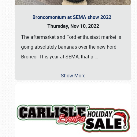
Broncomonium at SEMA show 2022
Thursday, Nov 10, 2022
The aftermarket and Ford enthusiast market is
going absolutely bananas over the new Ford
Bronco. This year at SEMA, that p
…
Show More