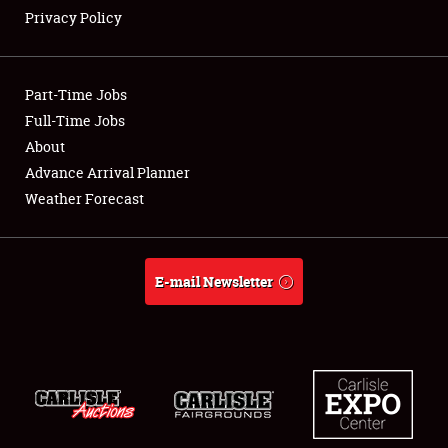
Privacy Policy
Showfield
Part-Time Jobs
Club Relations
Full-Time Jobs
About
Full-Time Jobs
Advance Arrival Planner
About
Weather Forecast
Weather Forecast
E-mail Newsletter