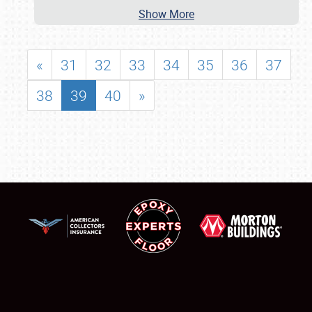
Show More
«
31
32
33
34
35
36
37
38
39
40
»