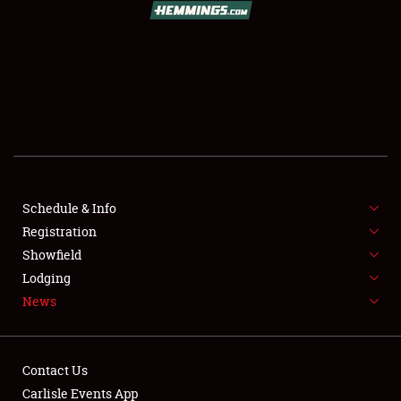
SCHEDULE & INFO
REGISTRATION
SHOWFIELD
FLEA MARKET & CAR CORRAL
Schedule & Info
Registration
SPONSORSHIP
Showfield
LODGING
Lodging
News
NEWS
Contact Us
Carlisle Events App