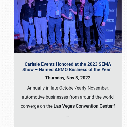
Carlisle Events Honored at the 2023 SEMA
Show – Named ARMO Business of the Year
Thursday, Nov 3, 2022
Annually in late October/early November,
automotive businesses from around the world
converge on the
Las Vegas Convention Center
f
…