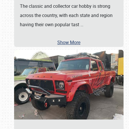
The classic and collector car hobby is strong
across the country, with each state and region
having their own popular tast
…
Show More