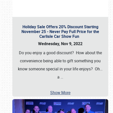
Holiday Sale Offers 20% Discount Starting
November 25 - Never Pay Full Price for the
Carlisle Car Show Fun
Wednesday, Nov 9, 2022
Do you enjoy a good discount? How about the
convenience being able to gift something you
know someone special in your life enjoys? Oh…
a
…
Show More