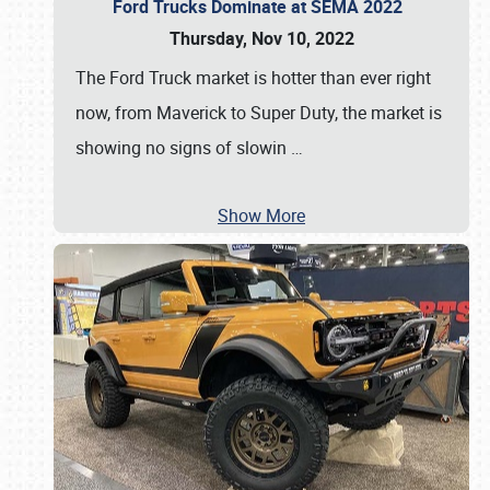
Ford Trucks Dominate at SEMA 2022
Thursday, Nov 10, 2022
The Ford Truck market is hotter than ever right
now, from Maverick to Super Duty, the market is
showing no signs of slowin
…
Show More