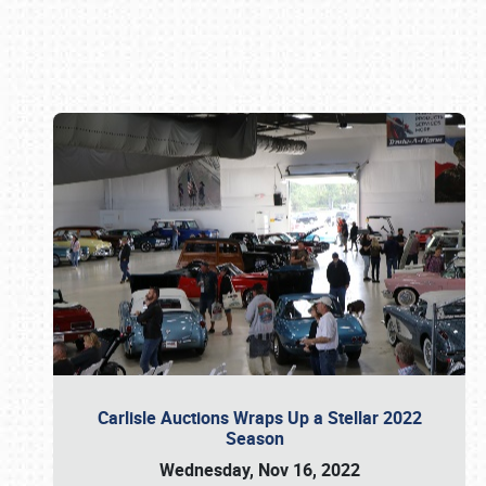
Book online or call (800) 216-1876
Carlisle Auctions Wraps Up a Stellar 2022
Season
Wednesday, Nov 16, 2022