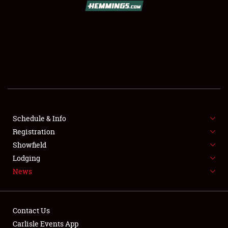
SCHEDULE & INFO
REGISTRATION
SHOWFIELD
FLEA MARKET & CAR CORRAL
Schedule & Info
Registration
SPONSORSHIP
Showfield
LODGING
Lodging
News
NEWS
Contact Us
Carlisle Events App