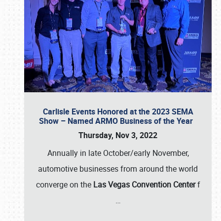
Carlisle Events Honored at the 2023 SEMA
Show – Named ARMO Business of the Year
Thursday, Nov 3, 2022
Annually in late October/early November,
automotive businesses from around the world
converge on the
Las Vegas Convention Center
f
…