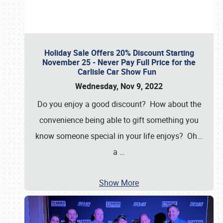
Holiday Sale Offers 20% Discount Starting
November 25 - Never Pay Full Price for the
Carlisle Car Show Fun
Wednesday, Nov 9, 2022
Do you enjoy a good discount? How about the
convenience being able to gift something you
know someone special in your life enjoys? Oh…
a
…
Show More