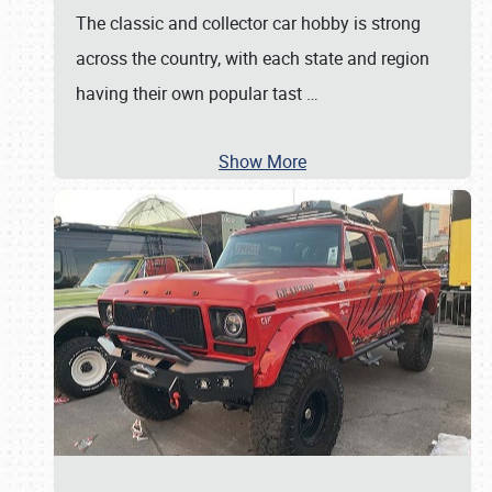
The classic and collector car hobby is strong
across the country, with each state and region
having their own popular tast
…
Show More