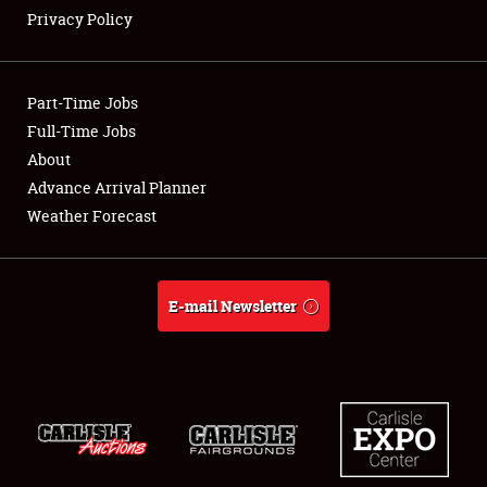
Privacy Policy
Showfield
Part-Time Jobs
Club Relations
Full-Time Jobs
About
Full-Time Jobs
Advance Arrival Planner
About
Weather Forecast
Weather Forecast
E-mail Newsletter