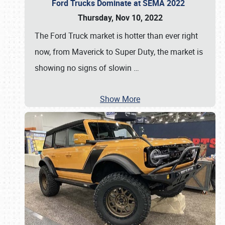
Ford Trucks Dominate at SEMA 2022
Thursday, Nov 10, 2022
The Ford Truck market is hotter than ever right
now, from Maverick to Super Duty, the market is
showing no signs of slowin
…
Show More