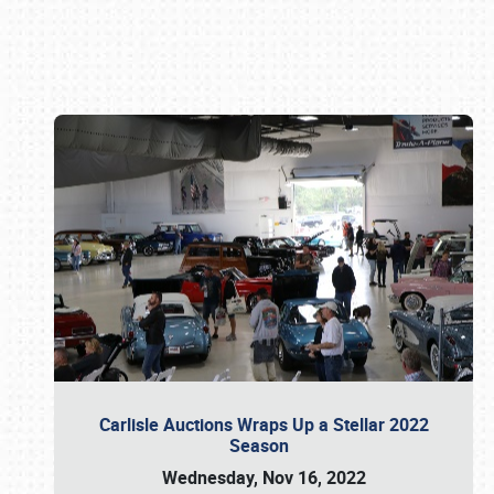
Book online or call (800) 216-1876
Carlisle Auctions Wraps Up a Stellar 2022
Season
Wednesday, Nov 16, 2022