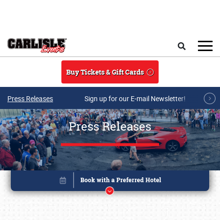
Skip to main content
Search
Buy Tickets & Gift Cards
Press Releases
Sign up for our E-mail Newsletter!
Press Releases