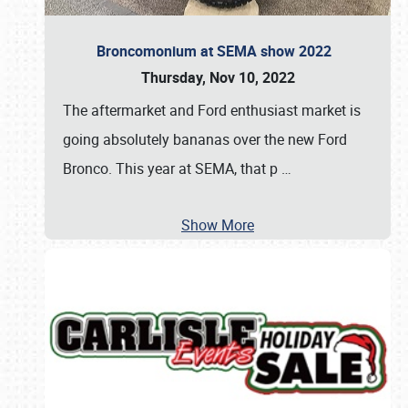
Broncomonium at SEMA show 2022
Thursday, Nov 10, 2022
The aftermarket and Ford enthusiast market is
going absolutely bananas over the new Ford
Bronco. This year at SEMA, that p
…
Show More