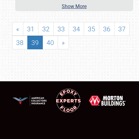
Show More
«
31
32
33
34
35
36
37
38
39
40
»