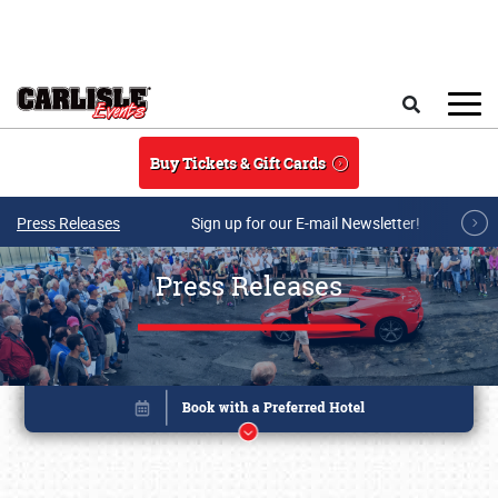
Skip to main content
Search
Buy Tickets & Gift Cards
Press Releases
Sign up for our E-mail Newsletter!
Press Releases