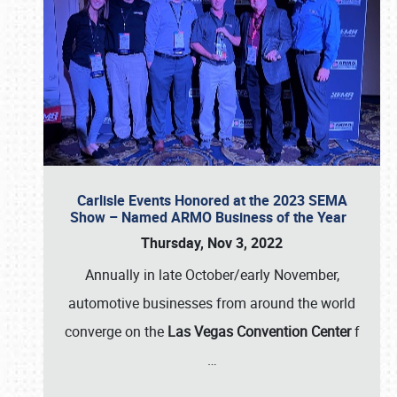
Carlisle Events Honored at the 2023 SEMA
Show – Named ARMO Business of the Year
Thursday, Nov 3, 2022
Annually in late October/early November,
automotive businesses from around the world
converge on the
Las Vegas Convention Center
f
…