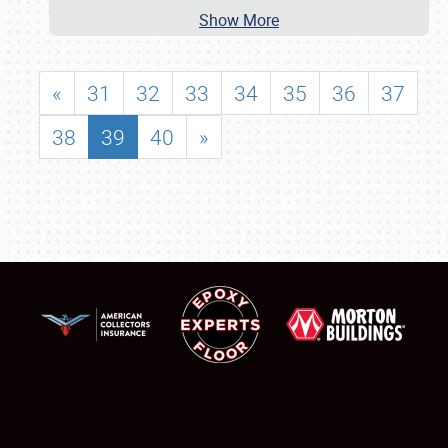
Show More
«
31
32
33
34
35
36
37
38
39
40
»