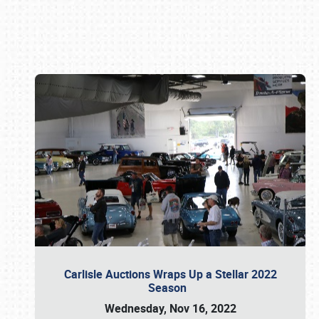
Book online or call (800) 216-1876
Carlisle Auctions Wraps Up a Stellar 2022
Season
Wednesday, Nov 16, 2022