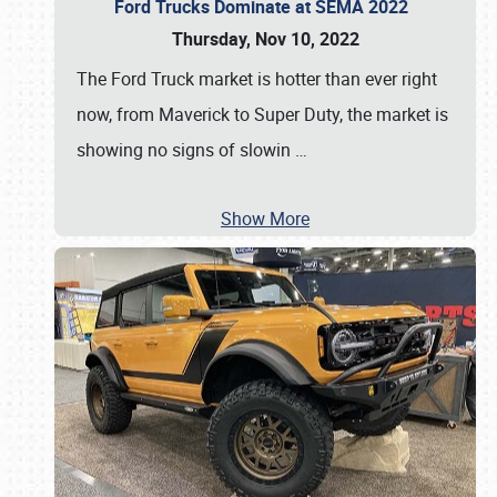
Ford Trucks Dominate at SEMA 2022
Thursday, Nov 10, 2022
The Ford Truck market is hotter than ever right
now, from Maverick to Super Duty, the market is
showing no signs of slowin
…
Show More