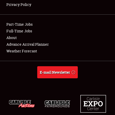
Privacy Policy
Showfield
Part-Time Jobs
Club Relations
Full-Time Jobs
About
Full-Time Jobs
Advance Arrival Planner
About
Weather Forecast
Weather Forecast
E-mail Newsletter