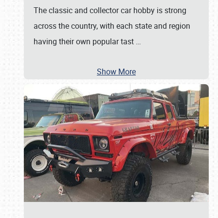
The classic and collector car hobby is strong
across the country, with each state and region
having their own popular tast
…
Show More