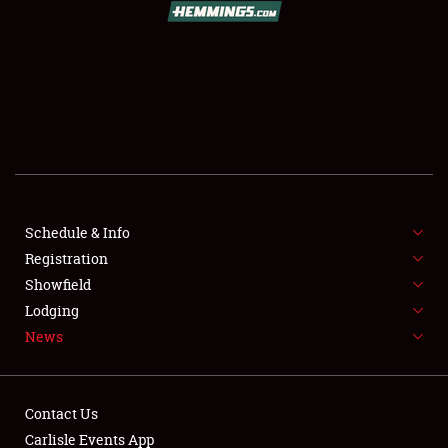
SCHEDULE & INFO
REGISTRATION
SHOWFIELD
FLEA MARKET & CAR CORRAL
Schedule & Info
Registration
SPONSORSHIP
Showfield
LODGING
Lodging
News
NEWS
Contact Us
Carlisle Events App