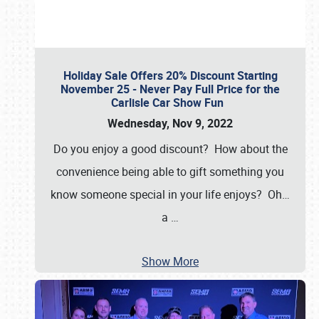
Holiday Sale Offers 20% Discount Starting
November 25 - Never Pay Full Price for the
Carlisle Car Show Fun
Wednesday, Nov 9, 2022
Do you enjoy a good discount? How about the
convenience being able to gift something you
know someone special in your life enjoys? Oh…
a
…
Show More