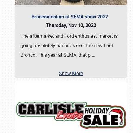
Broncomonium at SEMA show 2022
Thursday, Nov 10, 2022
The aftermarket and Ford enthusiast market is
going absolutely bananas over the new Ford
Bronco. This year at SEMA, that p
…
Show More