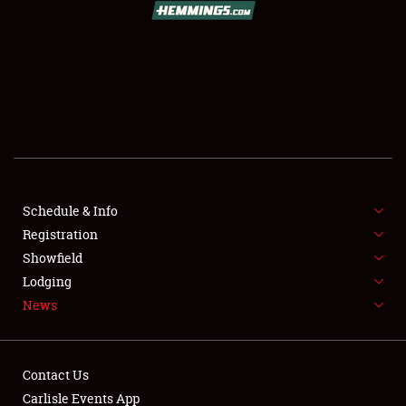
SCHEDULE & INFO
REGISTRATION
SHOWFIELD
FLEA MARKET & CAR CORRAL
Schedule & Info
Registration
SPONSORSHIP
Showfield
LODGING
Lodging
News
NEWS
Contact Us
Carlisle Events App