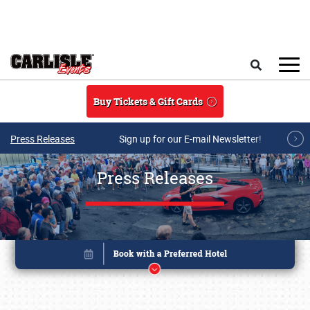
Skip to main content
Search
Buy Tickets & Gift Cards
Press Releases
Sign up for our E-mail Newsletter!
Press Releases