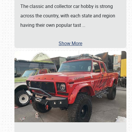
The classic and collector car hobby is strong
across the country, with each state and region
having their own popular tast
…
Show More