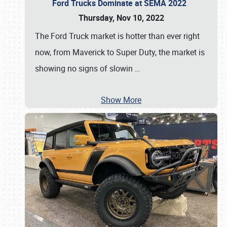
Ford Trucks Dominate at SEMA 2022
Thursday, Nov 10, 2022
The Ford Truck market is hotter than ever right
now, from Maverick to Super Duty, the market is
showing no signs of slowin
…
Show More