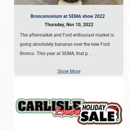
Broncomonium at SEMA show 2022
Thursday, Nov 10, 2022
The aftermarket and Ford enthusiast market is
going absolutely bananas over the new Ford
Bronco. This year at SEMA, that p
…
Show More