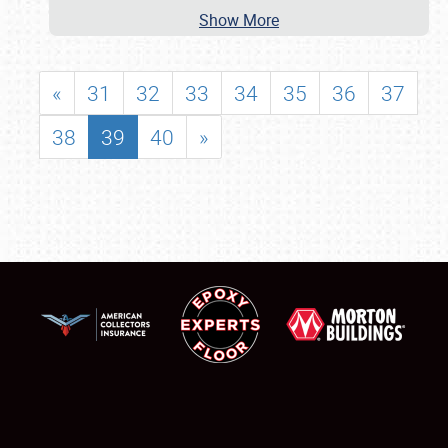
Show More
«
31
32
33
34
35
36
37
38
39
40
»