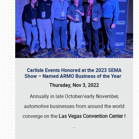
Carlisle Events Honored at the 2023 SEMA
Show – Named ARMO Business of the Year
Thursday, Nov 3, 2022
Annually in late October/early November,
automotive businesses from around the world
converge on the
Las Vegas Convention Center
f
…