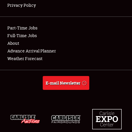
Privacy Policy
Showfield
Part-Time Jobs
Club Relations
Full-Time Jobs
About
Full-Time Jobs
Advance Arrival Planner
About
Weather Forecast
Weather Forecast
E-mail Newsletter