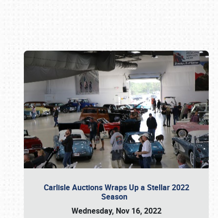
Book online or call (800) 216-1876
Carlisle Auctions Wraps Up a Stellar 2022
Season
Wednesday, Nov 16, 2022