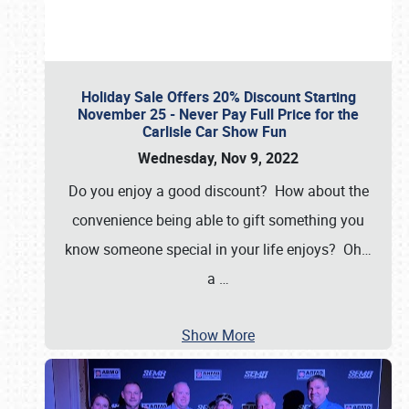
Holiday Sale Offers 20% Discount Starting
November 25 - Never Pay Full Price for the
Carlisle Car Show Fun
Wednesday, Nov 9, 2022
Do you enjoy a good discount? How about the
convenience being able to gift something you
know someone special in your life enjoys? Oh…
a
…
Show More