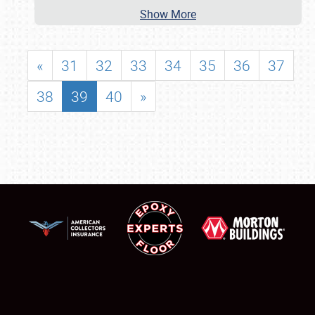
Show More
«
31
32
33
34
35
36
37
38
39
40
»