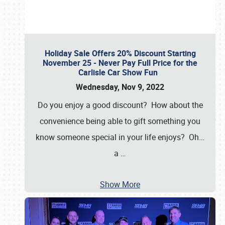
Holiday Sale Offers 20% Discount Starting
November 25 - Never Pay Full Price for the
Carlisle Car Show Fun
Wednesday, Nov 9, 2022
Do you enjoy a good discount? How about the
convenience being able to gift something you
know someone special in your life enjoys? Oh…
a
…
Show More