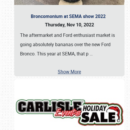
Broncomonium at SEMA show 2022
Thursday, Nov 10, 2022
The aftermarket and Ford enthusiast market is
going absolutely bananas over the new Ford
Bronco. This year at SEMA, that p
…
Show More