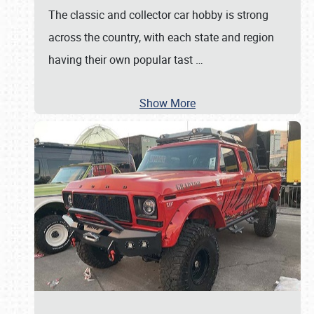
The classic and collector car hobby is strong
across the country, with each state and region
having their own popular tast
…
Show More