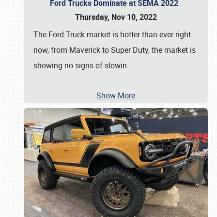
Ford Trucks Dominate at SEMA 2022
Thursday, Nov 10, 2022
The Ford Truck market is hotter than ever right
now, from Maverick to Super Duty, the market is
showing no signs of slowin
…
Show More