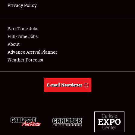
Privacy Policy
Showfield
Part-Time Jobs
Club Relations
Full-Time Jobs
About
Full-Time Jobs
Advance Arrival Planner
About
Weather Forecast
Weather Forecast
E-mail Newsletter