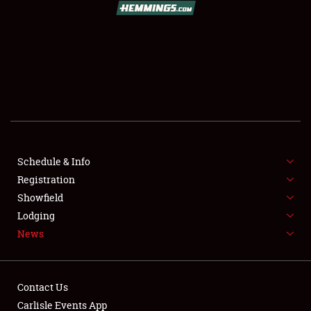
SCHEDULE & INFO
REGISTRATION
SHOWFIELD
FLEA MARKET & CAR CORRAL
Schedule & Info
Registration
SPONSORSHIP
Showfield
LODGING
Lodging
News
NEWS
Contact Us
Carlisle Events App