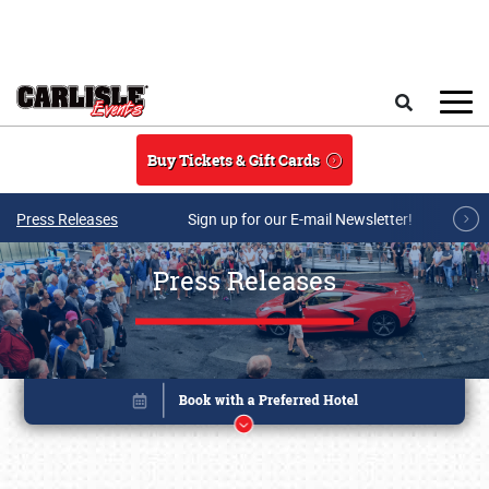
Skip to main content
Search
Buy Tickets & Gift Cards
Press Releases
Sign up for our E-mail Newsletter!
Press Releases