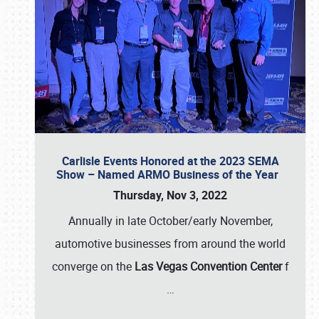
Carlisle Events Honored at the 2023 SEMA
Show – Named ARMO Business of the Year
Thursday, Nov 3, 2022
Annually in late October/early November,
automotive businesses from around the world
converge on the
Las Vegas Convention Center
f
…