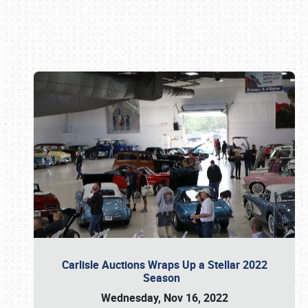
Book online or call (800) 216-1876
Carlisle Auctions Wraps Up a Stellar 2022
Season
Wednesday, Nov 16, 2022