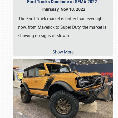
Ford Trucks Dominate at SEMA 2022
Thursday, Nov 10, 2022
The Ford Truck market is hotter than ever right
now, from Maverick to Super Duty, the market is
showing no signs of slowin
…
Show More