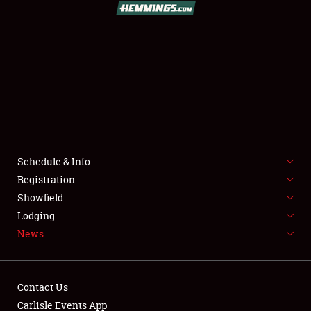
SCHEDULE & INFO
REGISTRATION
SHOWFIELD
FLEA MARKET & CAR CORRAL
Schedule & Info
Registration
SPONSORSHIP
Showfield
LODGING
Lodging
News
NEWS
Contact Us
Carlisle Events App