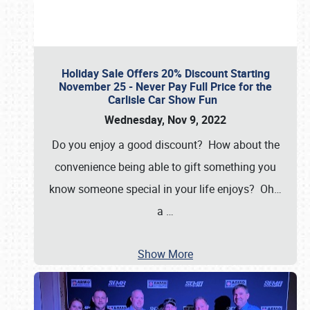
Holiday Sale Offers 20% Discount Starting
November 25 - Never Pay Full Price for the
Carlisle Car Show Fun
Wednesday, Nov 9, 2022
Do you enjoy a good discount? How about the
convenience being able to gift something you
know someone special in your life enjoys? Oh…
a
…
Show More