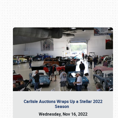
Book online or call (800) 216-1876
Carlisle Auctions Wraps Up a Stellar 2022
Season
Wednesday, Nov 16, 2022