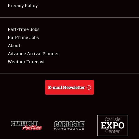
Privacy Policy
Showfield
Part-Time Jobs
Club Relations
Full-Time Jobs
About
Full-Time Jobs
Advance Arrival Planner
About
Weather Forecast
Weather Forecast
E-mail Newsletter