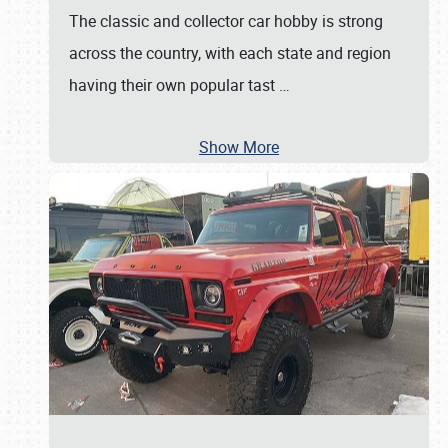
The classic and collector car hobby is strong
across the country, with each state and region
having their own popular tast
…
Show More