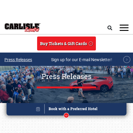
Skip to main content
Search
Buy Tickets & Gift Cards
Press Releases
Sign up for our E-mail Newsletter!
Press Releases