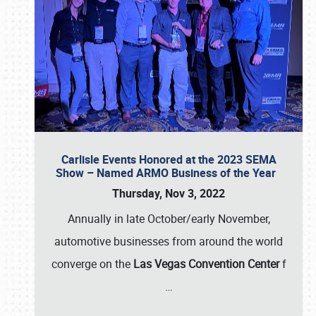
Carlisle Events Honored at the 2023 SEMA
Show – Named ARMO Business of the Year
Thursday, Nov 3, 2022
Annually in late October/early November,
automotive businesses from around the world
converge on the
Las Vegas Convention Center
f
…