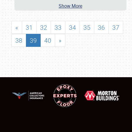
Show More
«
31
32
33
34
35
36
37
38
39
40
»