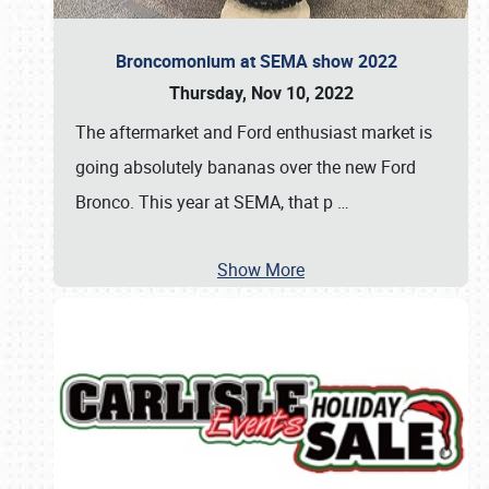
Broncomonium at SEMA show 2022
Thursday, Nov 10, 2022
The aftermarket and Ford enthusiast market is
going absolutely bananas over the new Ford
Bronco. This year at SEMA, that p
…
Show More