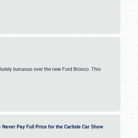
lutely bananas over the new Ford Bronco. This
Never Pay Full Price for the Carlisle Car Show