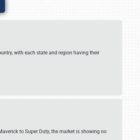
untry, with each state and region having their
 Maverick to Super Duty, the market is showing no