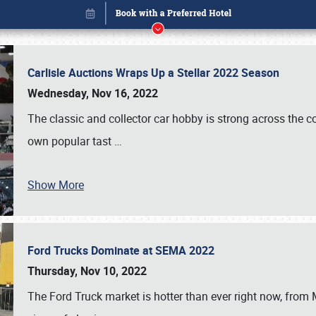
Carlisle Auctions Wraps Up a Stellar 2022 Season
Wednesday, Nov 16, 2022
The classic and collector car hobby is strong across the co
own popular tast
…
Show More
Ford Trucks Dominate at SEMA 2022
Book online or call (800) 216-1876
Thursday, Nov 10, 2022
The Ford Truck market is hotter than ever right now, from