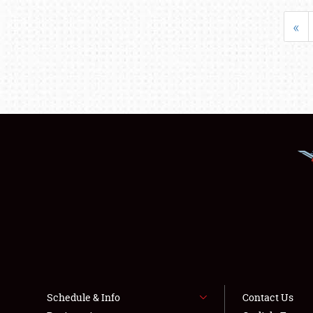
«
Schedule & Info
Contact Us