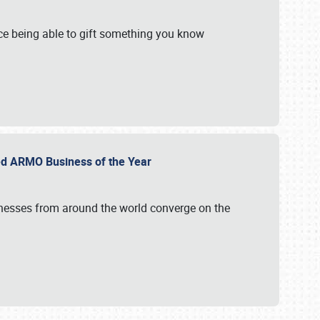
e being able to gift something you know
ed ARMO Business of the Year
inesses from around the world converge on the