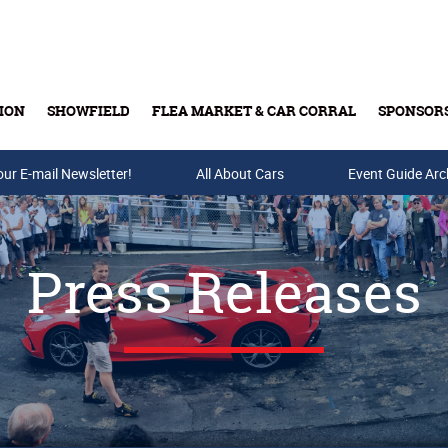
ION
SHOWFIELD
FLEA MARKET & CAR CORRAL
SPONSOR
our E-mail Newsletter!
Buy Tickets & Gift Cards
All About Cars
Event Guide Arc
Press Releases