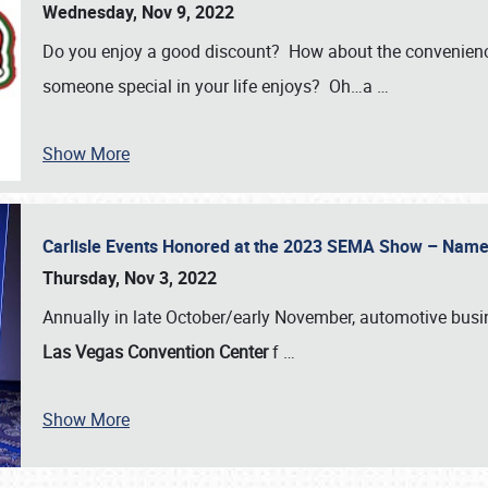
Wednesday, Nov 9, 2022
Do you enjoy a good discount? How about the convenienc
someone special in your life enjoys? Oh…a
…
Show More
Carlisle Events Honored at the 2023 SEMA Show – Nam
Thursday, Nov 3, 2022
Annually in late October/early November, automotive bus
Las Vegas Convention Center
f
…
Show More
SCHEDULE & INFO
REGISTRATION