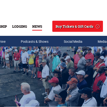
Buy Tickets & Gift Cards
SHIP
LODGING
NEWS
Search
hive
Podcasts & Shows
Social Media
Media