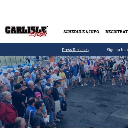
Skip to main content
SCHEDULE & INFO
REGISTRAT
Press Releases
Sign up for 