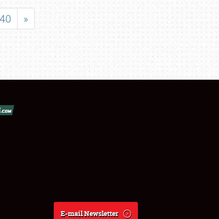
40
»
E-mail Newsletter