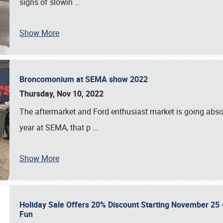
signs of slowin
…
Show More
Broncomonium at SEMA show 2022
Thursday, Nov 10, 2022
The aftermarket and Ford enthusiast market is going abso
year at SEMA, that p
…
Show More
Holiday Sale Offers 20% Discount Starting November 25 - 
Fun