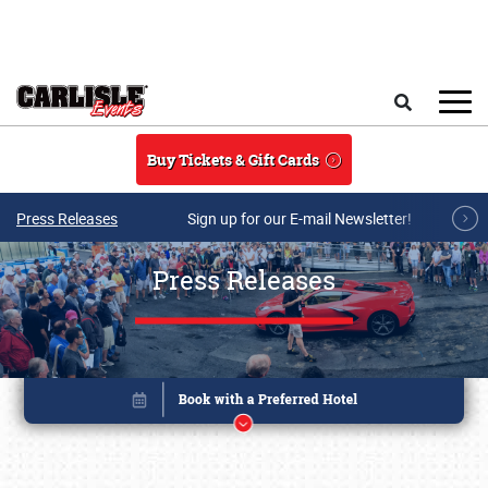
Skip to main content
Search
Buy Tickets & Gift Cards
Press Releases
Sign up for our E-mail Newsletter!
Press Releases