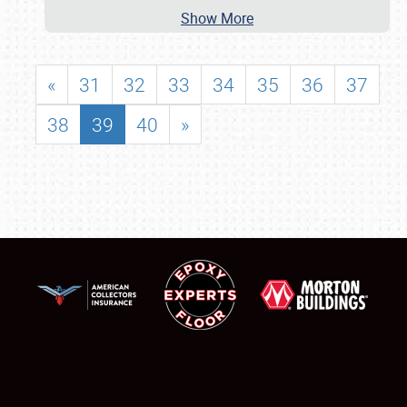
Show More
«
31
32
33
34
35
36
37
38
39
40
»