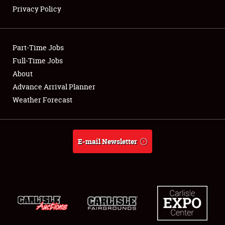
Privacy Policy
Showfield
Part-Time Jobs
Club Relations
Full-Time Jobs
About
Full-Time Jobs
Advance Arrival Planner
About
Weather Forecast
Weather Forecast
E-mail Newsletter