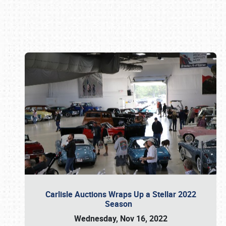
Book online or call (800) 216-1876
Carlisle Auctions Wraps Up a Stellar 2022
Season
Wednesday, Nov 16, 2022