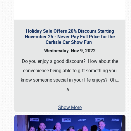
Holiday Sale Offers 20% Discount Starting
November 25 - Never Pay Full Price for the
Carlisle Car Show Fun
Wednesday, Nov 9, 2022
Do you enjoy a good discount? How about the
convenience being able to gift something you
know someone special in your life enjoys? Oh…
a
…
Show More