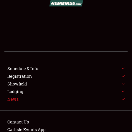
SCHEDULE & INFO
REGISTRATION
SHOWFIELD
FLEA MARKET & CAR CORRAL
Schedule & Info
Registration
SPONSORSHIP
Showfield
LODGING
Lodging
News
NEWS
Contact Us
Carlisle Events App