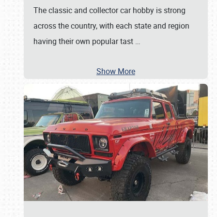
The classic and collector car hobby is strong
across the country, with each state and region
having their own popular tast
…
Show More