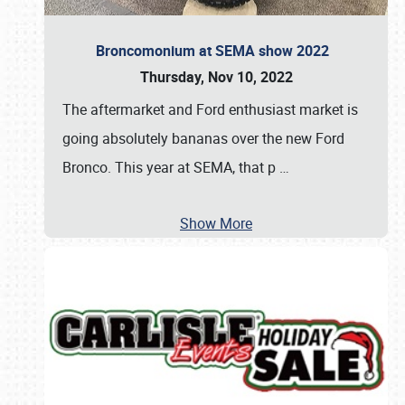
Broncomonium at SEMA show 2022
Thursday, Nov 10, 2022
The aftermarket and Ford enthusiast market is
going absolutely bananas over the new Ford
Bronco. This year at SEMA, that p
…
Show More