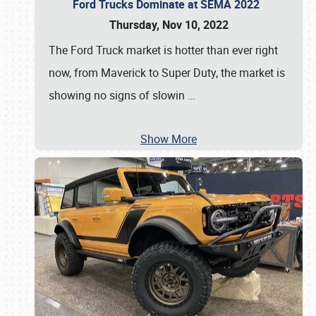
Ford Trucks Dominate at SEMA 2022
Thursday, Nov 10, 2022
The Ford Truck market is hotter than ever right
now, from Maverick to Super Duty, the market is
showing no signs of slowin
…
Show More