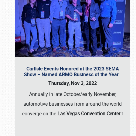
Carlisle Events Honored at the 2023 SEMA
Show – Named ARMO Business of the Year
Thursday, Nov 3, 2022
Annually in late October/early November,
automotive businesses from around the world
converge on the
Las Vegas Convention Center
f
…