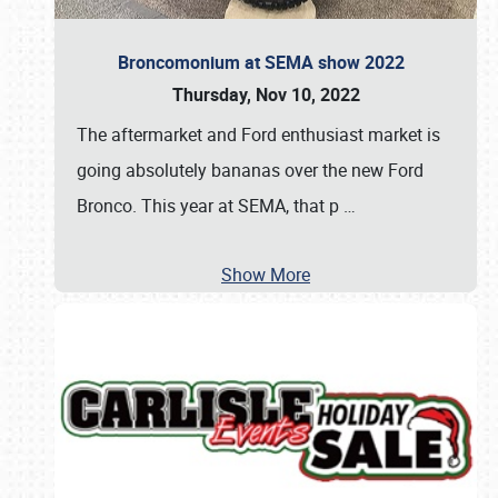
Broncomonium at SEMA show 2022
Thursday, Nov 10, 2022
The aftermarket and Ford enthusiast market is
going absolutely bananas over the new Ford
Bronco. This year at SEMA, that p
…
Show More