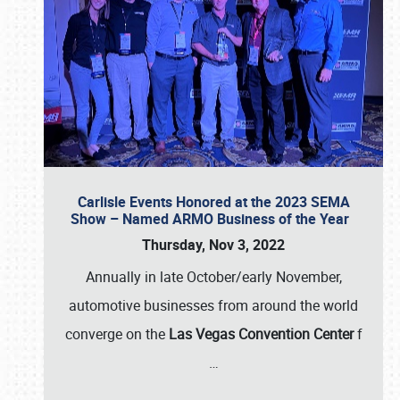
Carlisle Events Honored at the 2023 SEMA
Show – Named ARMO Business of the Year
Thursday, Nov 3, 2022
Annually in late October/early November,
automotive businesses from around the world
converge on the
Las Vegas Convention Center
f
…