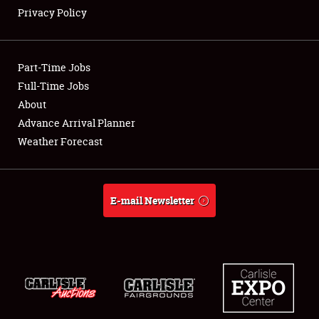
Privacy Policy
Showfield
Part-Time Jobs
Club Relations
Full-Time Jobs
About
Full-Time Jobs
Advance Arrival Planner
About
Weather Forecast
Weather Forecast
E-mail Newsletter