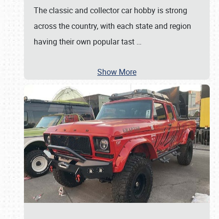
The classic and collector car hobby is strong
across the country, with each state and region
having their own popular tast
…
Show More