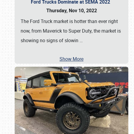
Ford Trucks Dominate at SEMA 2022
Thursday, Nov 10, 2022
The Ford Truck market is hotter than ever right
now, from Maverick to Super Duty, the market is
showing no signs of slowin
…
Show More