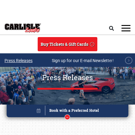
Skip to main content
Search
Buy Tickets & Gift Cards
Press Releases
Sign up for our E-mail Newsletter!
Press Releases