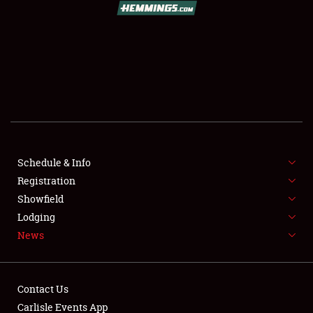
SCHEDULE & INFO
REGISTRATION
SHOWFIELD
FLEA MARKET & CAR CORRAL
Schedule & Info
Registration
SPONSORSHIP
Showfield
LODGING
Lodging
News
NEWS
Contact Us
Carlisle Events App