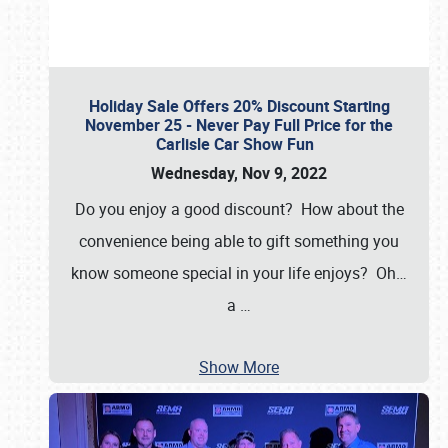
Holiday Sale Offers 20% Discount Starting
November 25 - Never Pay Full Price for the
Carlisle Car Show Fun
Wednesday, Nov 9, 2022
Do you enjoy a good discount? How about the
convenience being able to gift something you
know someone special in your life enjoys? Oh…
a
…
Show More