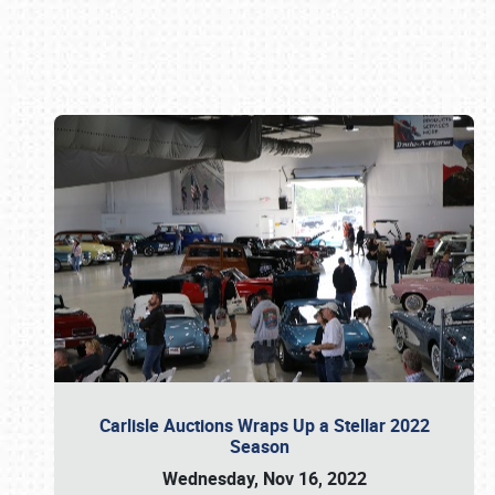
Book online or call (800) 216-1876
Carlisle Auctions Wraps Up a Stellar 2022
Season
Wednesday, Nov 16, 2022