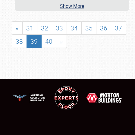
Show More
«
31
32
33
34
35
36
37
38
39
40
»