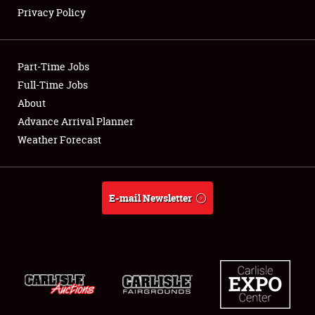
Privacy Policy
Showfield
Part-Time Jobs
Club Relations
Full-Time Jobs
About
Full-Time Jobs
Advance Arrival Planner
About
Weather Forecast
Weather Forecast
E-mail Newsletter