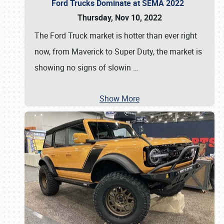
Ford Trucks Dominate at SEMA 2022
Thursday, Nov 10, 2022
The Ford Truck market is hotter than ever right
now, from Maverick to Super Duty, the market is
showing no signs of slowin
…
Show More