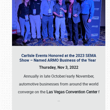
Carlisle Events Honored at the 2023 SEMA
Show – Named ARMO Business of the Year
Thursday, Nov 3, 2022
Annually in late October/early November,
automotive businesses from around the world
converge on the
Las Vegas Convention Center
f
…