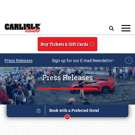
Skip to main content
Search
Buy Tickets & Gift Cards
Press Releases
Sign up for our E-mail Newsletter!
Press Releases