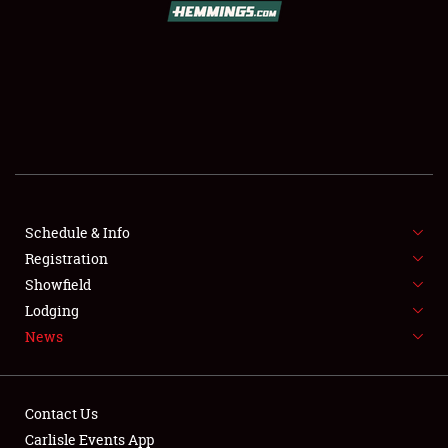
SCHEDULE & INFO
REGISTRATION
SHOWFIELD
FLEA MARKET & CAR CORRAL
Schedule & Info
Registration
SPONSORSHIP
Showfield
LODGING
Lodging
News
NEWS
Contact Us
Carlisle Events App