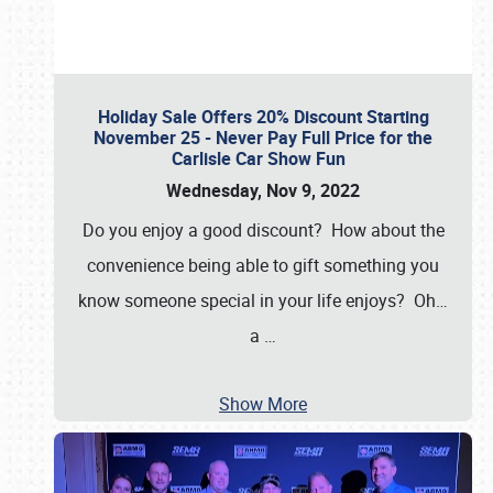
Holiday Sale Offers 20% Discount Starting
November 25 - Never Pay Full Price for the
Carlisle Car Show Fun
Wednesday, Nov 9, 2022
Do you enjoy a good discount? How about the
convenience being able to gift something you
know someone special in your life enjoys? Oh…
a
…
Show More