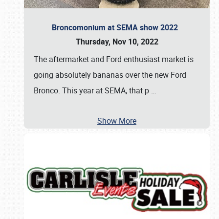
Broncomonium at SEMA show 2022
Thursday, Nov 10, 2022
The aftermarket and Ford enthusiast market is
going absolutely bananas over the new Ford
Bronco. This year at SEMA, that p
…
Show More