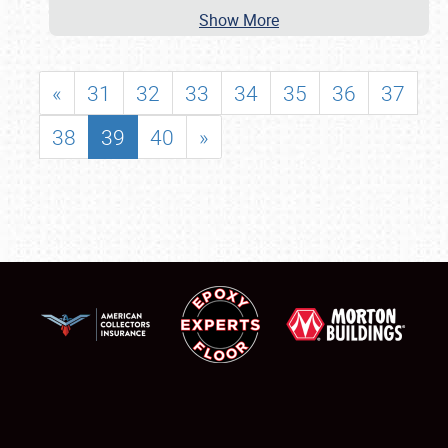
Show More
«
31
32
33
34
35
36
37
38
39
40
»