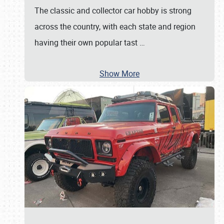
The classic and collector car hobby is strong
across the country, with each state and region
having their own popular tast
…
Show More