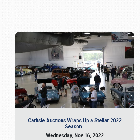
Book online or call (800) 216-1876
Carlisle Auctions Wraps Up a Stellar 2022
Season
Wednesday, Nov 16, 2022