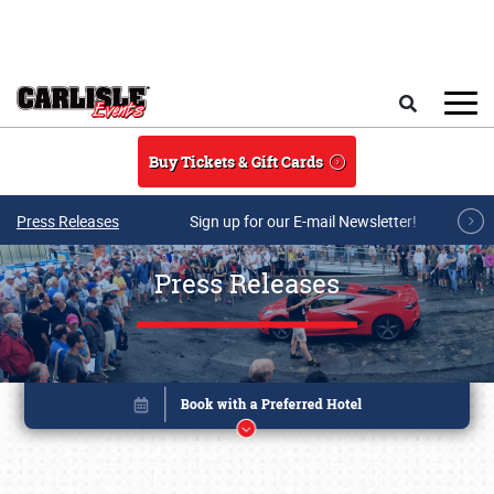
Skip to main content
Search
Buy Tickets & Gift Cards
Press Releases
Sign up for our E-mail Newsletter!
Press Releases