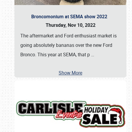
Broncomonium at SEMA show 2022
Thursday, Nov 10, 2022
The aftermarket and Ford enthusiast market is
going absolutely bananas over the new Ford
Bronco. This year at SEMA, that p
…
Show More