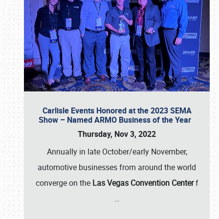
Carlisle Events Honored at the 2023 SEMA
Show – Named ARMO Business of the Year
Thursday, Nov 3, 2022
Annually in late October/early November,
automotive businesses from around the world
converge on the
Las Vegas Convention Center
f
…