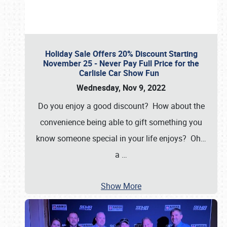
Holiday Sale Offers 20% Discount Starting
November 25 - Never Pay Full Price for the
Carlisle Car Show Fun
Wednesday, Nov 9, 2022
Do you enjoy a good discount? How about the
convenience being able to gift something you
know someone special in your life enjoys? Oh…
a
…
Show More