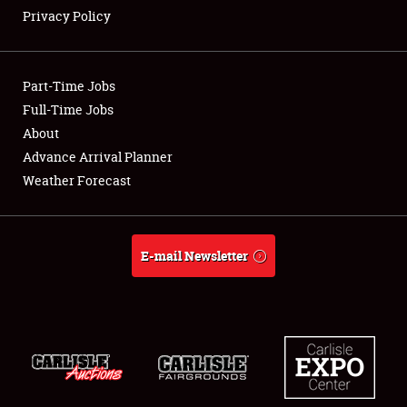
Privacy Policy
Showfield
Part-Time Jobs
Club Relations
Full-Time Jobs
About
Full-Time Jobs
Advance Arrival Planner
About
Weather Forecast
Weather Forecast
E-mail Newsletter