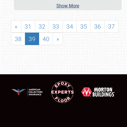
Show More
«
31
32
33
34
35
36
37
38
39
40
»