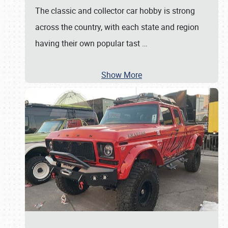
The classic and collector car hobby is strong
across the country, with each state and region
having their own popular tast
…
Show More