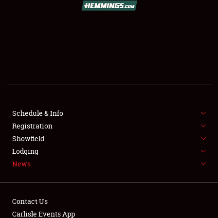
SCHEDULE & INFO
REGISTRATION
SHOWFIELD
FLEA MARKET & CAR CORRAL
Schedule & Info
Registration
SPONSORSHIP
Showfield
LODGING
Lodging
News
NEWS
Contact Us
Carlisle Events App