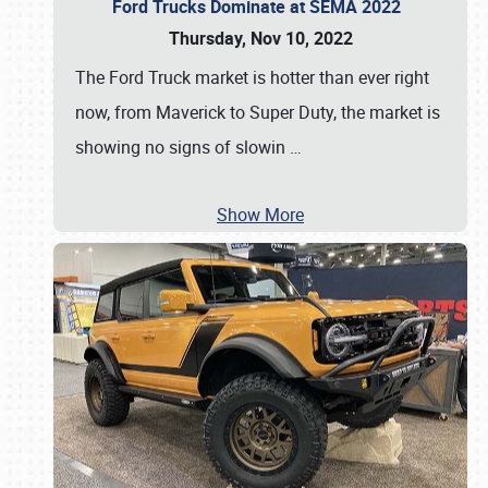
Ford Trucks Dominate at SEMA 2022
Thursday, Nov 10, 2022
The Ford Truck market is hotter than ever right
now, from Maverick to Super Duty, the market is
showing no signs of slowin
…
Show More