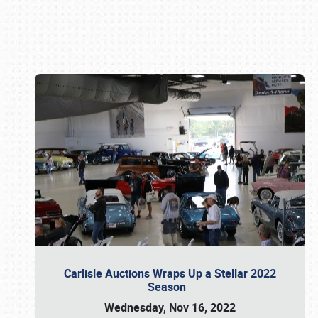
Book online or call (800) 216-1876
Carlisle Auctions Wraps Up a Stellar 2022
Season
Wednesday, Nov 16, 2022