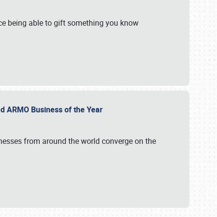
e being able to gift something you know
ed ARMO Business of the Year
inesses from around the world converge on the