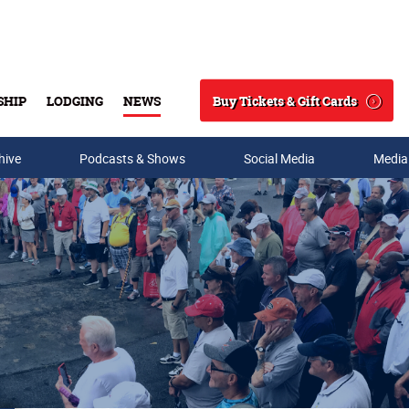
Buy Tickets & Gift Cards
SHIP
LODGING
NEWS
Search
hive
Podcasts & Shows
Social Media
Media