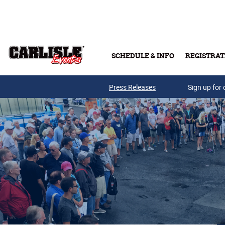
Skip to main content
SCHEDULE & INFO
REGISTRAT
Press Releases
Sign up for 