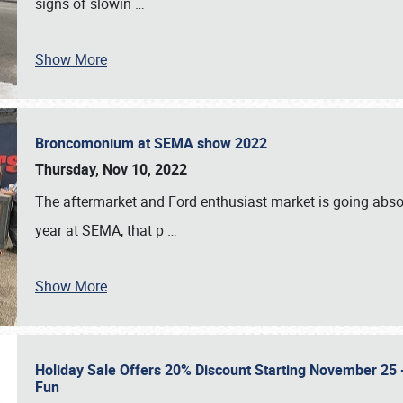
signs of slowin
…
Show More
Broncomonium at SEMA show 2022
Thursday, Nov 10, 2022
The aftermarket and Ford enthusiast market is going abso
year at SEMA, that p
…
Show More
Holiday Sale Offers 20% Discount Starting November 25 - 
Fun