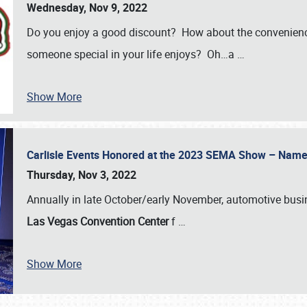
Wednesday, Nov 9, 2022
Do you enjoy a good discount? How about the convenienc
someone special in your life enjoys? Oh…a
…
Show More
Carlisle Events Honored at the 2023 SEMA Show – Nam
Thursday, Nov 3, 2022
Annually in late October/early November, automotive bus
Las Vegas Convention Center
f
…
Show More
SCHEDULE & INFO
REGISTRATION