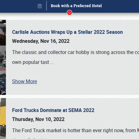
Carlisle Auctions Wraps Up a Stellar 2022 Season
Wednesday, Nov 16, 2022
The classic and collector car hobby is strong across the co
own popular tast
…
Show More
Ford Trucks Dominate at SEMA 2022
Book online or call (800) 216-1876
Thursday, Nov 10, 2022
The Ford Truck market is hotter than ever right now, from