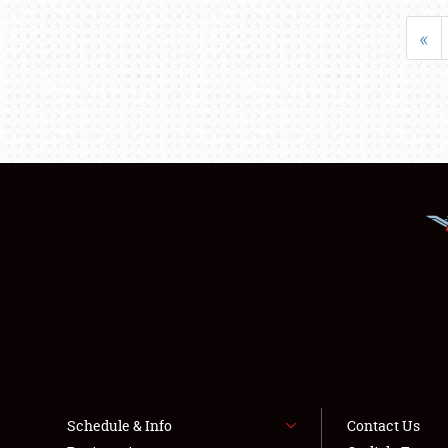
«
Schedule & Info
Contact Us