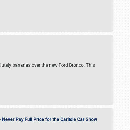
lutely bananas over the new Ford Bronco. This
Never Pay Full Price for the Carlisle Car Show