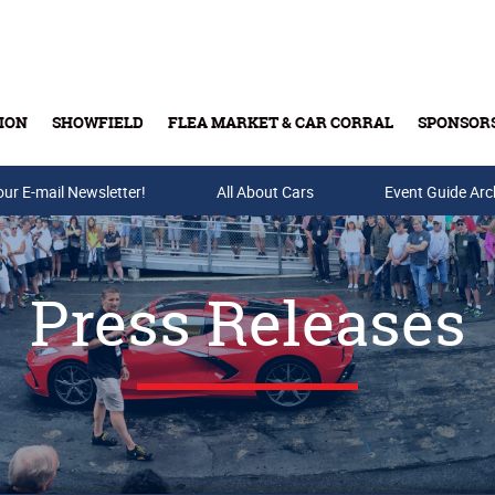
ION
SHOWFIELD
FLEA MARKET & CAR CORRAL
SPONSOR
our E-mail Newsletter!
Buy Tickets & Gift Cards
All About Cars
Event Guide Arc
Press Releases