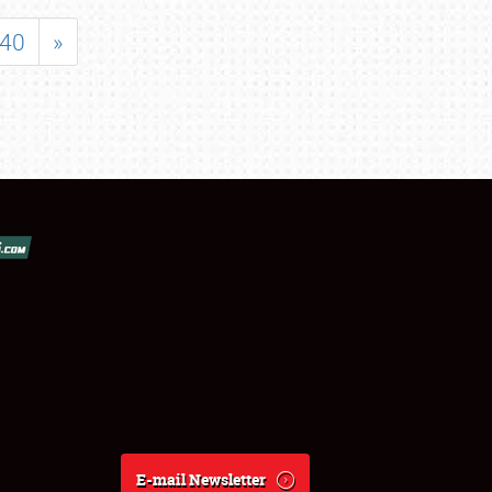
40
»
E-mail Newsletter