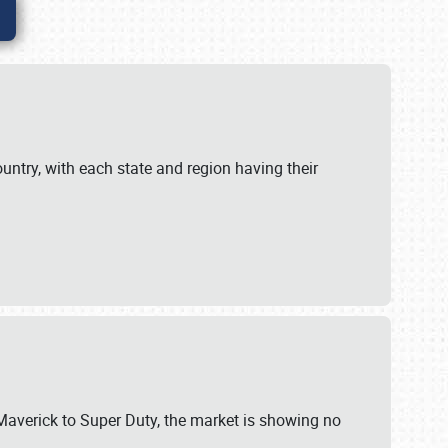
untry, with each state and region having their
 Maverick to Super Duty, the market is showing no