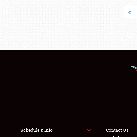
«
Schedule & Info
Contact Us