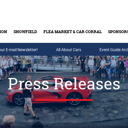
ION
SHOWFIELD
FLEA MARKET & CAR CORRAL
SPONSOR
our E-mail Newsletter!
Buy Tickets & Gift Cards
All About Cars
Event Guide Arc
Press Releases