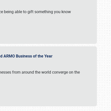
e being able to gift something you know
ed ARMO Business of the Year
inesses from around the world converge on the