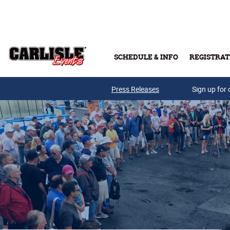
Skip to main content
SCHEDULE & INFO
REGISTRAT
Press Releases
Sign up for 