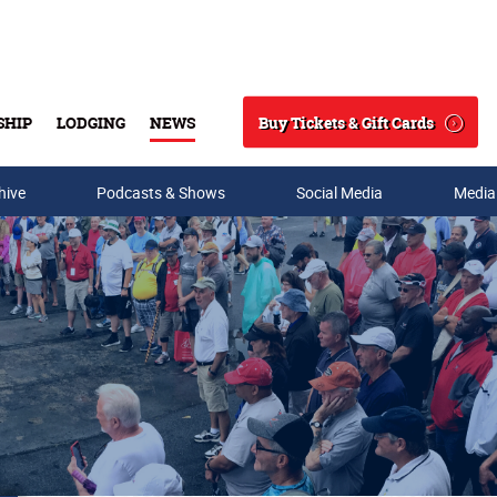
Buy Tickets & Gift Cards
SHIP
LODGING
NEWS
Search
hive
Podcasts & Shows
Social Media
Media