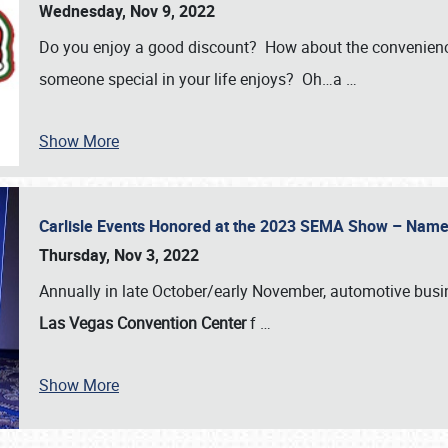
Wednesday, Nov 9, 2022
Do you enjoy a good discount? How about the convenienc
someone special in your life enjoys? Oh…a
…
Show More
Carlisle Events Honored at the 2023 SEMA Show – Nam
Thursday, Nov 3, 2022
Annually in late October/early November, automotive bus
Las Vegas Convention Center
f
…
Show More
SCHEDULE & INFO
REGISTRATION