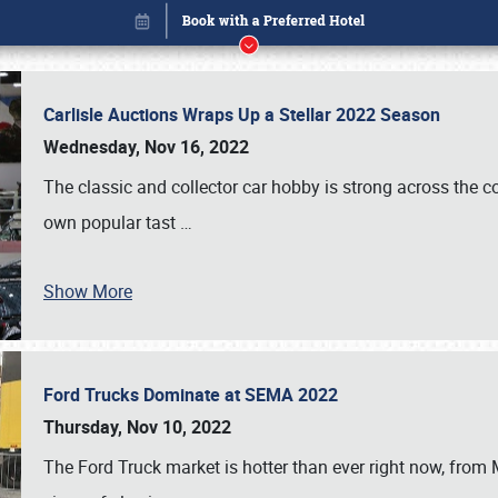
Carlisle Auctions Wraps Up a Stellar 2022 Season
Wednesday, Nov 16, 2022
The classic and collector car hobby is strong across the co
own popular tast
…
Show More
Ford Trucks Dominate at SEMA 2022
Book online or call (800) 216-1876
Thursday, Nov 10, 2022
The Ford Truck market is hotter than ever right now, from