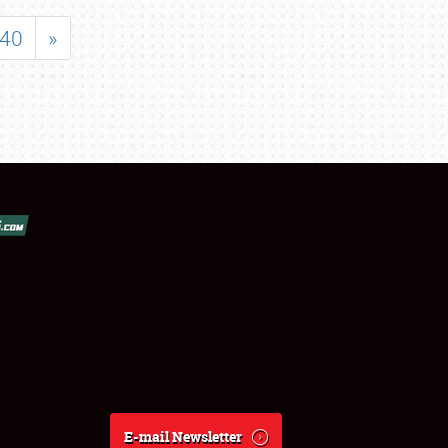
40
»
E-mail Newsletter