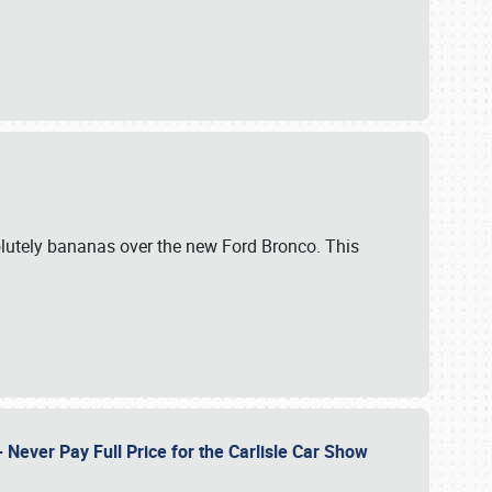
lutely bananas over the new Ford Bronco. This
Never Pay Full Price for the Carlisle Car Show