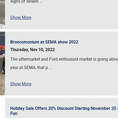
signs of slowin
…
Show More
Broncomonium at SEMA show 2022
Thursday, Nov 10, 2022
The aftermarket and Ford enthusiast market is going abso
year at SEMA, that p
…
Show More
Holiday Sale Offers 20% Discount Starting November 25 - 
Fun