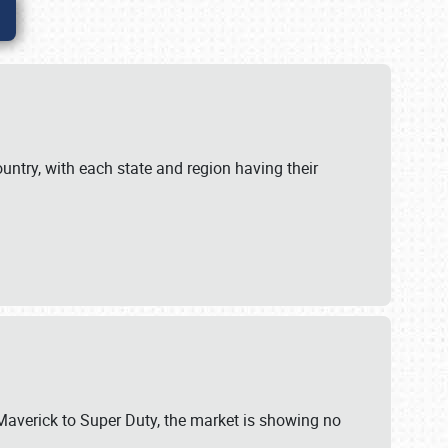
untry, with each state and region having their
 Maverick to Super Duty, the market is showing no