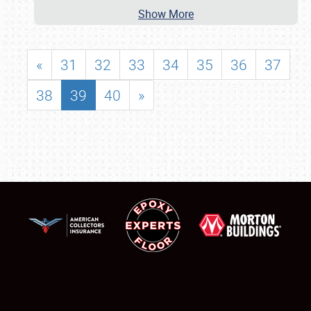
Show More
«
31
32
33
34
35
36
37
38
39
40
»