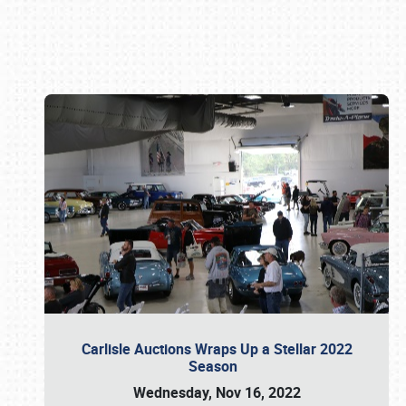
Book online or call (800) 216-1876
Carlisle Auctions Wraps Up a Stellar 2022
Season
Wednesday, Nov 16, 2022