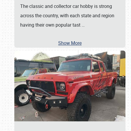
The classic and collector car hobby is strong
across the country, with each state and region
having their own popular tast
…
Show More