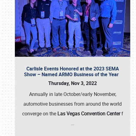
Carlisle Events Honored at the 2023 SEMA
Show – Named ARMO Business of the Year
Thursday, Nov 3, 2022
Annually in late October/early November,
automotive businesses from around the world
converge on the
Las Vegas Convention Center
f
…