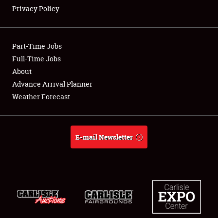
Privacy Policy
Showfield
Part-Time Jobs
Club Relations
Full-Time Jobs
About
Full-Time Jobs
Advance Arrival Planner
About
Weather Forecast
Weather Forecast
E-mail Newsletter