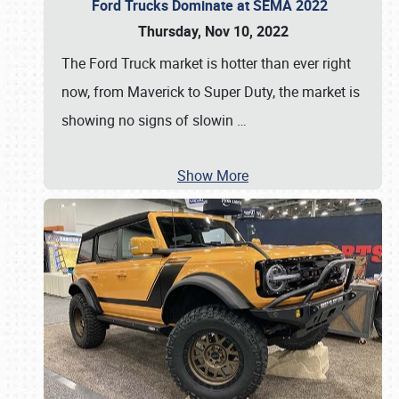
Ford Trucks Dominate at SEMA 2022
Thursday, Nov 10, 2022
The Ford Truck market is hotter than ever right
now, from Maverick to Super Duty, the market is
showing no signs of slowin
…
Show More