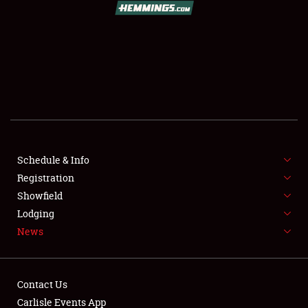
SCHEDULE & INFO
REGISTRATION
SHOWFIELD
FLEA MARKET & CAR CORRAL
Schedule & Info
Registration
SPONSORSHIP
Showfield
LODGING
Lodging
News
NEWS
Contact Us
Carlisle Events App