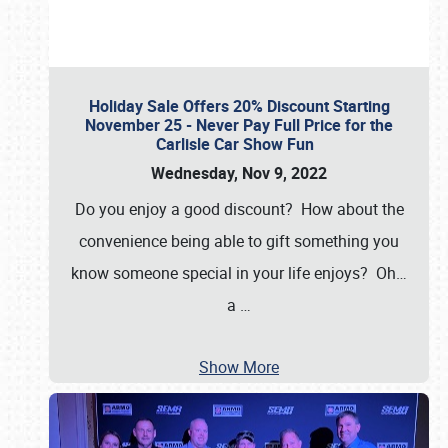
Holiday Sale Offers 20% Discount Starting
November 25 - Never Pay Full Price for the
Carlisle Car Show Fun
Wednesday, Nov 9, 2022
Do you enjoy a good discount? How about the
convenience being able to gift something you
know someone special in your life enjoys? Oh…
a
…
Show More