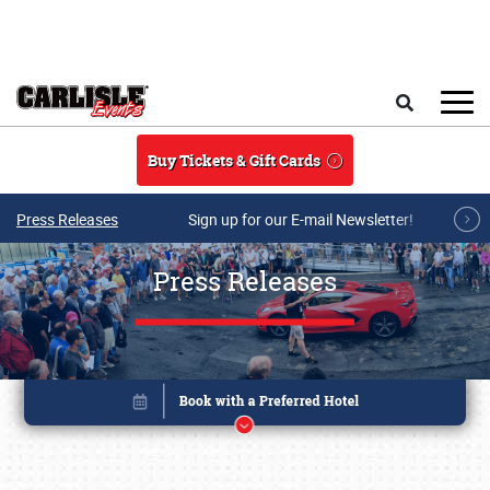
Skip to main content
Search
Buy Tickets & Gift Cards
Press Releases
Sign up for our E-mail Newsletter!
Press Releases