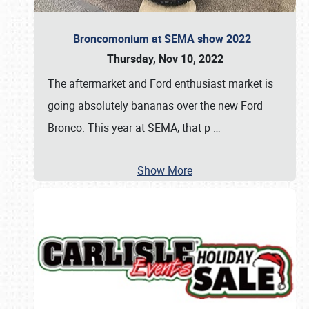
Broncomonium at SEMA show 2022
Thursday, Nov 10, 2022
The aftermarket and Ford enthusiast market is
going absolutely bananas over the new Ford
Bronco. This year at SEMA, that p
…
Show More