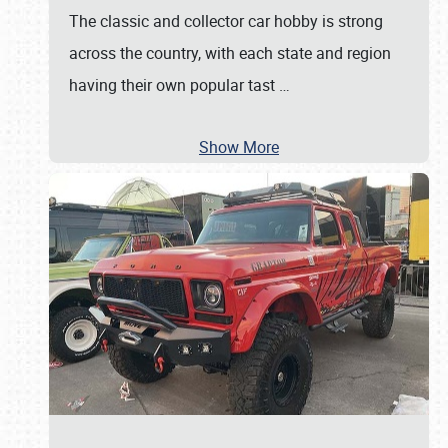
The classic and collector car hobby is strong
across the country, with each state and region
having their own popular tast
…
Show More