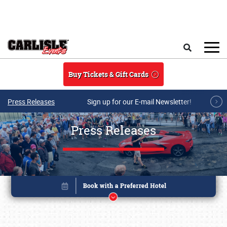
Skip to main content
Search
Buy Tickets & Gift Cards
Press Releases
Sign up for our E-mail Newsletter!
Press Releases