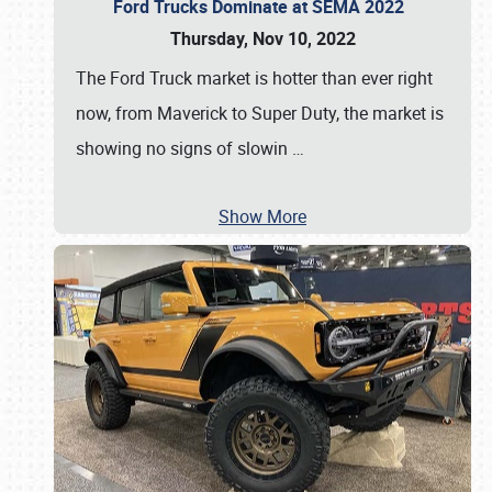
Ford Trucks Dominate at SEMA 2022
Thursday, Nov 10, 2022
The Ford Truck market is hotter than ever right
now, from Maverick to Super Duty, the market is
showing no signs of slowin
…
Show More