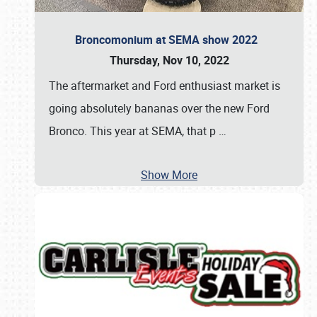
Broncomonium at SEMA show 2022
Thursday, Nov 10, 2022
The aftermarket and Ford enthusiast market is
going absolutely bananas over the new Ford
Bronco. This year at SEMA, that p
…
Show More