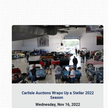
Book online or call (800) 216-1876
Carlisle Auctions Wraps Up a Stellar 2022
Season
Wednesday, Nov 16, 2022