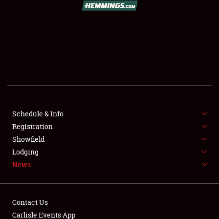
SCHEDULE & INFO
REGISTRATION
SHOWFIELD
FLEA MARKET & CAR CORRAL
Schedule & Info
Registration
SPONSORSHIP
Showfield
LODGING
Lodging
News
NEWS
Contact Us
Carlisle Events App