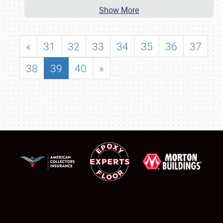
Show More
«
31
32
33
34
35
36
37
38
39
40
»