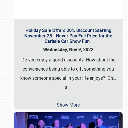
Holiday Sale Offers 20% Discount Starting
November 25 - Never Pay Full Price for the
Carlisle Car Show Fun
Wednesday, Nov 9, 2022
Do you enjoy a good discount? How about the
convenience being able to gift something you
know someone special in your life enjoys? Oh…
a
…
Show More