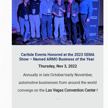
Carlisle Events Honored at the 2023 SEMA
Show – Named ARMO Business of the Year
Thursday, Nov 3, 2022
Annually in late October/early November,
automotive businesses from around the world
converge on the
Las Vegas Convention Center
f
…