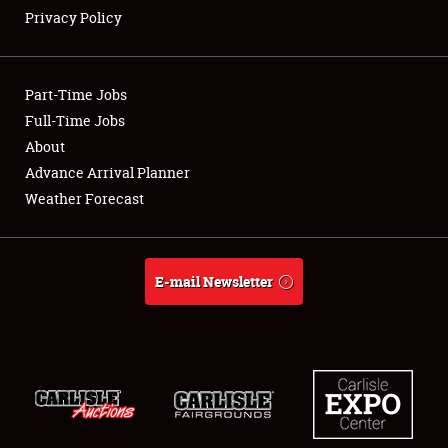
Privacy Policy
Showfield
Part-Time Jobs
Club Relations
Full-Time Jobs
About
Full-Time Jobs
Advance Arrival Planner
About
Weather Forecast
Weather Forecast
E-mail Newsletter