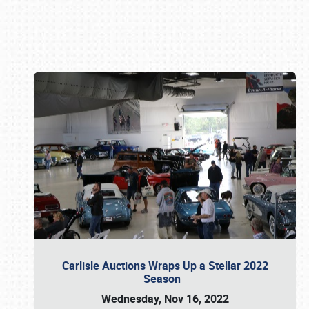
Book online or call (800) 216-1876
Carlisle Auctions Wraps Up a Stellar 2022
Season
Wednesday, Nov 16, 2022