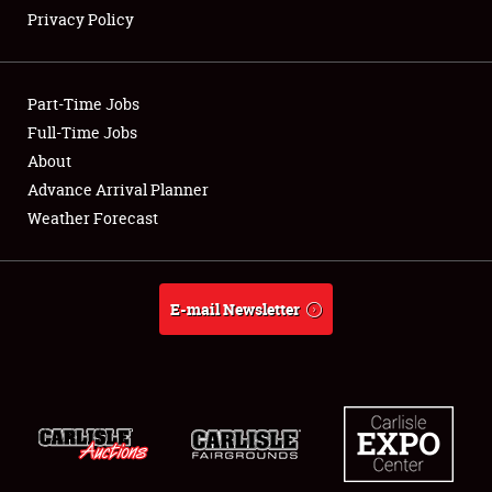
Privacy Policy
Showfield
Part-Time Jobs
Club Relations
Full-Time Jobs
About
Full-Time Jobs
Advance Arrival Planner
About
Weather Forecast
Weather Forecast
E-mail Newsletter