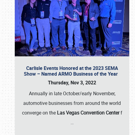
Carlisle Events Honored at the 2023 SEMA
Show – Named ARMO Business of the Year
Thursday, Nov 3, 2022
Annually in late October/early November,
automotive businesses from around the world
converge on the
Las Vegas Convention Center
f
…