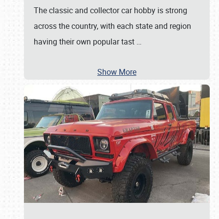
The classic and collector car hobby is strong
across the country, with each state and region
having their own popular tast
…
Show More