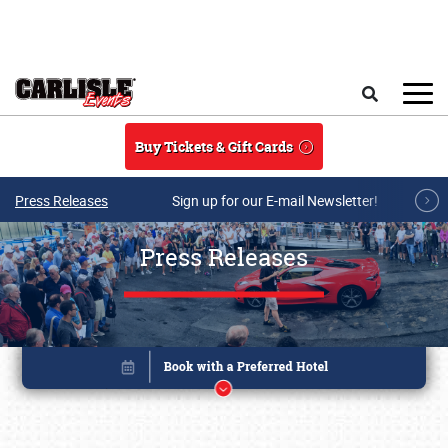
Skip to main content
Search
Buy Tickets & Gift Cards
Press Releases
Sign up for our E-mail Newsletter!
Press Releases