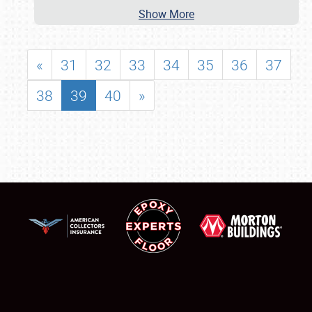
Show More
«
31
32
33
34
35
36
37
38
39
40
»