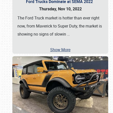
Ford Trucks Dominate at SEMA 2022
Thursday, Nov 10, 2022
The Ford Truck market is hotter than ever right
now, from Maverick to Super Duty, the market is
showing no signs of slowin
…
Show More