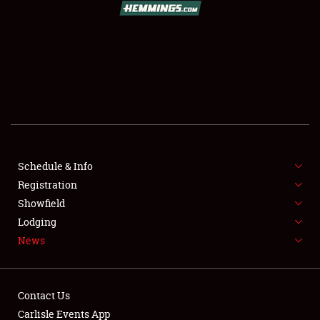
SCHEDULE & INFO
REGISTRATION
SHOWFIELD
FLEA MARKET & CAR CORRAL
Schedule & Info
Registration
SPONSORSHIP
Showfield
LODGING
Lodging
News
NEWS
Contact Us
Carlisle Events App