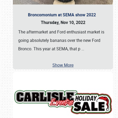
Broncomonium at SEMA show 2022
Thursday, Nov 10, 2022
The aftermarket and Ford enthusiast market is
going absolutely bananas over the new Ford
Bronco. This year at SEMA, that p
…
Show More