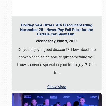
Holiday Sale Offers 20% Discount Starting
November 25 - Never Pay Full Price for the
Carlisle Car Show Fun
Wednesday, Nov 9, 2022
Do you enjoy a good discount? How about the
convenience being able to gift something you
know someone special in your life enjoys? Oh…
a
…
Show More