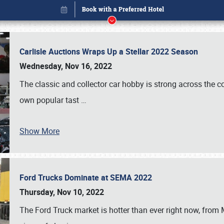
Carlisle Auctions Wraps Up a Stellar 2022 Season
Wednesday, Nov 16, 2022
The classic and collector car hobby is strong across the co
own popular tast
…
Book online or call (800) 216-1876
Show More
Ford Trucks Dominate at SEMA 2022
Thursday, Nov 10, 2022
The Ford Truck market is hotter than ever right now, from