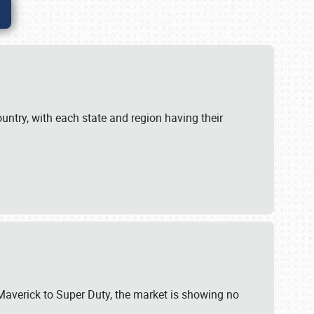
untry, with each state and region having their
 Maverick to Super Duty, the market is showing no