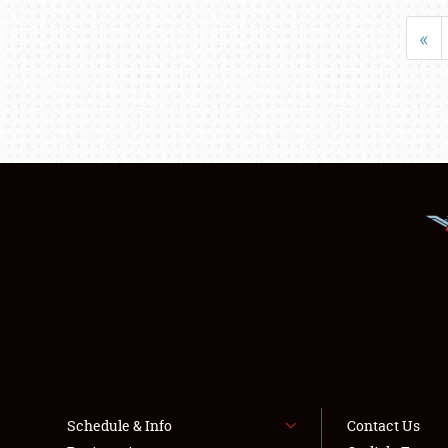
«
Schedule & Info
Contact Us