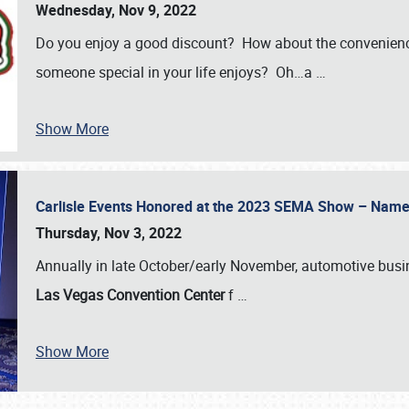
Wednesday, Nov 9, 2022
Do you enjoy a good discount? How about the convenienc
someone special in your life enjoys? Oh…a
…
Show More
Carlisle Events Honored at the 2023 SEMA Show – Nam
Thursday, Nov 3, 2022
Annually in late October/early November, automotive bus
Las Vegas Convention Center
f
…
Show More
SCHEDULE & INFO
REGISTRATION