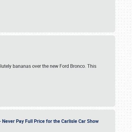
lutely bananas over the new Ford Bronco. This
Never Pay Full Price for the Carlisle Car Show