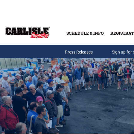
Skip to main content
SCHEDULE & INFO
REGISTRAT
Press Releases
Sign up for 