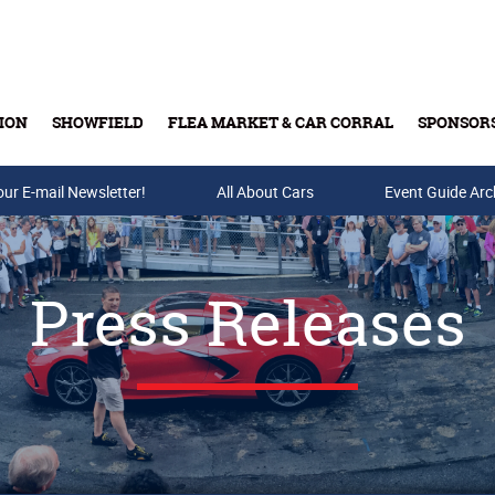
ION
SHOWFIELD
FLEA MARKET & CAR CORRAL
SPONSOR
our E-mail Newsletter!
Buy Tickets & Gift Cards
All About Cars
Event Guide Arc
Press Releases