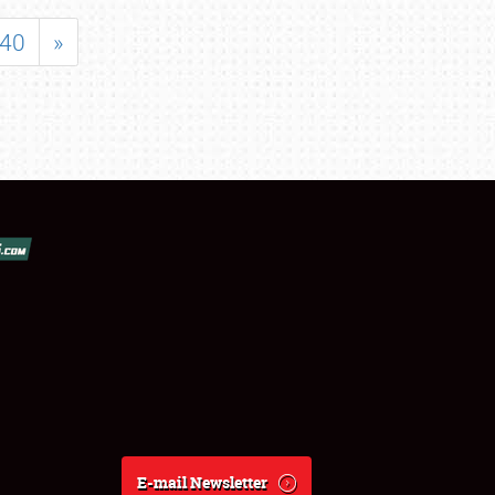
40
»
E-mail Newsletter