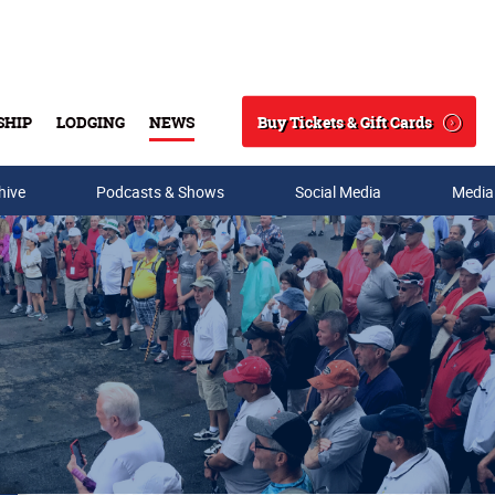
Buy Tickets & Gift Cards
SHIP
LODGING
NEWS
Search
hive
Podcasts & Shows
Social Media
Media