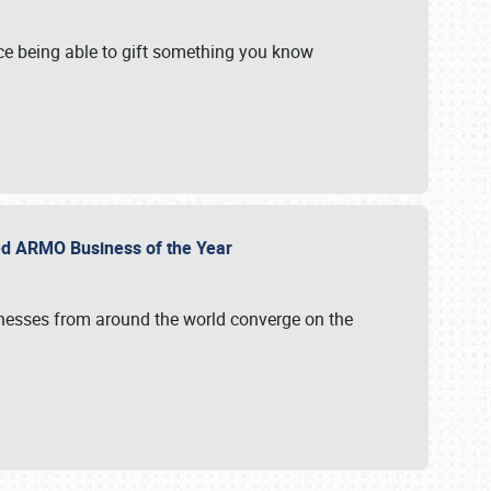
e being able to gift something you know
ed ARMO Business of the Year
inesses from around the world converge on the