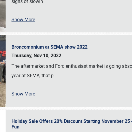
signs of slowin
…
Show More
Broncomonium at SEMA show 2022
Thursday, Nov 10, 2022
The aftermarket and Ford enthusiast market is going abso
year at SEMA, that p
…
Show More
Holiday Sale Offers 20% Discount Starting November 25 - 
Fun