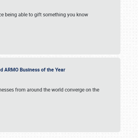
e being able to gift something you know
ed ARMO Business of the Year
inesses from around the world converge on the