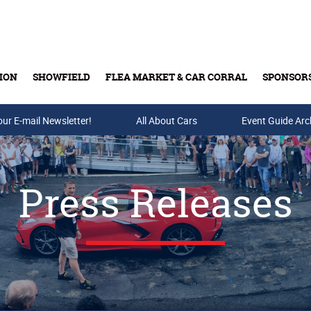
ION
SHOWFIELD
FLEA MARKET & CAR CORRAL
SPONSOR
our E-mail Newsletter!
Buy Tickets & Gift Cards
All About Cars
Event Guide Arc
Press Releases