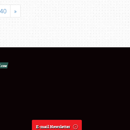
40
»
E-mail Newsletter