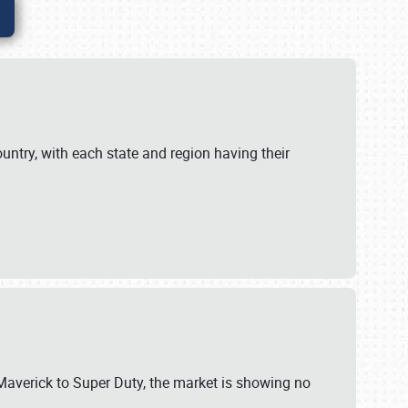
untry, with each state and region having their
 Maverick to Super Duty, the market is showing no