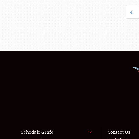
«
Schedule & Info
Contact Us