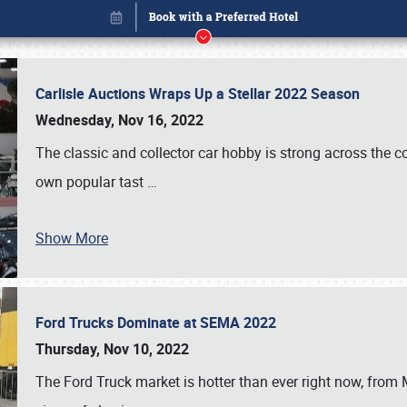
Carlisle Auctions Wraps Up a Stellar 2022 Season
Wednesday, Nov 16, 2022
The classic and collector car hobby is strong across the co
own popular tast
…
Show More
Ford Trucks Dominate at SEMA 2022
Book online or call (800) 216-1876
Thursday, Nov 10, 2022
The Ford Truck market is hotter than ever right now, from