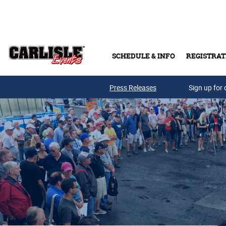
Skip to main content
SCHEDULE & INFO
REGISTRAT
Press Releases
Sign up for 