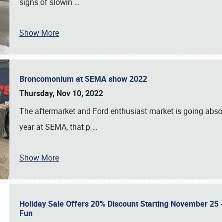
signs of slowin
…
Show More
Broncomonium at SEMA show 2022
Thursday, Nov 10, 2022
The aftermarket and Ford enthusiast market is going abso
year at SEMA, that p
…
Show More
Holiday Sale Offers 20% Discount Starting November 25 - 
Fun