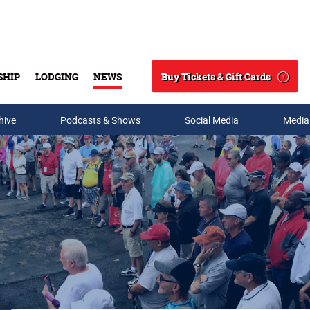
Buy Tickets & Gift Cards
SHIP
LODGING
NEWS
Search
hive
Podcasts & Shows
Social Media
Media