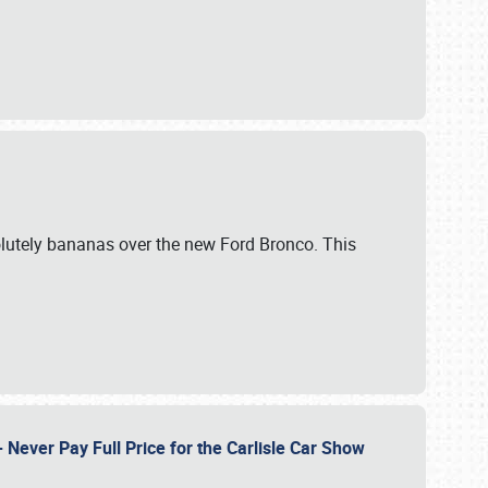
lutely bananas over the new Ford Bronco. This
Never Pay Full Price for the Carlisle Car Show