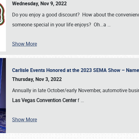
Wednesday, Nov 9, 2022
Do you enjoy a good discount? How about the convenienc
someone special in your life enjoys? Oh…a
…
Show More
Carlisle Events Honored at the 2023 SEMA Show – Nam
Thursday, Nov 3, 2022
Annually in late October/early November, automotive bus
Las Vegas Convention Center
f
…
Show More
SCHEDULE & INFO
REGISTRATION