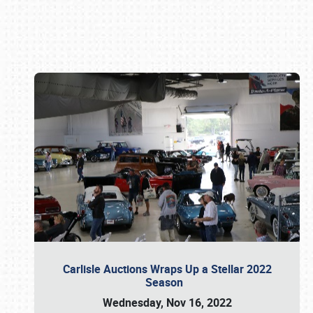
Book online or call (800) 216-1876
Carlisle Auctions Wraps Up a Stellar 2022
Season
Wednesday, Nov 16, 2022