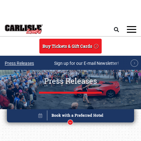
Skip to main content
Search
Buy Tickets & Gift Cards
Press Releases
Sign up for our E-mail Newsletter!
Press Releases