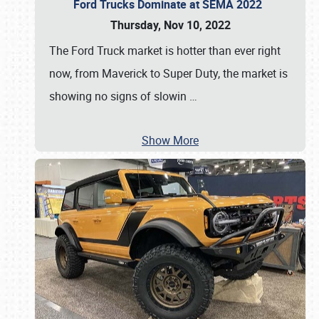
Ford Trucks Dominate at SEMA 2022
Thursday, Nov 10, 2022
The Ford Truck market is hotter than ever right
now, from Maverick to Super Duty, the market is
showing no signs of slowin
…
Show More