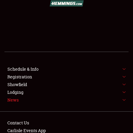
SCHEDULE & INFO
REGISTRATION
SHOWFIELD
FLEA MARKET & CAR CORRAL
Schedule & Info
Registration
SPONSORSHIP
Showfield
LODGING
Lodging
News
NEWS
Contact Us
Carlisle Events App