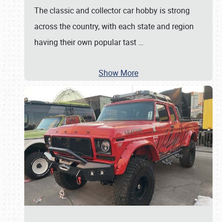
The classic and collector car hobby is strong
across the country, with each state and region
having their own popular tast
…
Show More