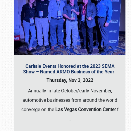
Carlisle Events Honored at the 2023 SEMA
Show – Named ARMO Business of the Year
Thursday, Nov 3, 2022
Annually in late October/early November,
automotive businesses from around the world
converge on the
Las Vegas Convention Center
f
…