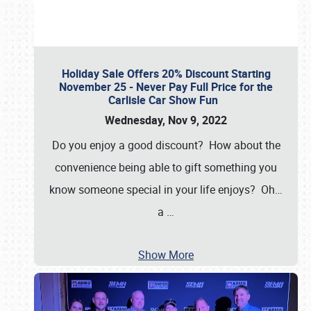
Holiday Sale Offers 20% Discount Starting
November 25 - Never Pay Full Price for the
Carlisle Car Show Fun
Wednesday, Nov 9, 2022
Do you enjoy a good discount? How about the
convenience being able to gift something you
know someone special in your life enjoys? Oh…
a
…
Show More