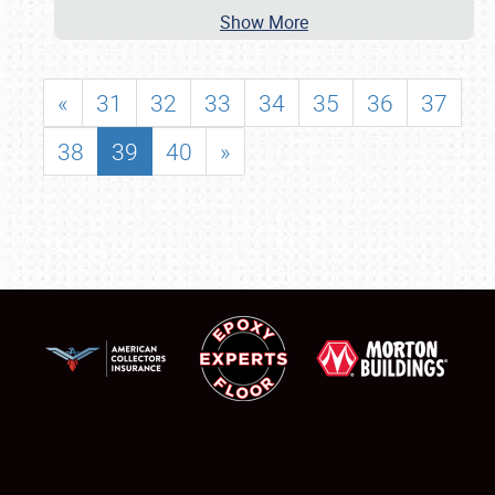
Show More
«
31
32
33
34
35
36
37
38
39
40
»