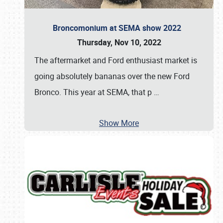
Broncomonium at SEMA show 2022
Thursday, Nov 10, 2022
The aftermarket and Ford enthusiast market is
going absolutely bananas over the new Ford
Bronco. This year at SEMA, that p
…
Show More