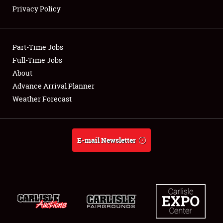
Privacy Policy
Showfield
Part-Time Jobs
Club Relations
Full-Time Jobs
About
Full-Time Jobs
Advance Arrival Planner
About
Weather Forecast
Weather Forecast
E-mail Newsletter