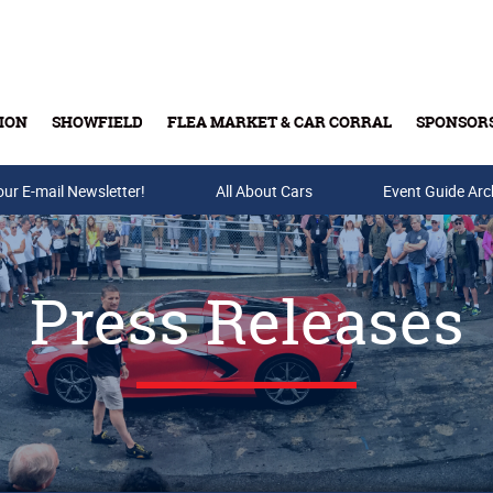
ION
SHOWFIELD
FLEA MARKET & CAR CORRAL
SPONSOR
our E-mail Newsletter!
Buy Tickets & Gift Cards
All About Cars
Event Guide Arc
Press Releases