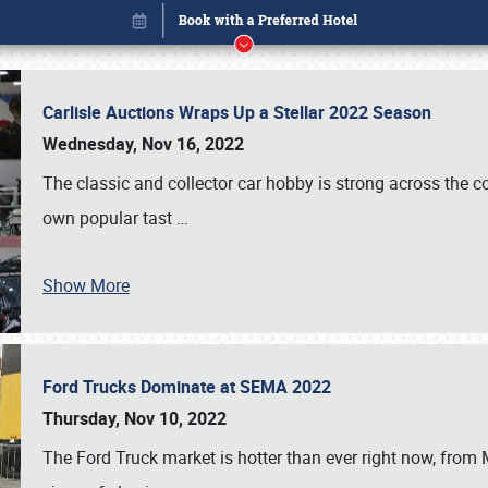
Carlisle Auctions Wraps Up a Stellar 2022 Season
Wednesday, Nov 16, 2022
The classic and collector car hobby is strong across the co
own popular tast
…
Show More
Ford Trucks Dominate at SEMA 2022
Book online or call (800) 216-1876
Thursday, Nov 10, 2022
The Ford Truck market is hotter than ever right now, from