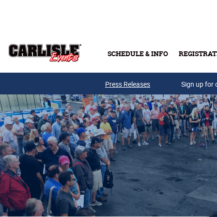
Skip to main content
SCHEDULE & INFO
REGISTRAT
Press Releases
Sign up for 