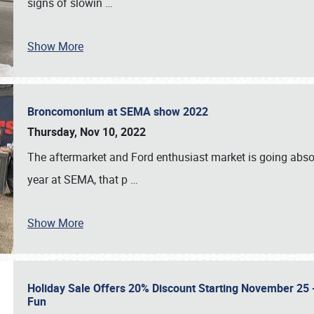
signs of slowin
…
Show More
Broncomonium at SEMA show 2022
Thursday, Nov 10, 2022
The aftermarket and Ford enthusiast market is going abso
year at SEMA, that p
…
Show More
Holiday Sale Offers 20% Discount Starting November 25 - 
Fun