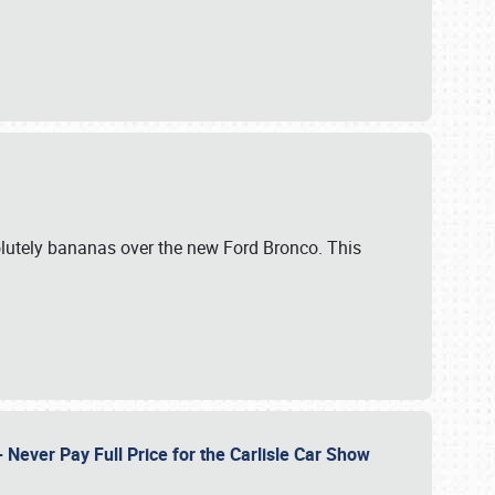
lutely bananas over the new Ford Bronco. This
Never Pay Full Price for the Carlisle Car Show