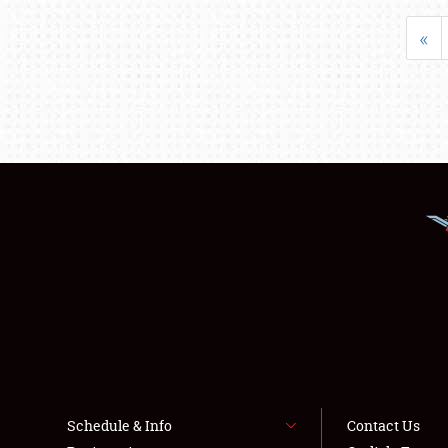
«
Schedule & Info
Contact Us