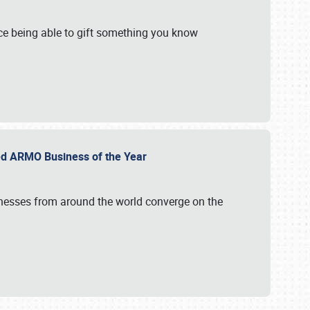
e being able to gift something you know
ed ARMO Business of the Year
inesses from around the world converge on the