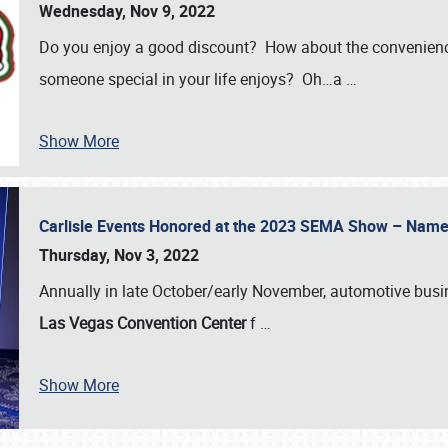
Wednesday, Nov 9, 2022
Do you enjoy a good discount? How about the convenienc
someone special in your life enjoys? Oh…a
…
Show More
Carlisle Events Honored at the 2023 SEMA Show – Nam
Thursday, Nov 3, 2022
Annually in late October/early November, automotive bus
Las Vegas Convention Center
f
…
Show More
SCHEDULE & INFO
REGISTRATION