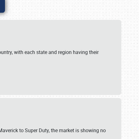
untry, with each state and region having their
 Maverick to Super Duty, the market is showing no