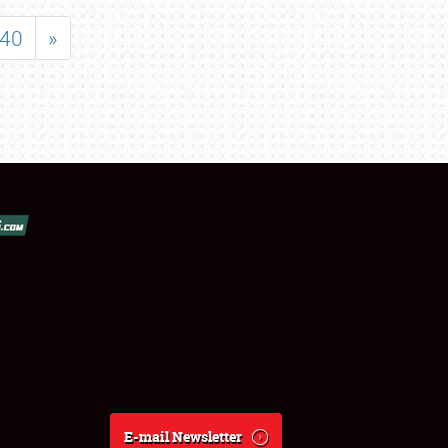
40
»
E-mail Newsletter