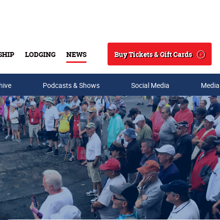
Buy Tickets & Gift Cards
SHIP
LODGING
NEWS
Search
hive
Podcasts & Shows
Social Media
Media