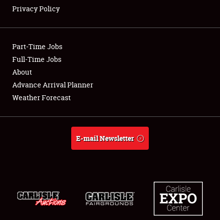
Privacy Policy
Showfield
Part-Time Jobs
Club Relations
Full-Time Jobs
About
Full-Time Jobs
Advance Arrival Planner
About
Weather Forecast
Weather Forecast
E-mail Newsletter