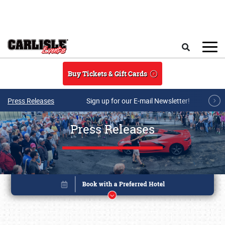
Skip to main content
Search
Buy Tickets & Gift Cards
Press Releases
Sign up for our E-mail Newsletter!
Press Releases