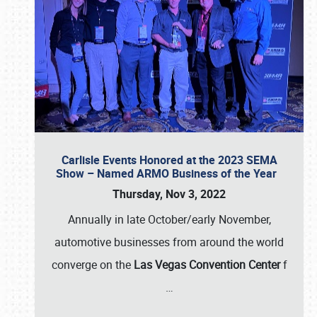
Carlisle Events Honored at the 2023 SEMA
Show – Named ARMO Business of the Year
Thursday, Nov 3, 2022
Annually in late October/early November,
automotive businesses from around the world
converge on the
Las Vegas Convention Center
f
…