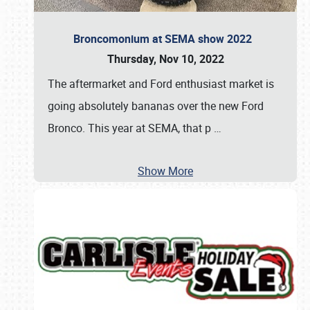
Broncomonium at SEMA show 2022
Thursday, Nov 10, 2022
The aftermarket and Ford enthusiast market is
going absolutely bananas over the new Ford
Bronco. This year at SEMA, that p
…
Show More