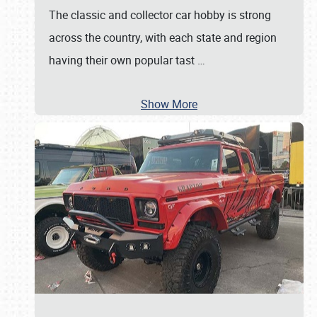
The classic and collector car hobby is strong
across the country, with each state and region
having their own popular tast
…
Show More