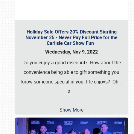
Holiday Sale Offers 20% Discount Starting
November 25 - Never Pay Full Price for the
Carlisle Car Show Fun
Wednesday, Nov 9, 2022
Do you enjoy a good discount? How about the
convenience being able to gift something you
know someone special in your life enjoys? Oh…
a
…
Show More