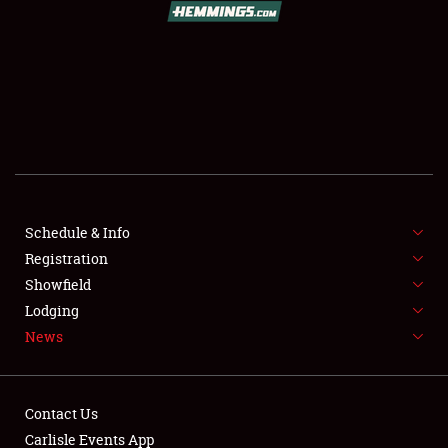
SCHEDULE & INFO
REGISTRATION
SHOWFIELD
FLEA MARKET & CAR CORRAL
Schedule & Info
Registration
SPONSORSHIP
Showfield
LODGING
Lodging
News
NEWS
Contact Us
Carlisle Events App