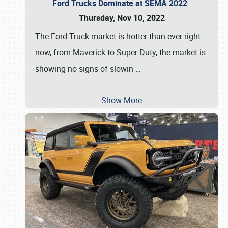
Ford Trucks Dominate at SEMA 2022
Thursday, Nov 10, 2022
The Ford Truck market is hotter than ever right
now, from Maverick to Super Duty, the market is
showing no signs of slowin
…
Show More