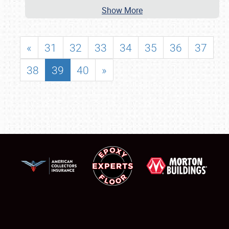
Show More
«
31
32
33
34
35
36
37
38
39
40
»