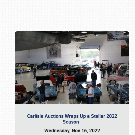
Book online or call (800) 216-1876
Carlisle Auctions Wraps Up a Stellar 2022
Season
Wednesday, Nov 16, 2022