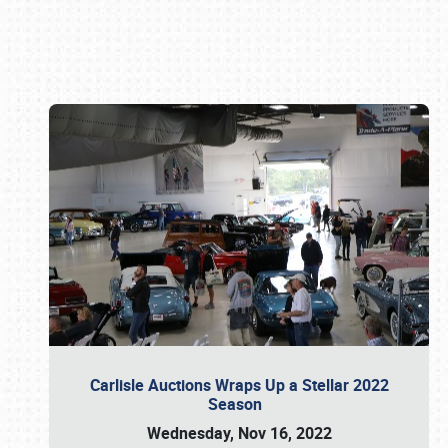
Book online or call (800) 216-1876
Carlisle Auctions Wraps Up a Stellar 2022
Season
Wednesday, Nov 16, 2022