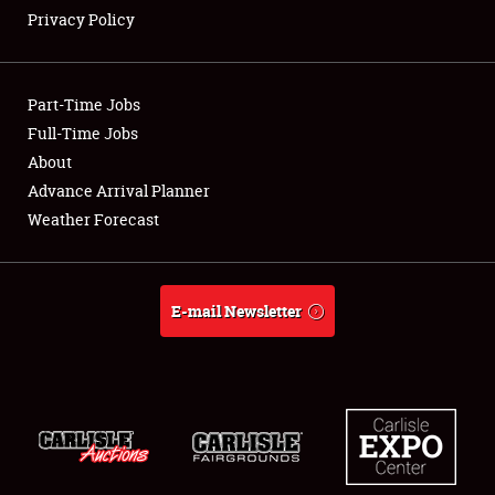
Privacy Policy
Showfield
Part-Time Jobs
Club Relations
Full-Time Jobs
About
Full-Time Jobs
Advance Arrival Planner
About
Weather Forecast
Weather Forecast
E-mail Newsletter