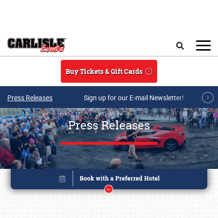
Skip to main content
Search
Buy Tickets & Gift Cards
Press Releases
Sign up for our E-mail Newsletter!
Press Releases