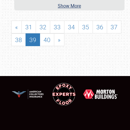
Show More
«
31
32
33
34
35
36
37
38
39
40
»