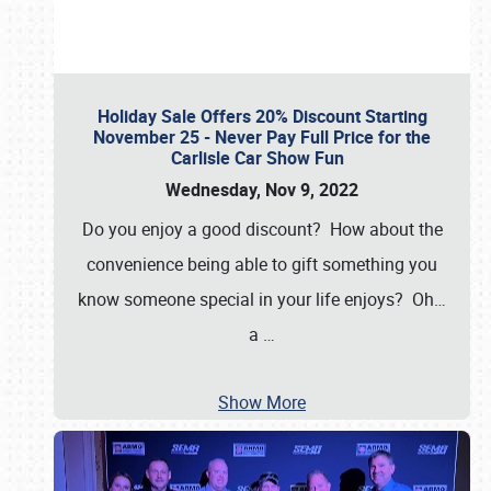
Holiday Sale Offers 20% Discount Starting
November 25 - Never Pay Full Price for the
Carlisle Car Show Fun
Wednesday, Nov 9, 2022
Do you enjoy a good discount? How about the
convenience being able to gift something you
know someone special in your life enjoys? Oh…
a
…
Show More