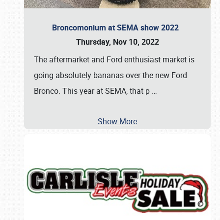
Broncomonium at SEMA show 2022
Thursday, Nov 10, 2022
The aftermarket and Ford enthusiast market is
going absolutely bananas over the new Ford
Bronco. This year at SEMA, that p
…
Show More