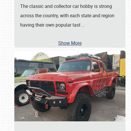
The classic and collector car hobby is strong
across the country, with each state and region
having their own popular tast
…
Show More