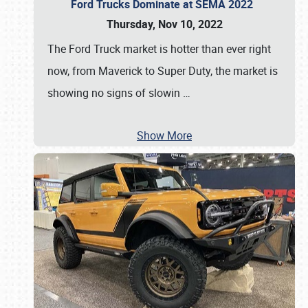
Ford Trucks Dominate at SEMA 2022
Thursday, Nov 10, 2022
The Ford Truck market is hotter than ever right
now, from Maverick to Super Duty, the market is
showing no signs of slowin
…
Show More