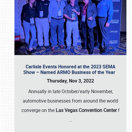
Carlisle Events Honored at the 2023 SEMA
Show – Named ARMO Business of the Year
Thursday, Nov 3, 2022
Annually in late October/early November,
automotive businesses from around the world
converge on the
Las Vegas Convention Center
f
…