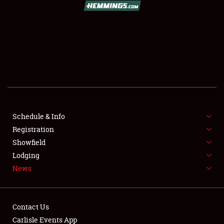
SCHEDULE & INFO
REGISTRATION
SHOWFIELD
FLEA MARKET & CAR CORRAL
Schedule & Info
Registration
SPONSORSHIP
Showfield
LODGING
Lodging
News
NEWS
Contact Us
Carlisle Events App