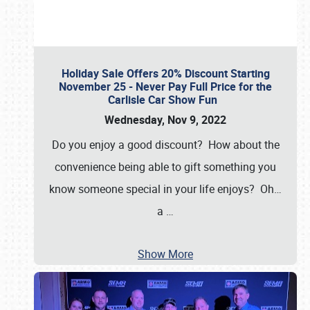
Holiday Sale Offers 20% Discount Starting
November 25 - Never Pay Full Price for the
Carlisle Car Show Fun
Wednesday, Nov 9, 2022
Do you enjoy a good discount? How about the
convenience being able to gift something you
know someone special in your life enjoys? Oh…
a
…
Show More