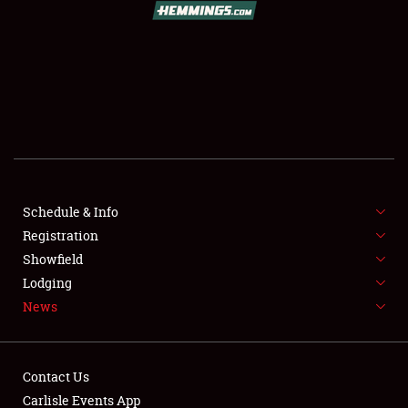
SCHEDULE & INFO
REGISTRATION
SHOWFIELD
FLEA MARKET & CAR CORRAL
Schedule & Info
Registration
SPONSORSHIP
Showfield
LODGING
Lodging
News
NEWS
Contact Us
Carlisle Events App