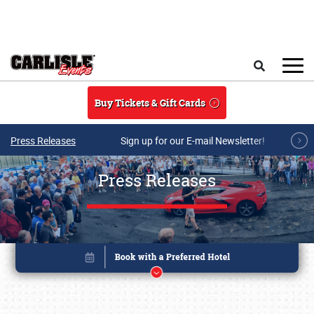
Skip to main content
Search
Buy Tickets & Gift Cards
Press Releases
Sign up for our E-mail Newsletter!
Press Releases