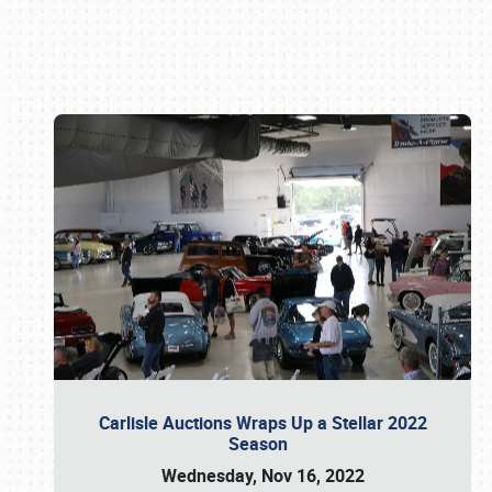
Book online or call (800) 216-1876
Carlisle Auctions Wraps Up a Stellar 2022
Season
Wednesday, Nov 16, 2022