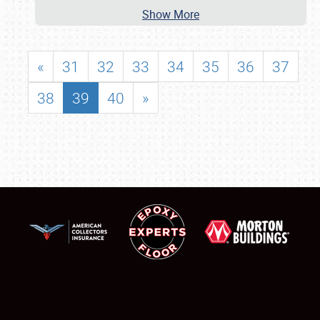
Show More
«
31
32
33
34
35
36
37
38
39
40
»