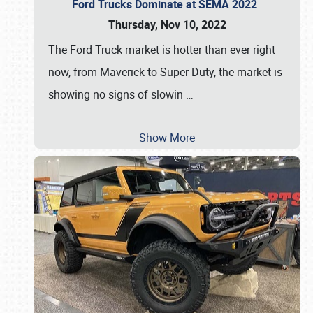
Ford Trucks Dominate at SEMA 2022
Thursday, Nov 10, 2022
The Ford Truck market is hotter than ever right
now, from Maverick to Super Duty, the market is
showing no signs of slowin
…
Show More