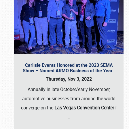
Carlisle Events Honored at the 2023 SEMA
Show – Named ARMO Business of the Year
Thursday, Nov 3, 2022
Annually in late October/early November,
automotive businesses from around the world
converge on the
Las Vegas Convention Center
f
…