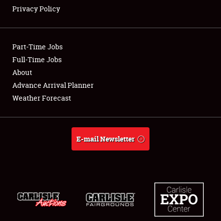
Privacy Policy
Showfield
Part-Time Jobs
Club Relations
Full-Time Jobs
About
Full-Time Jobs
Advance Arrival Planner
About
Weather Forecast
Weather Forecast
E-mail Newsletter