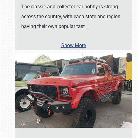
The classic and collector car hobby is strong
across the country, with each state and region
having their own popular tast
…
Show More