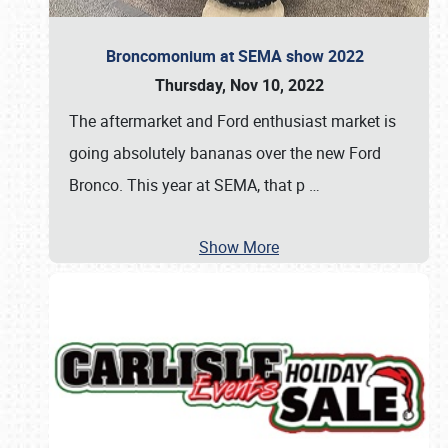
Broncomonium at SEMA show 2022
Thursday, Nov 10, 2022
The aftermarket and Ford enthusiast market is
going absolutely bananas over the new Ford
Bronco. This year at SEMA, that p
…
Show More