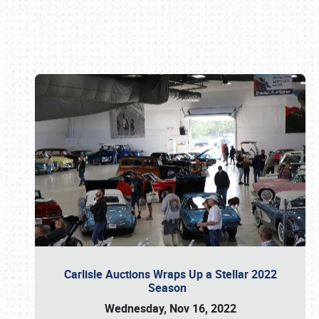
Book online or call (800) 216-1876
Carlisle Auctions Wraps Up a Stellar 2022
Season
Wednesday, Nov 16, 2022