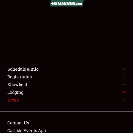
SCHEDULE & INFO
REGISTRATION
SHOWFIELD
FLEA MARKET & CAR CORRAL
Schedule & Info
Registration
SPONSORSHIP
Showfield
LODGING
Lodging
News
NEWS
Contact Us
Carlisle Events App