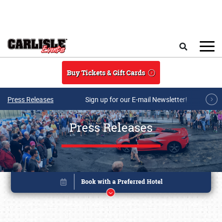
Skip to main content
Search
Buy Tickets & Gift Cards
Press Releases
Sign up for our E-mail Newsletter!
Press Releases