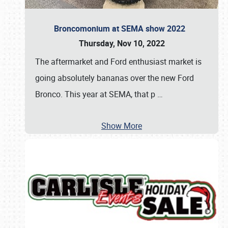
Broncomonium at SEMA show 2022
Thursday, Nov 10, 2022
The aftermarket and Ford enthusiast market is
going absolutely bananas over the new Ford
Bronco. This year at SEMA, that p
…
Show More