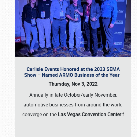
Carlisle Events Honored at the 2023 SEMA
Show – Named ARMO Business of the Year
Thursday, Nov 3, 2022
Annually in late October/early November,
automotive businesses from around the world
converge on the
Las Vegas Convention Center
f
…