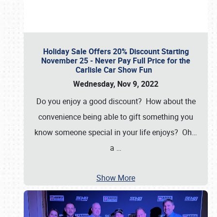
Holiday Sale Offers 20% Discount Starting
November 25 - Never Pay Full Price for the
Carlisle Car Show Fun
Wednesday, Nov 9, 2022
Do you enjoy a good discount? How about the
convenience being able to gift something you
know someone special in your life enjoys? Oh…
a
…
Show More