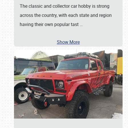
The classic and collector car hobby is strong
across the country, with each state and region
having their own popular tast
…
Show More