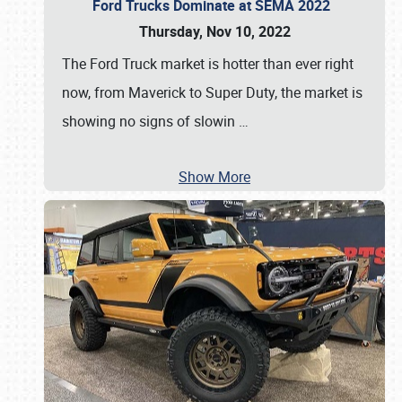
Ford Trucks Dominate at SEMA 2022
Thursday, Nov 10, 2022
The Ford Truck market is hotter than ever right
now, from Maverick to Super Duty, the market is
showing no signs of slowin
…
Show More