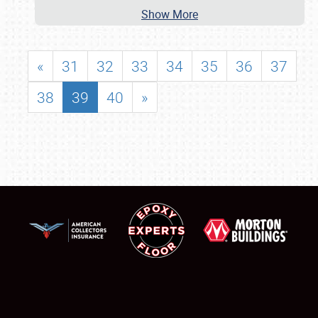
Show More
«
31
32
33
34
35
36
37
38
39
40
»