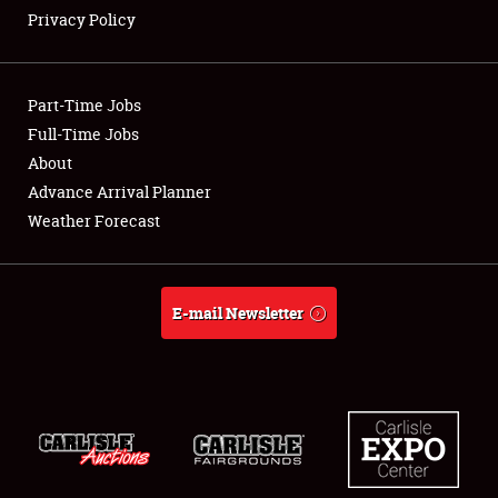
Privacy Policy
Showfield
Part-Time Jobs
Club Relations
Full-Time Jobs
About
Full-Time Jobs
Advance Arrival Planner
About
Weather Forecast
Weather Forecast
E-mail Newsletter