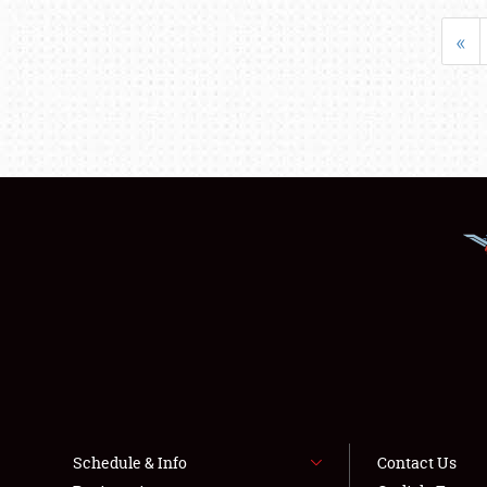
«
Schedule & Info
Contact Us