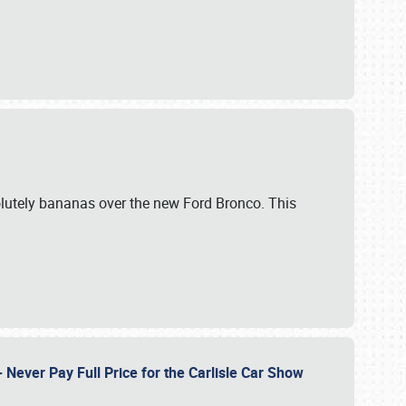
lutely bananas over the new Ford Bronco. This
Never Pay Full Price for the Carlisle Car Show