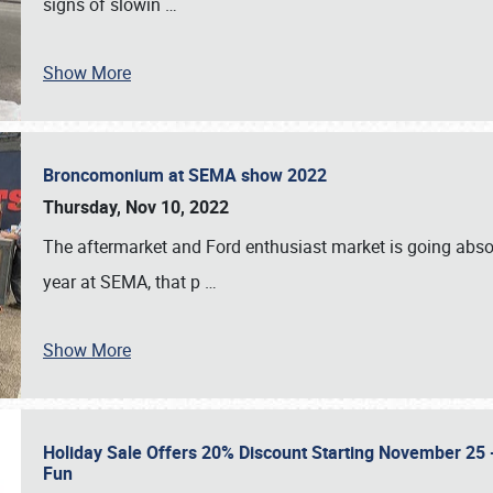
signs of slowin
…
Show More
Broncomonium at SEMA show 2022
Thursday, Nov 10, 2022
The aftermarket and Ford enthusiast market is going abso
year at SEMA, that p
…
Show More
Holiday Sale Offers 20% Discount Starting November 25 - 
Fun