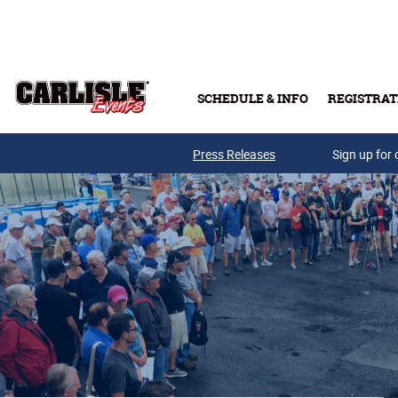
Skip to main content
SCHEDULE & INFO
REGISTRAT
Press Releases
Sign up for 