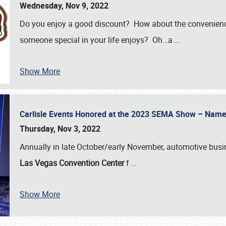
Wednesday, Nov 9, 2022
Do you enjoy a good discount? How about the convenienc
someone special in your life enjoys? Oh…a
…
Show More
Carlisle Events Honored at the 2023 SEMA Show – Nam
Thursday, Nov 3, 2022
Annually in late October/early November, automotive bus
Las Vegas Convention Center
f
…
Show More
SCHEDULE & INFO
REGISTRATION