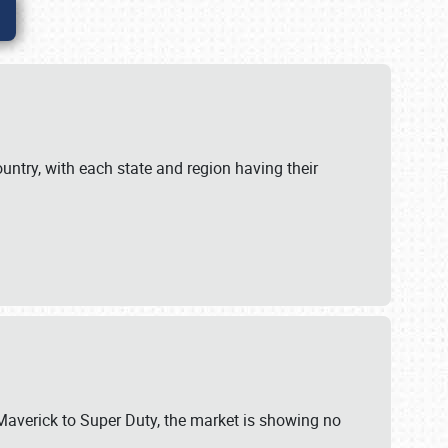
untry, with each state and region having their
 Maverick to Super Duty, the market is showing no