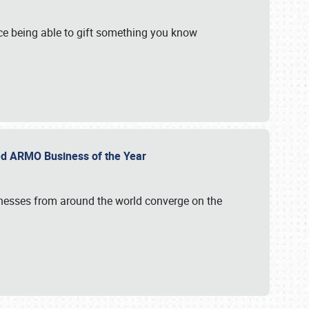
e being able to gift something you know
ed ARMO Business of the Year
inesses from around the world converge on the