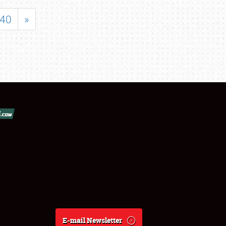
40
»
E-mail Newsletter