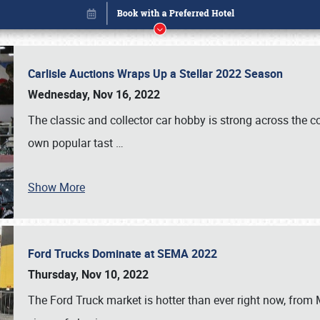
Carlisle Auctions Wraps Up a Stellar 2022 Season
Wednesday, Nov 16, 2022
The classic and collector car hobby is strong across the co
own popular tast
…
Show More
Ford Trucks Dominate at SEMA 2022
Book online or call (800) 216-1876
Thursday, Nov 10, 2022
The Ford Truck market is hotter than ever right now, from