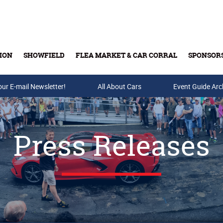
ION
SHOWFIELD
FLEA MARKET & CAR CORRAL
SPONSOR
our E-mail Newsletter!
Buy Tickets & Gift Cards
All About Cars
Event Guide Arc
Press Releases