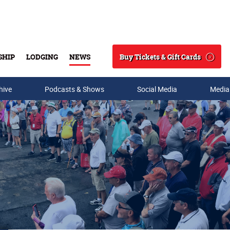
Buy Tickets & Gift Cards
SHIP
LODGING
NEWS
Search
hive
Podcasts & Shows
Social Media
Media