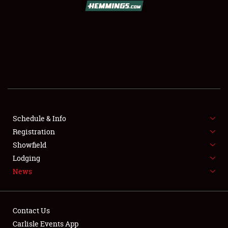
SCHEDULE & INFO
REGISTRATION
SHOWFIELD
FLEA MARKET & CAR CORRAL
Schedule & Info
Registration
SPONSORSHIP
Showfield
LODGING
Lodging
News
NEWS
Contact Us
Carlisle Events App