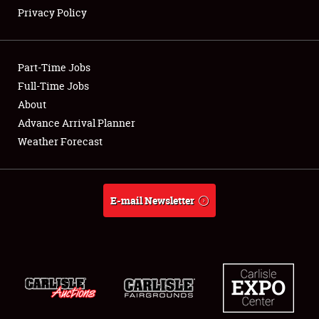
Privacy Policy
Showfield
Part-Time Jobs
Club Relations
Full-Time Jobs
About
Full-Time Jobs
Advance Arrival Planner
About
Weather Forecast
Weather Forecast
E-mail Newsletter