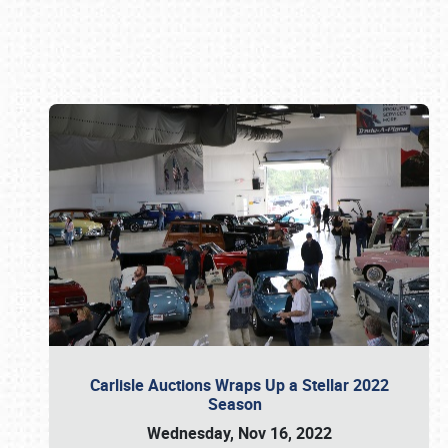
Book online or call (800) 216-1876
Carlisle Auctions Wraps Up a Stellar 2022
Season
Wednesday, Nov 16, 2022