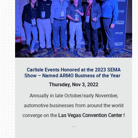
Carlisle Events Honored at the 2023 SEMA
Show – Named ARMO Business of the Year
Thursday, Nov 3, 2022
Annually in late October/early November,
automotive businesses from around the world
converge on the
Las Vegas Convention Center
f
…