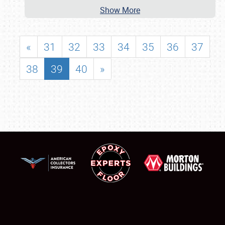
Show More
«
31
32
33
34
35
36
37
38
39
40
»