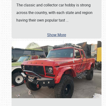
The classic and collector car hobby is strong
across the country, with each state and region
having their own popular tast
…
Show More