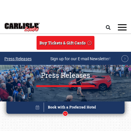
Skip to main content
Search
Buy Tickets & Gift Cards
Press Releases
Sign up for our E-mail Newsletter!
Press Releases