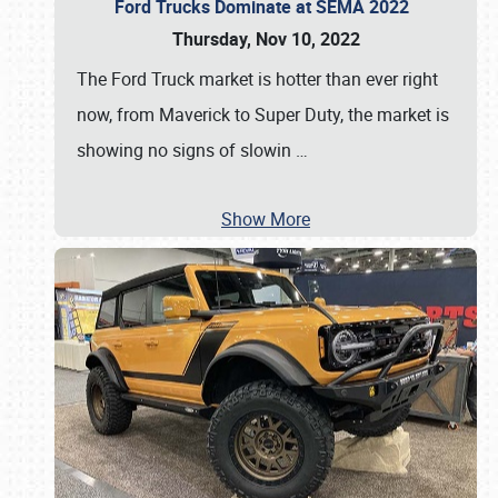
Ford Trucks Dominate at SEMA 2022
Thursday, Nov 10, 2022
The Ford Truck market is hotter than ever right
now, from Maverick to Super Duty, the market is
showing no signs of slowin
…
Show More