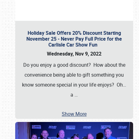
Holiday Sale Offers 20% Discount Starting
November 25 - Never Pay Full Price for the
Carlisle Car Show Fun
Wednesday, Nov 9, 2022
Do you enjoy a good discount? How about the
convenience being able to gift something you
know someone special in your life enjoys? Oh…
a
…
Show More