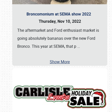
Broncomonium at SEMA show 2022
Thursday, Nov 10, 2022
The aftermarket and Ford enthusiast market is
going absolutely bananas over the new Ford
Bronco. This year at SEMA, that p
…
Show More