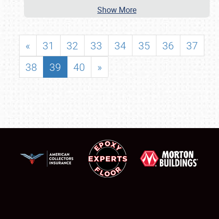
Show More
«
31
32
33
34
35
36
37
38
39
40
»