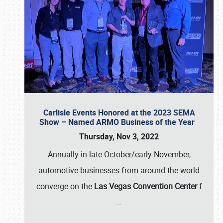
Carlisle Events Honored at the 2023 SEMA
Show – Named ARMO Business of the Year
Thursday, Nov 3, 2022
Annually in late October/early November,
automotive businesses from around the world
converge on the
Las Vegas Convention Center
f
…