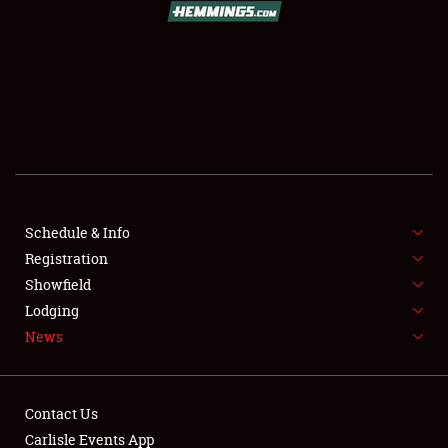
SCHEDULE & INFO
REGISTRATION
SHOWFIELD
FLEA MARKET & CAR CORRAL
Schedule & Info
Registration
SPONSORSHIP
Showfield
LODGING
Lodging
News
NEWS
Contact Us
Carlisle Events App