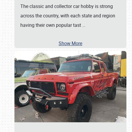
The classic and collector car hobby is strong
across the country, with each state and region
having their own popular tast
…
Show More