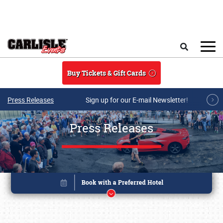
Skip to main content
Search
Buy Tickets & Gift Cards
Press Releases
Sign up for our E-mail Newsletter!
Press Releases