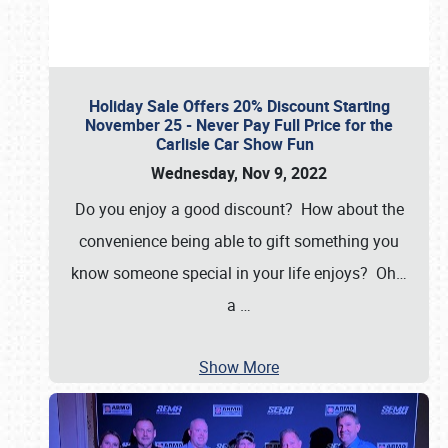
Holiday Sale Offers 20% Discount Starting
November 25 - Never Pay Full Price for the
Carlisle Car Show Fun
Wednesday, Nov 9, 2022
Do you enjoy a good discount? How about the
convenience being able to gift something you
know someone special in your life enjoys? Oh…
a
…
Show More