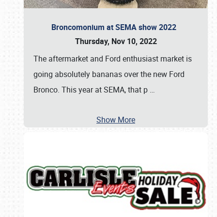
Broncomonium at SEMA show 2022
Thursday, Nov 10, 2022
The aftermarket and Ford enthusiast market is
going absolutely bananas over the new Ford
Bronco. This year at SEMA, that p
…
Show More