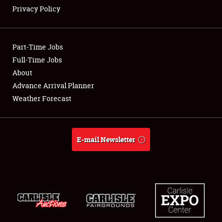
Privacy Policy
Showfield
Part-Time Jobs
Club Relations
Full-Time Jobs
About
Full-Time Jobs
Advance Arrival Planner
About
Weather Forecast
Weather Forecast
E-mail Newsletter