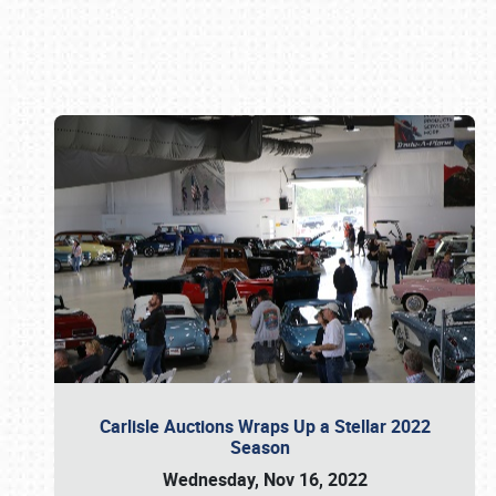
Book online or call (800) 216-1876
Carlisle Auctions Wraps Up a Stellar 2022
Season
Wednesday, Nov 16, 2022