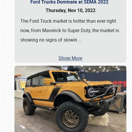
Ford Trucks Dominate at SEMA 2022
Thursday, Nov 10, 2022
The Ford Truck market is hotter than ever right
now, from Maverick to Super Duty, the market is
showing no signs of slowin
…
Show More