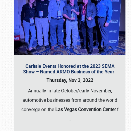
Carlisle Events Honored at the 2023 SEMA
Show – Named ARMO Business of the Year
Thursday, Nov 3, 2022
Annually in late October/early November,
automotive businesses from around the world
converge on the
Las Vegas Convention Center
f
…