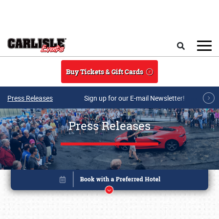
Skip to main content
Search
Buy Tickets & Gift Cards
Press Releases
Sign up for our E-mail Newsletter!
Press Releases