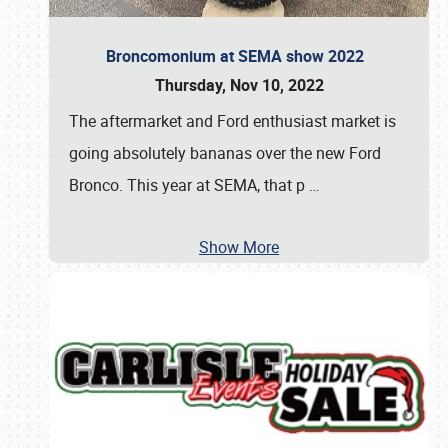
Broncomonium at SEMA show 2022
Thursday, Nov 10, 2022
The aftermarket and Ford enthusiast market is
going absolutely bananas over the new Ford
Bronco. This year at SEMA, that p
…
Show More