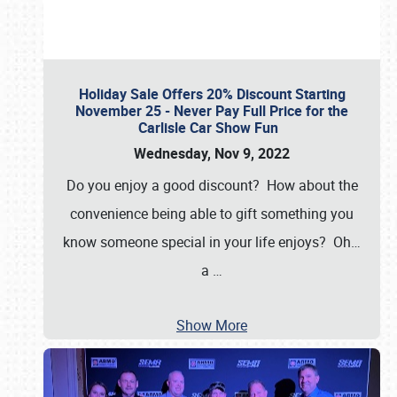
Holiday Sale Offers 20% Discount Starting
November 25 - Never Pay Full Price for the
Carlisle Car Show Fun
Wednesday, Nov 9, 2022
Do you enjoy a good discount? How about the
convenience being able to gift something you
know someone special in your life enjoys? Oh…
a
…
Show More