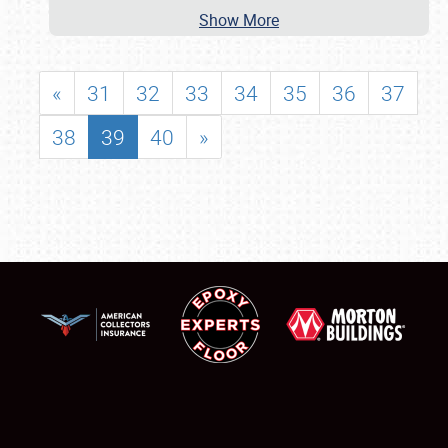
Show More
«
31
32
33
34
35
36
37
38
39
40
»