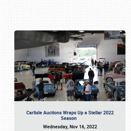
Book online or call (800) 216-1876
Carlisle Auctions Wraps Up a Stellar 2022
Season
Wednesday, Nov 16, 2022