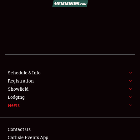
SCHEDULE & INFO
REGISTRATION
SHOWFIELD
FLEA MARKET & CAR CORRAL
Schedule & Info
Registration
SPONSORSHIP
Showfield
LODGING
Lodging
News
NEWS
Contact Us
Carlisle Events App