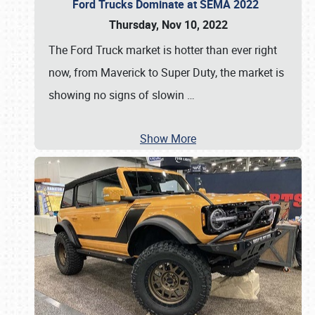
Ford Trucks Dominate at SEMA 2022
Thursday, Nov 10, 2022
The Ford Truck market is hotter than ever right
now, from Maverick to Super Duty, the market is
showing no signs of slowin
…
Show More