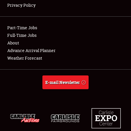
Privacy Policy
Showfield
Part-Time Jobs
Club Relations
Full-Time Jobs
About
Full-Time Jobs
Advance Arrival Planner
About
Weather Forecast
Weather Forecast
E-mail Newsletter