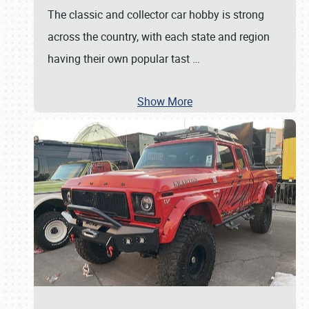
The classic and collector car hobby is strong
across the country, with each state and region
having their own popular tast
…
Show More