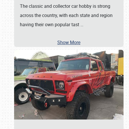
The classic and collector car hobby is strong
across the country, with each state and region
having their own popular tast
…
Show More