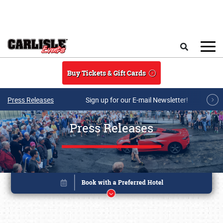
Skip to main content
Search
Buy Tickets & Gift Cards
Press Releases
Sign up for our E-mail Newsletter!
Press Releases