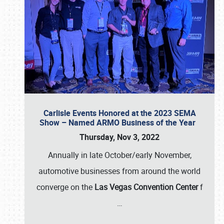
Carlisle Events Honored at the 2023 SEMA
Show – Named ARMO Business of the Year
Thursday, Nov 3, 2022
Annually in late October/early November,
automotive businesses from around the world
converge on the
Las Vegas Convention Center
f
…