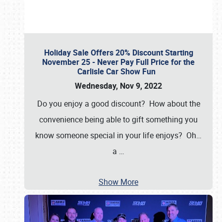
Holiday Sale Offers 20% Discount Starting
November 25 - Never Pay Full Price for the
Carlisle Car Show Fun
Wednesday, Nov 9, 2022
Do you enjoy a good discount? How about the
convenience being able to gift something you
know someone special in your life enjoys? Oh…
a
…
Show More