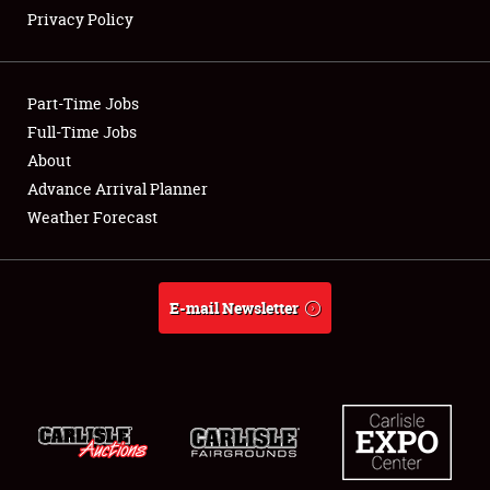
Privacy Policy
Showfield
Part-Time Jobs
Club Relations
Full-Time Jobs
About
Full-Time Jobs
Advance Arrival Planner
About
Weather Forecast
Weather Forecast
E-mail Newsletter