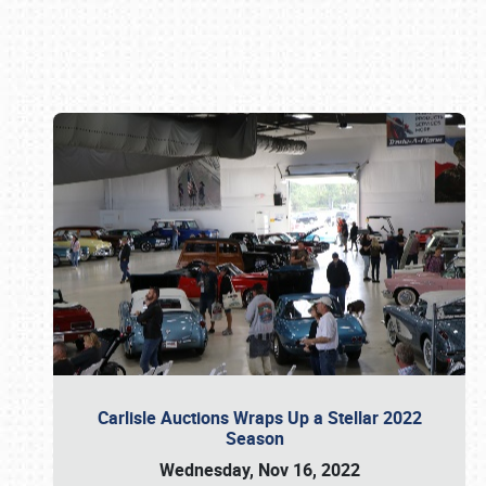
Book online or call (800) 216-1876
Carlisle Auctions Wraps Up a Stellar 2022
Season
Wednesday, Nov 16, 2022