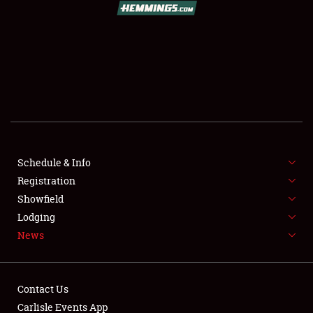
SCHEDULE & INFO
REGISTRATION
SHOWFIELD
FLEA MARKET & CAR CORRAL
Schedule & Info
Registration
SPONSORSHIP
Showfield
LODGING
Lodging
News
NEWS
Contact Us
Carlisle Events App