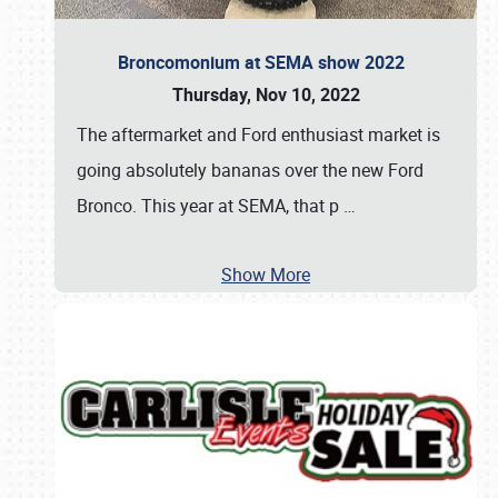
Broncomonium at SEMA show 2022
Thursday, Nov 10, 2022
The aftermarket and Ford enthusiast market is
going absolutely bananas over the new Ford
Bronco. This year at SEMA, that p
…
Show More