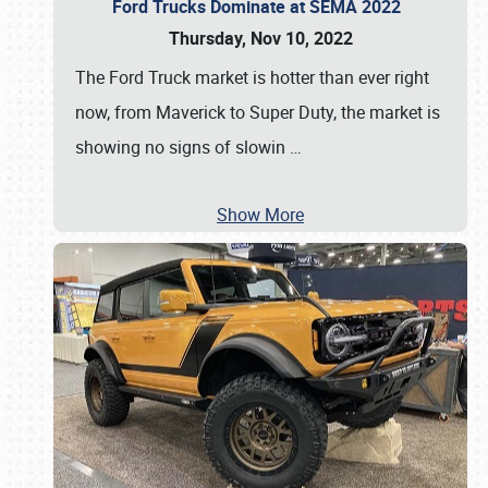
Ford Trucks Dominate at SEMA 2022
Thursday, Nov 10, 2022
The Ford Truck market is hotter than ever right
now, from Maverick to Super Duty, the market is
showing no signs of slowin
…
Show More