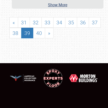
Show More
«
31
32
33
34
35
36
37
38
39
40
»