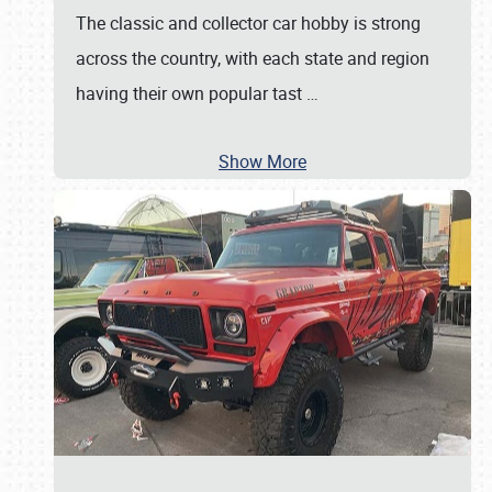
The classic and collector car hobby is strong
across the country, with each state and region
having their own popular tast
…
Show More