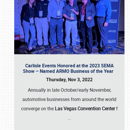
Carlisle Events Honored at the 2023 SEMA
Show – Named ARMO Business of the Year
Thursday, Nov 3, 2022
Annually in late October/early November,
automotive businesses from around the world
converge on the
Las Vegas Convention Center
f
…