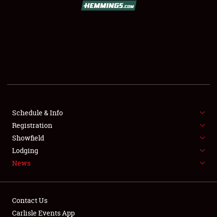
SCHEDULE & INFO
REGISTRATION
SHOWFIELD
FLEA MARKET & CAR CORRAL
Schedule & Info
Registration
SPONSORSHIP
Showfield
LODGING
Lodging
News
NEWS
Contact Us
Carlisle Events App