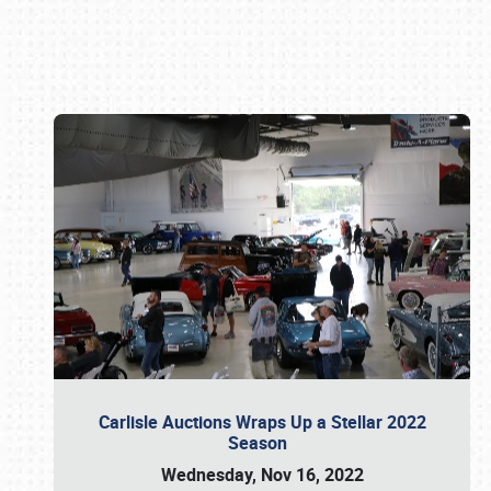
Book online or call (800) 216-1876
Carlisle Auctions Wraps Up a Stellar 2022
Season
Wednesday, Nov 16, 2022