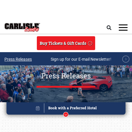
Skip to main content
Search
Buy Tickets & Gift Cards
Press Releases
Sign up for our E-mail Newsletter!
Press Releases