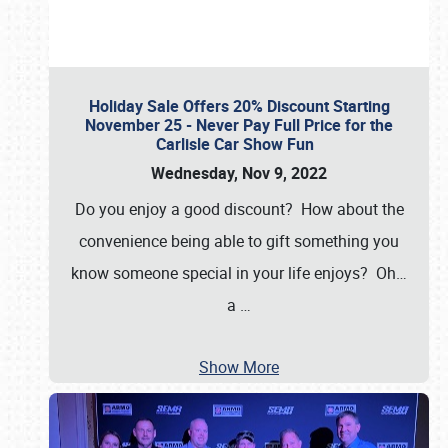
Holiday Sale Offers 20% Discount Starting
November 25 - Never Pay Full Price for the
Carlisle Car Show Fun
Wednesday, Nov 9, 2022
Do you enjoy a good discount? How about the
convenience being able to gift something you
know someone special in your life enjoys? Oh…
a
…
Show More