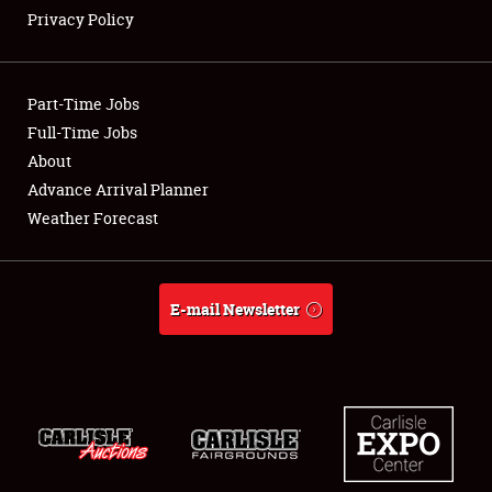
Privacy Policy
Showfield
Part-Time Jobs
Club Relations
Full-Time Jobs
About
Full-Time Jobs
Advance Arrival Planner
About
Weather Forecast
Weather Forecast
E-mail Newsletter