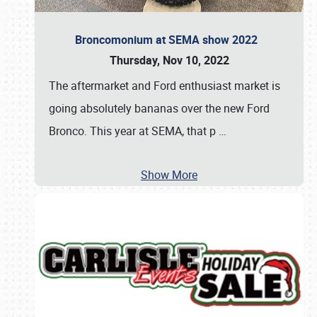
Broncomonium at SEMA show 2022
Thursday, Nov 10, 2022
The aftermarket and Ford enthusiast market is
going absolutely bananas over the new Ford
Bronco. This year at SEMA, that p
…
Show More