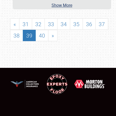
Show More
«
31
32
33
34
35
36
37
38
39
40
»