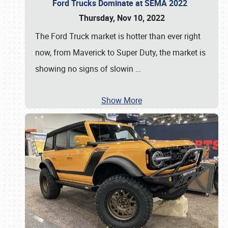
Ford Trucks Dominate at SEMA 2022
Thursday, Nov 10, 2022
The Ford Truck market is hotter than ever right
now, from Maverick to Super Duty, the market is
showing no signs of slowin
…
Show More