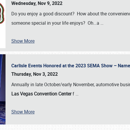
Wednesday, Nov 9, 2022
Do you enjoy a good discount? How about the convenienc
someone special in your life enjoys? Oh…a
…
Show More
Carlisle Events Honored at the 2023 SEMA Show – Nam
Thursday, Nov 3, 2022
Annually in late October/early November, automotive bus
Las Vegas Convention Center
f
…
Show More
SCHEDULE & INFO
REGISTRATION