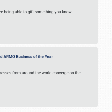
e being able to gift something you know
ed ARMO Business of the Year
inesses from around the world converge on the