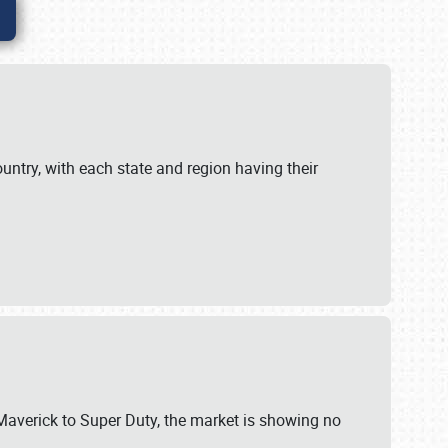
untry, with each state and region having their
 Maverick to Super Duty, the market is showing no