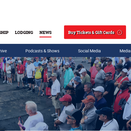
Buy Tickets & Gift Cards
SHIP
LODGING
NEWS
Search
hive
Podcasts & Shows
Social Media
Media