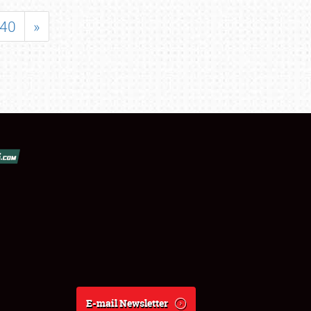
40
»
E-mail Newsletter