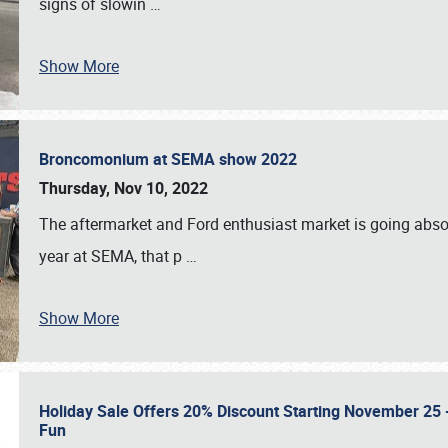
signs of slowin
…
Show More
Broncomonium at SEMA show 2022
Thursday, Nov 10, 2022
The aftermarket and Ford enthusiast market is going abso
year at SEMA, that p
…
Show More
Holiday Sale Offers 20% Discount Starting November 25 - 
Fun