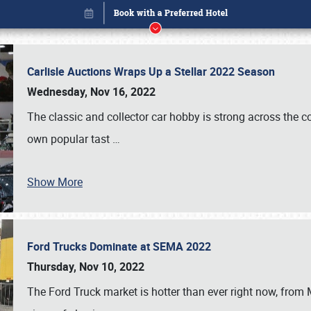
Carlisle Auctions Wraps Up a Stellar 2022 Season
Wednesday, Nov 16, 2022
The classic and collector car hobby is strong across the co
own popular tast
…
Show More
Ford Trucks Dominate at SEMA 2022
Book online or call (800) 216-1876
Thursday, Nov 10, 2022
The Ford Truck market is hotter than ever right now, from