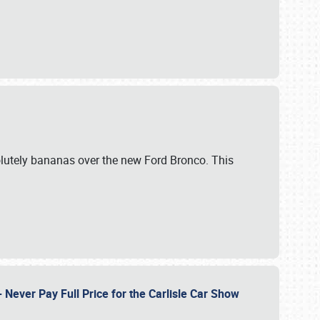
lutely bananas over the new Ford Bronco. This
Never Pay Full Price for the Carlisle Car Show