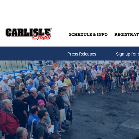
Skip to main content
SCHEDULE & INFO
REGISTRAT
Press Releases
Sign up for 