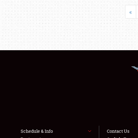
«
Schedule & Info
Contact Us