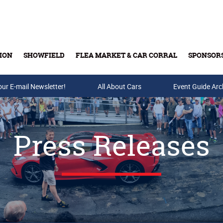
ION
SHOWFIELD
FLEA MARKET & CAR CORRAL
SPONSOR
our E-mail Newsletter!
Buy Tickets & Gift Cards
All About Cars
Event Guide Arc
Press Releases