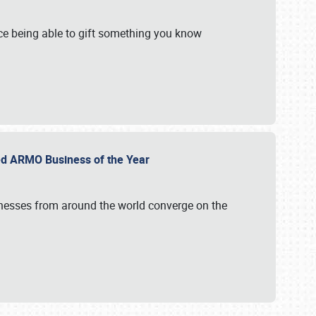
e being able to gift something you know
ed ARMO Business of the Year
inesses from around the world converge on the