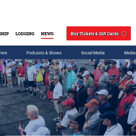
Buy Tickets & Gift Cards
SHIP
LODGING
NEWS
Search
hive
Podcasts & Shows
Social Media
Media