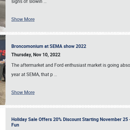
signs of slowin
…
Show More
Broncomonium at SEMA show 2022
Thursday, Nov 10, 2022
The aftermarket and Ford enthusiast market is going abso
year at SEMA, that p
…
Show More
Holiday Sale Offers 20% Discount Starting November 25 - 
Fun