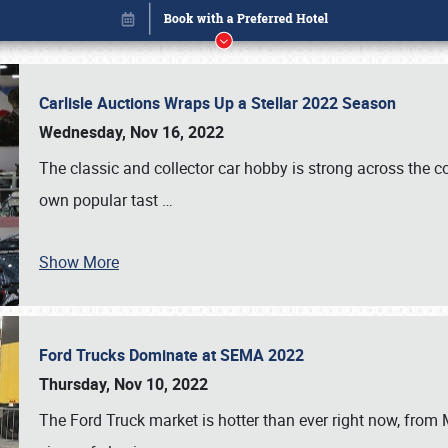
Carlisle Auctions Wraps Up a Stellar 2022 Season
Wednesday, Nov 16, 2022
The classic and collector car hobby is strong across the co
own popular tast
…
Show More
Ford Trucks Dominate at SEMA 2022
Book online or call (800) 216-1876
Thursday, Nov 10, 2022
The Ford Truck market is hotter than ever right now, from