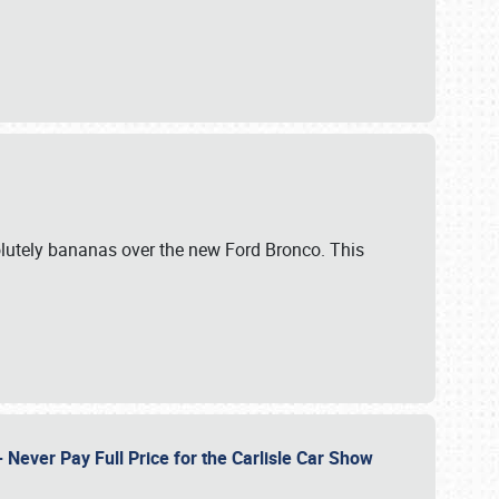
lutely bananas over the new Ford Bronco. This
Never Pay Full Price for the Carlisle Car Show