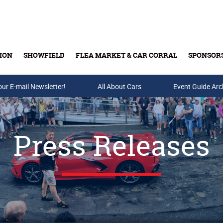
ION
SHOWFIELD
FLEA MARKET & CAR CORRAL
SPONSOR
our E-mail Newsletter!
Buy Tickets & Gift Cards
All About Cars
Event Guide Arc
Press Releases