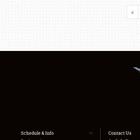
«
Schedule & Info
Contact Us