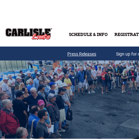
Skip to main content
SCHEDULE & INFO
REGISTRAT
Press Releases
Sign up for 