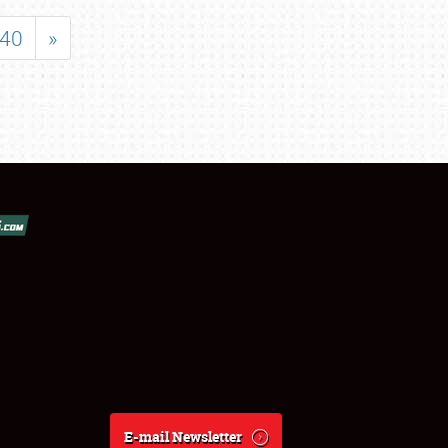
40
»
E-mail Newsletter