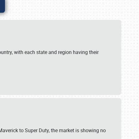
untry, with each state and region having their
 Maverick to Super Duty, the market is showing no