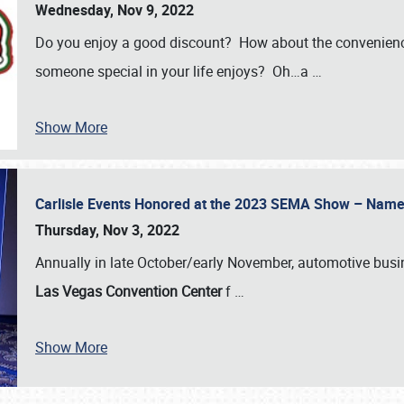
Wednesday, Nov 9, 2022
Do you enjoy a good discount? How about the convenienc
someone special in your life enjoys? Oh…a
…
Show More
Carlisle Events Honored at the 2023 SEMA Show – Nam
Thursday, Nov 3, 2022
Annually in late October/early November, automotive bus
Las Vegas Convention Center
f
…
Show More
SCHEDULE & INFO
REGISTRATION