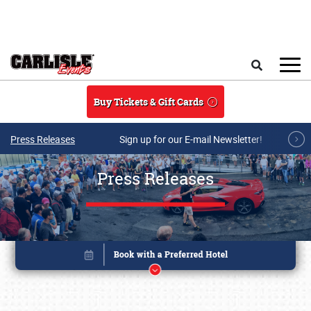
Skip to main content
Search
Buy Tickets & Gift Cards
Press Releases
Sign up for our E-mail Newsletter!
Press Releases