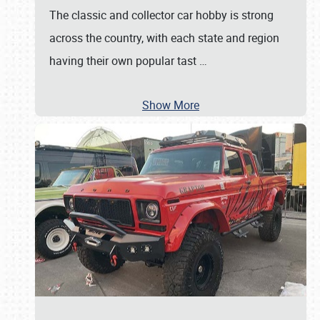
The classic and collector car hobby is strong
across the country, with each state and region
having their own popular tast
…
Show More