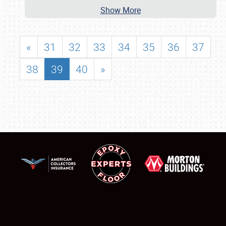
Show More
«
31
32
33
34
35
36
37
38
39
40
»