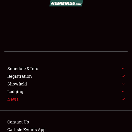
SCHEDULE & INFO
REGISTRATION
SHOWFIELD
FLEA MARKET & CAR CORRAL
Schedule & Info
Registration
SPONSORSHIP
Showfield
LODGING
Lodging
News
NEWS
Contact Us
Carlisle Events App