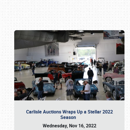
Book online or call (800) 216-1876
Carlisle Auctions Wraps Up a Stellar 2022
Season
Wednesday, Nov 16, 2022