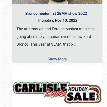
Broncomonium at SEMA show 2022
Thursday, Nov 10, 2022
The aftermarket and Ford enthusiast market is
going absolutely bananas over the new Ford
Bronco. This year at SEMA, that p
…
Show More