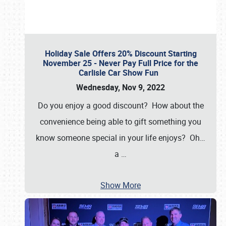
Holiday Sale Offers 20% Discount Starting
November 25 - Never Pay Full Price for the
Carlisle Car Show Fun
Wednesday, Nov 9, 2022
Do you enjoy a good discount? How about the
convenience being able to gift something you
know someone special in your life enjoys? Oh…
a
…
Show More