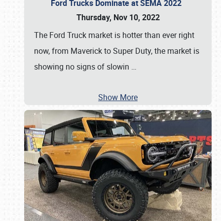
Ford Trucks Dominate at SEMA 2022
Thursday, Nov 10, 2022
The Ford Truck market is hotter than ever right
now, from Maverick to Super Duty, the market is
showing no signs of slowin
…
Show More