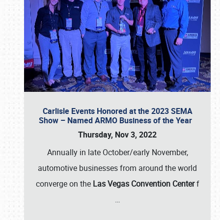
Carlisle Events Honored at the 2023 SEMA
Show – Named ARMO Business of the Year
Thursday, Nov 3, 2022
Annually in late October/early November,
automotive businesses from around the world
converge on the
Las Vegas Convention Center
f
…