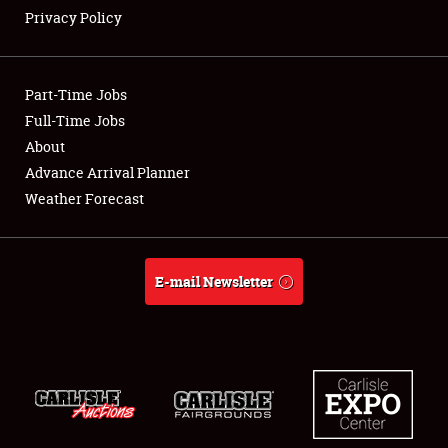
Privacy Policy
Showfield
Part-Time Jobs
Club Relations
Full-Time Jobs
About
Full-Time Jobs
Advance Arrival Planner
About
Weather Forecast
Weather Forecast
E-mail Newsletter