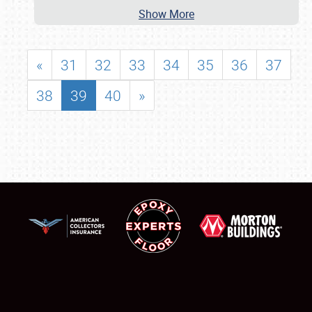
Show More
«
31
32
33
34
35
36
37
38
39
40
»