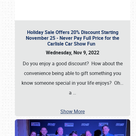
Holiday Sale Offers 20% Discount Starting
November 25 - Never Pay Full Price for the
Carlisle Car Show Fun
Wednesday, Nov 9, 2022
Do you enjoy a good discount? How about the
convenience being able to gift something you
know someone special in your life enjoys? Oh…
a
…
Show More