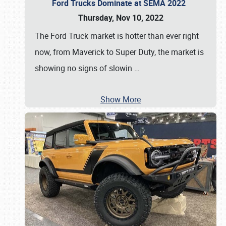
Ford Trucks Dominate at SEMA 2022
Thursday, Nov 10, 2022
The Ford Truck market is hotter than ever right
now, from Maverick to Super Duty, the market is
showing no signs of slowin
…
Show More