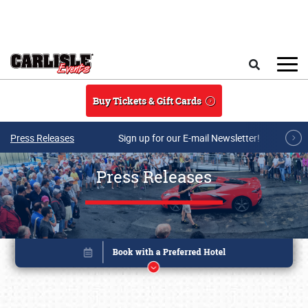
Skip to main content
Search
Buy Tickets & Gift Cards
Press Releases
Sign up for our E-mail Newsletter!
Press Releases