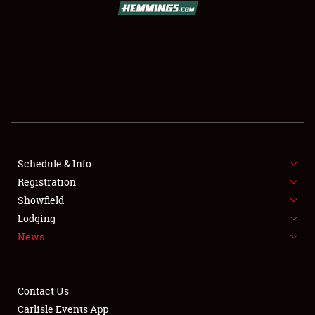
SCHEDULE & INFO
REGISTRATION
SHOWFIELD
FLEA MARKET & CAR CORRAL
Schedule & Info
Registration
SPONSORSHIP
Showfield
LODGING
Lodging
News
NEWS
Contact Us
Carlisle Events App