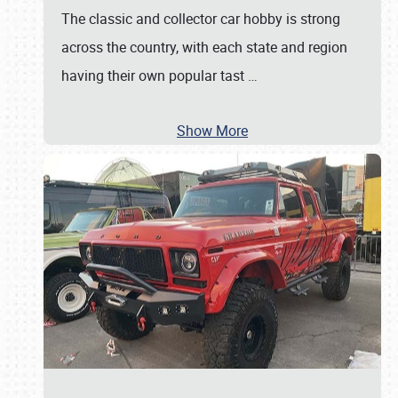
The classic and collector car hobby is strong
across the country, with each state and region
having their own popular tast
…
Show More