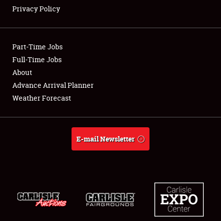
Privacy Policy
Showfield
Part-Time Jobs
Club Relations
Full-Time Jobs
About
Full-Time Jobs
Advance Arrival Planner
About
Weather Forecast
Weather Forecast
E-mail Newsletter