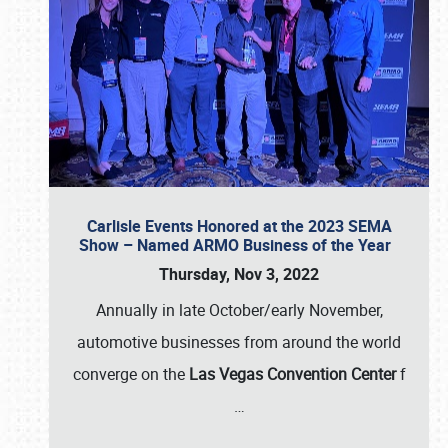
Carlisle Events Honored at the 2023 SEMA
Show – Named ARMO Business of the Year
Thursday, Nov 3, 2022
Annually in late October/early November,
automotive businesses from around the world
converge on the
Las Vegas Convention Center
f
…