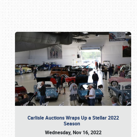
Book online or call (800) 216-1876
Carlisle Auctions Wraps Up a Stellar 2022
Season
Wednesday, Nov 16, 2022