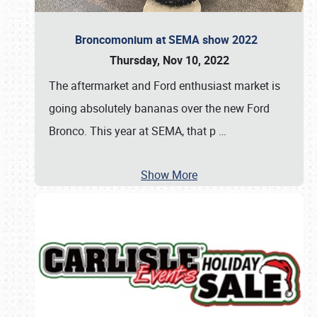
Broncomonium at SEMA show 2022
Thursday, Nov 10, 2022
The aftermarket and Ford enthusiast market is
going absolutely bananas over the new Ford
Bronco. This year at SEMA, that p
…
Show More