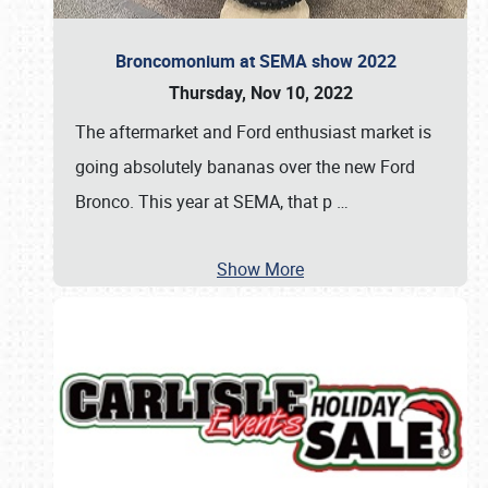
Broncomonium at SEMA show 2022
Thursday, Nov 10, 2022
The aftermarket and Ford enthusiast market is
going absolutely bananas over the new Ford
Bronco. This year at SEMA, that p
…
Show More