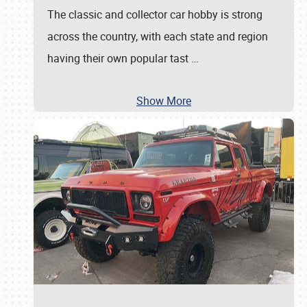
The classic and collector car hobby is strong
across the country, with each state and region
having their own popular tast
…
Show More