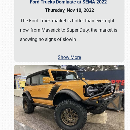
Ford Trucks Dominate at SEMA 2022
Thursday, Nov 10, 2022
The Ford Truck market is hotter than ever right
now, from Maverick to Super Duty, the market is
showing no signs of slowin
…
Show More