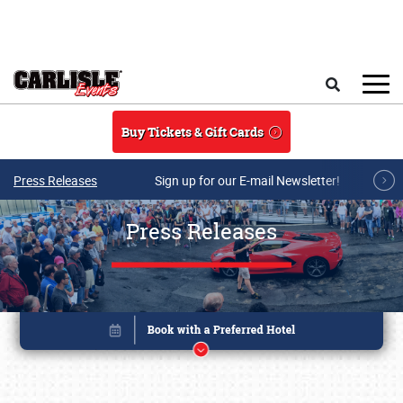
Skip to main content
Search
Buy Tickets & Gift Cards
Press Releases
Sign up for our E-mail Newsletter!
Press Releases