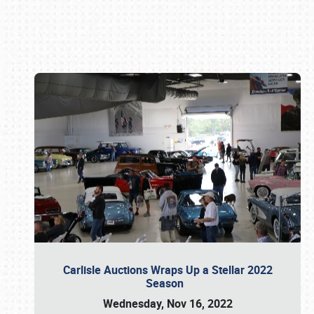
Book online or call (800) 216-1876
Carlisle Auctions Wraps Up a Stellar 2022
Season
Wednesday, Nov 16, 2022