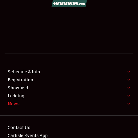
SCHEDULE & INFO
REGISTRATION
SHOWFIELD
FLEA MARKET & CAR CORRAL
Schedule & Info
Registration
SPONSORSHIP
Showfield
LODGING
Lodging
News
NEWS
Contact Us
Carlisle Events App