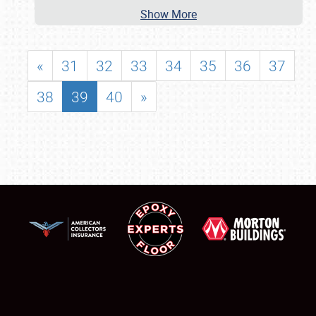
Show More
«
31
32
33
34
35
36
37
38
39
40
»