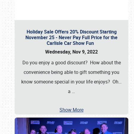
Holiday Sale Offers 20% Discount Starting
November 25 - Never Pay Full Price for the
Carlisle Car Show Fun
Wednesday, Nov 9, 2022
Do you enjoy a good discount? How about the
convenience being able to gift something you
know someone special in your life enjoys? Oh…
a
…
Show More