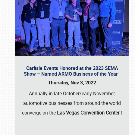
Carlisle Events Honored at the 2023 SEMA
Show – Named ARMO Business of the Year
Thursday, Nov 3, 2022
Annually in late October/early November,
automotive businesses from around the world
converge on the
Las Vegas Convention Center
f
…