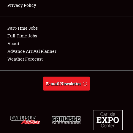
Privacy Policy
Showfield
Part-Time Jobs
Club Relations
Full-Time Jobs
About
Full-Time Jobs
Advance Arrival Planner
About
Weather Forecast
Weather Forecast
E-mail Newsletter