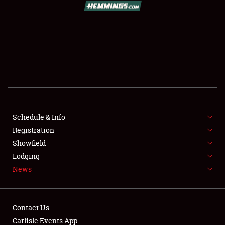
SCHEDULE & INFO
REGISTRATION
SHOWFIELD
FLEA MARKET & CAR CORRAL
Schedule & Info
Registration
SPONSORSHIP
Showfield
LODGING
Lodging
News
NEWS
Contact Us
Carlisle Events App