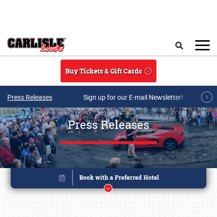
Skip to main content
Search
Buy Tickets & Gift Cards
Press Releases
Sign up for our E-mail Newsletter!
Press Releases