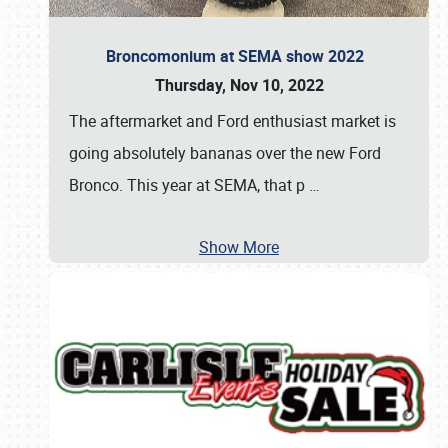
Broncomonium at SEMA show 2022
Thursday, Nov 10, 2022
The aftermarket and Ford enthusiast market is
going absolutely bananas over the new Ford
Bronco. This year at SEMA, that p
…
Show More