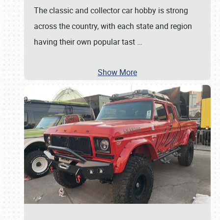
The classic and collector car hobby is strong
across the country, with each state and region
having their own popular tast
…
Show More