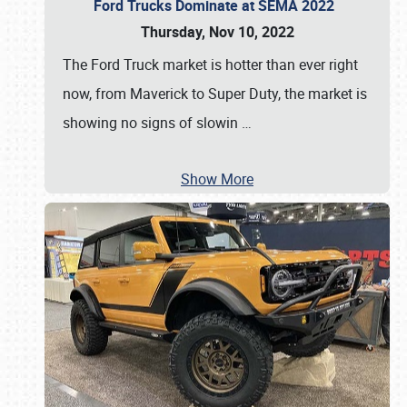
Ford Trucks Dominate at SEMA 2022
Thursday, Nov 10, 2022
The Ford Truck market is hotter than ever right
now, from Maverick to Super Duty, the market is
showing no signs of slowin
…
Show More