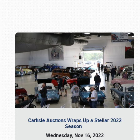
Book online or call (800) 216-1876
Carlisle Auctions Wraps Up a Stellar 2022
Season
Wednesday, Nov 16, 2022