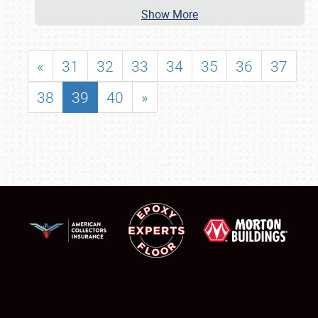
Show More
«
31
32
33
34
35
36
37
38
39
40
»