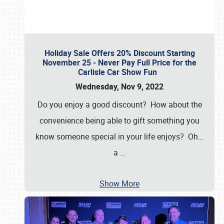
Holiday Sale Offers 20% Discount Starting
November 25 - Never Pay Full Price for the
Carlisle Car Show Fun
Wednesday, Nov 9, 2022
Do you enjoy a good discount? How about the
convenience being able to gift something you
know someone special in your life enjoys? Oh…
a
…
Show More