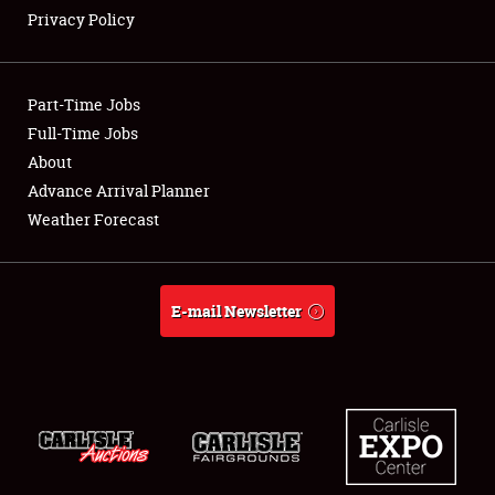
Privacy Policy
Showfield
Part-Time Jobs
Club Relations
Full-Time Jobs
About
Full-Time Jobs
Advance Arrival Planner
About
Weather Forecast
Weather Forecast
E-mail Newsletter