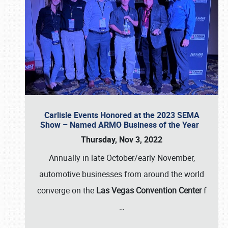
Carlisle Events Honored at the 2023 SEMA
Show – Named ARMO Business of the Year
Thursday, Nov 3, 2022
Annually in late October/early November,
automotive businesses from around the world
converge on the
Las Vegas Convention Center
f
…