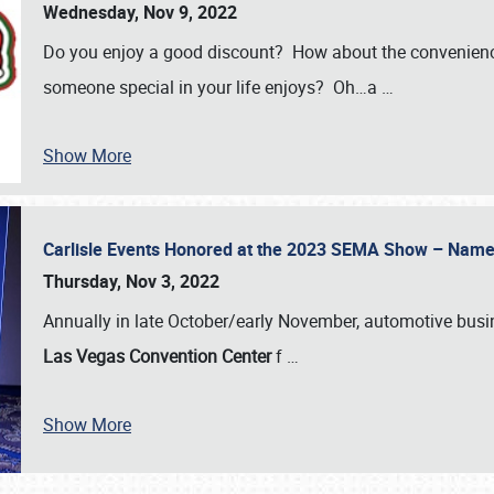
Wednesday, Nov 9, 2022
Do you enjoy a good discount? How about the convenienc
someone special in your life enjoys? Oh…a
…
Show More
Carlisle Events Honored at the 2023 SEMA Show – Nam
Thursday, Nov 3, 2022
Annually in late October/early November, automotive bus
Las Vegas Convention Center
f
…
Show More
SCHEDULE & INFO
REGISTRATION