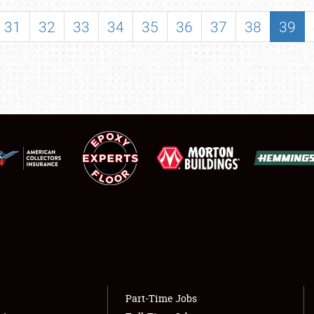
SHOWFIELD
31
32
33
34
35
36
37
38
39
FLEA MARKET & CAR CORRAL
SPONSORSHIP
LODGING
NEWS
Showfield
About
Club Relations
Weather Forecast
Full-Time Jobs
Part-Time Jobs