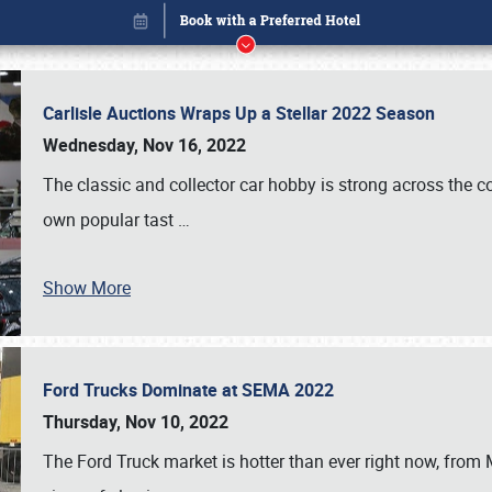
Carlisle Auctions Wraps Up a Stellar 2022 Season
Wednesday, Nov 16, 2022
The classic and collector car hobby is strong across the co
own popular tast
…
Show More
Ford Trucks Dominate at SEMA 2022
Book online or call (800) 216-1876
Thursday, Nov 10, 2022
The Ford Truck market is hotter than ever right now, from