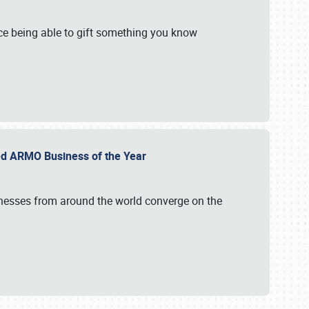
e being able to gift something you know
ed ARMO Business of the Year
inesses from around the world converge on the