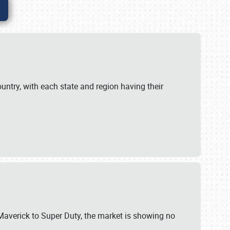
untry, with each state and region having their
 Maverick to Super Duty, the market is showing no